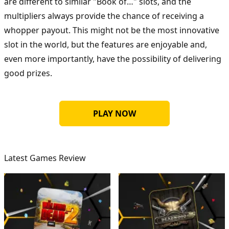
are different to similar "Book of…" slots, and the
multipliers always provide the chance of receiving a
whopper payout. This might not be the most innovative
slot in the world, but the features are enjoyable and,
even more importantly, have the possibility of delivering
good prizes.
PLAY NOW
Latest Games Review