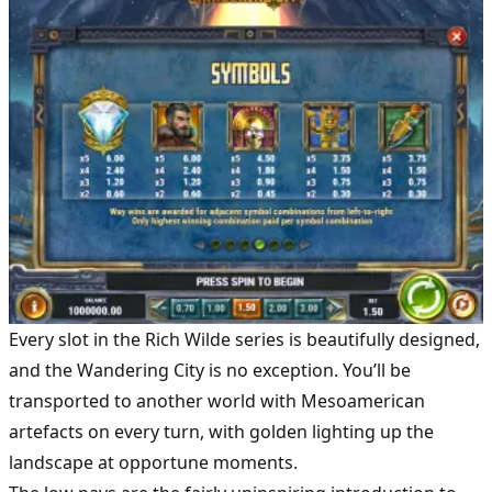
Every slot in the Rich Wilde series is beautifully designed,
and the Wandering City is no exception. You’ll be
transported to another world with Mesoamerican
artefacts on every turn, with golden lighting up the
landscape at opportune moments.