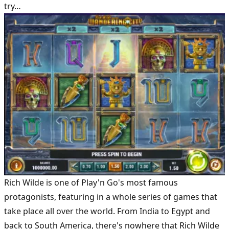
try…
Rich Wilde is one of Play'n Go's most famous
protagonists, featuring in a whole series of games that
take place all over the world. From India to Egypt and
back to South America, there's nowhere that Rich Wilde