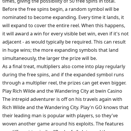
times, giving the possibility of 50 free spins in total.
Before the free spins begin, a random symbol will be
nominated to become expanding. Every time it lands, it
will expand to cover the entire reel. When this happens,
it will award a win for every visible bet win, even if it's not
adjacent - as would typically be required. This can result
in huge wins; the more expanding symbols that land
simultaneously, the larger the prize will be.
As a final treat, multipliers also come into play regularly
during the free spins, and if the expanded symbol runs
through a multiplier reel, the prizes can get even bigger.
Play Rich Wilde and the Wandering City at bwin Casino
The intrepid adventurer is off on his travels again with
Rich Wilde and the Wandering City. Play'n GO knows that
their leading man is popular with players, so they've
woven another game around his exploits. The features