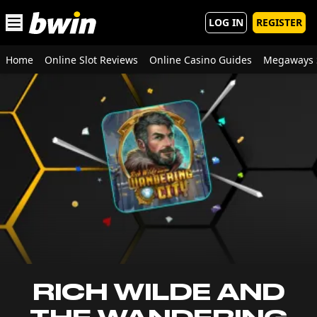
Open main menu
LOG IN
REGISTER
Home
Online Slot Reviews
Online Casino Guides
Megaways 
RICH WILDE AND