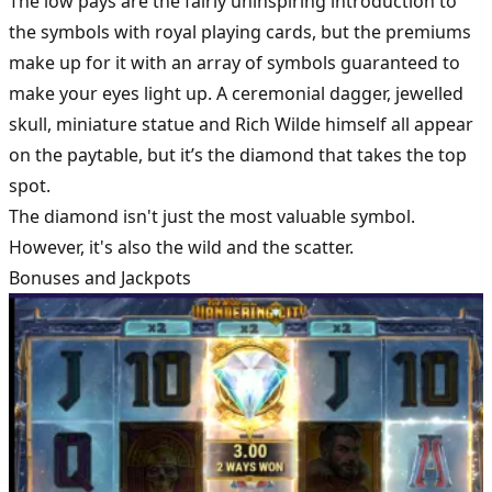
The low pays are the fairly uninspiring introduction to
the symbols with royal playing cards, but the premiums
make up for it with an array of symbols guaranteed to
make your eyes light up. A ceremonial dagger, jewelled
skull, miniature statue and Rich Wilde himself all appear
on the paytable, but it’s the diamond that takes the top
spot.
The diamond isn't just the most valuable symbol.
However, it's also the wild and the scatter.
Bonuses and Jackpots