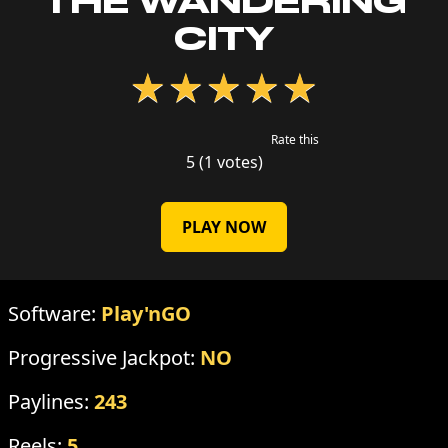
THE WANDERING
CITY
★
★
★
★
★
Rate this
5 (1 votes)
PLAY NOW
Software:
Play'nGO
Progressive Jackpot:
NO
Paylines:
243
Reels:
5