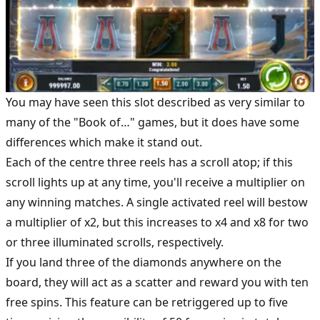
You may have seen this slot described as very similar to
many of the "Book of…" games, but it does have some
differences which make it stand out.
Each of the centre three reels has a scroll atop; if this
scroll lights up at any time, you'll receive a multiplier on
any winning matches. A single activated reel will bestow
a multiplier of x2, but this increases to x4 and x8 for two
or three illuminated scrolls, respectively.
If you land three of the diamonds anywhere on the
board, they will act as a scatter and reward you with ten
free spins. This feature can be retriggered up to five