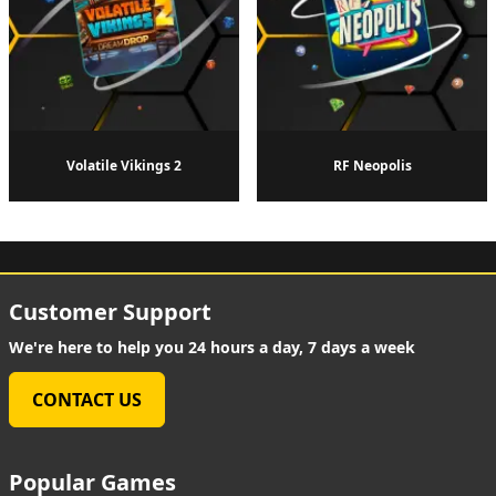
Volatile Vikings 2
RF Neopolis
Customer Support
We're here to help you 24 hours a day, 7 days a week
CONTACT US
Popular Games