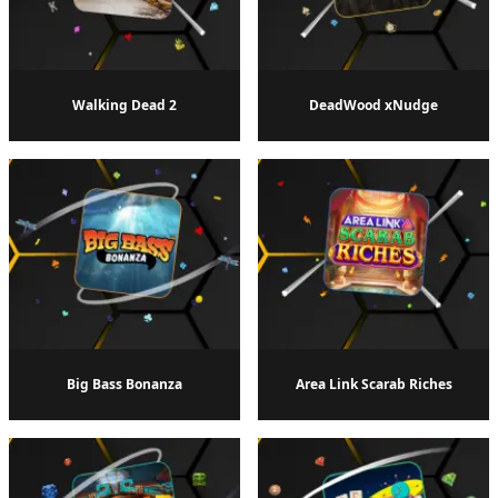
Walking Dead 2
DeadWood xNudge
Big Bass Bonanza
Area Link Scarab Riches