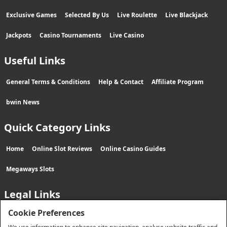
Exclusive Games
Selected By Us
Live Roulette
Live Blackjack
Jackpots
Casino Tournaments
Live Casino
Useful Links
General Terms & Conditions
Help & Contact
Affiliate Program
bwin News
Quick Category Links
Home
Online Slot Reviews
Online Casino Guides
Megaways Slots
Legal Links
Cookie Preferences
Privacy Notice
User Policy
Safer Gambling
System Fairness