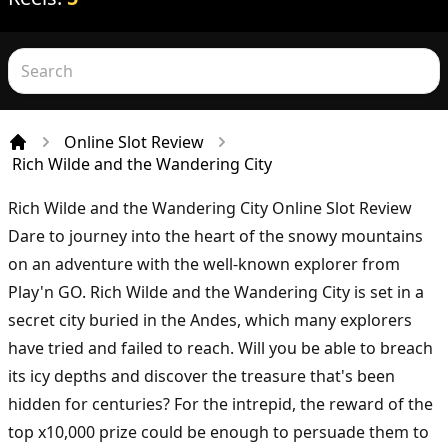
Online Slot Review
Home
Rich Wilde and the Wandering City
Rich Wilde and the Wandering City Online Slot Review
Dare to journey into the heart of the snowy mountains
on an adventure with the well-known explorer from
Play'n GO. Rich Wilde and the Wandering City is set in a
secret city buried in the Andes, which many explorers
have tried and failed to reach. Will you be able to breach
its icy depths and discover the treasure that's been
hidden for centuries? For the intrepid, the reward of the
top x10,000 prize could be enough to persuade them to