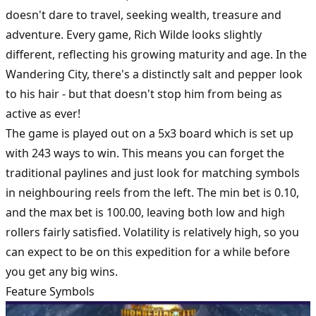
doesn't dare to travel, seeking wealth, treasure and
adventure. Every game, Rich Wilde looks slightly
different, reflecting his growing maturity and age. In the
Wandering City, there's a distinctly salt and pepper look
to his hair - but that doesn't stop him from being as
active as ever!
The game is played out on a 5x3 board which is set up
with 243 ways to win. This means you can forget the
traditional paylines and just look for matching symbols
in neighbouring reels from the left. The min bet is 0.10,
and the max bet is 100.00, leaving both low and high
rollers fairly satisfied. Volatility is relatively high, so you
can expect to be on this expedition for a while before
you get any big wins.
Feature Symbols