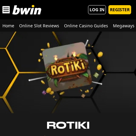
Open main menu
LOG IN
REGISTER
Home
Online Slot Reviews
Online Casino Guides
Megaways 
ROTIKI