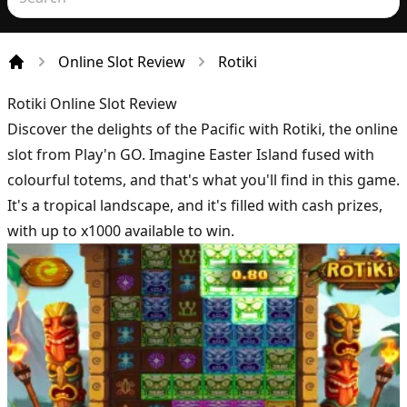
Online Slot Review
Rotiki
Home
Rotiki Online Slot Review
Discover the delights of the Pacific with Rotiki, the online
slot from Play'n GO. Imagine Easter Island fused with
colourful totems, and that's what you'll find in this game.
It's a tropical landscape, and it's filled with cash prizes,
with up to x1000 available to win.