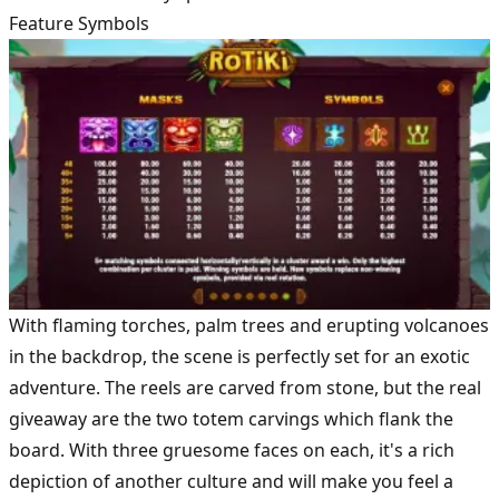
Feature Symbols
With flaming torches, palm trees and erupting volcanoes
in the backdrop, the scene is perfectly set for an exotic
adventure. The reels are carved from stone, but the real
giveaway are the two totem carvings which flank the
board. With three gruesome faces on each, it's a rich
depiction of another culture and will make you feel a