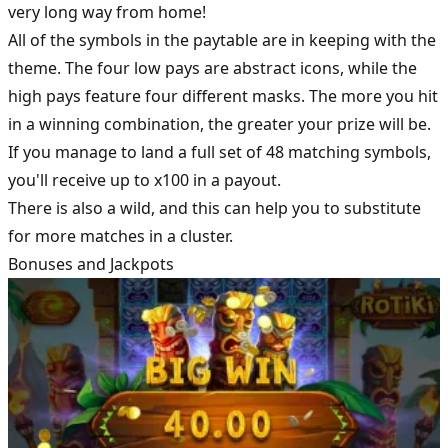
very long way from home!
All of the symbols in the paytable are in keeping with the
theme. The four low pays are abstract icons, while the
high pays feature four different masks. The more you hit
in a winning combination, the greater your prize will be.
If you manage to land a full set of 48 matching symbols,
you'll receive up to x100 in a payout.
There is also a wild, and this can help you to substitute
for more matches in a cluster.
Bonuses and Jackpots