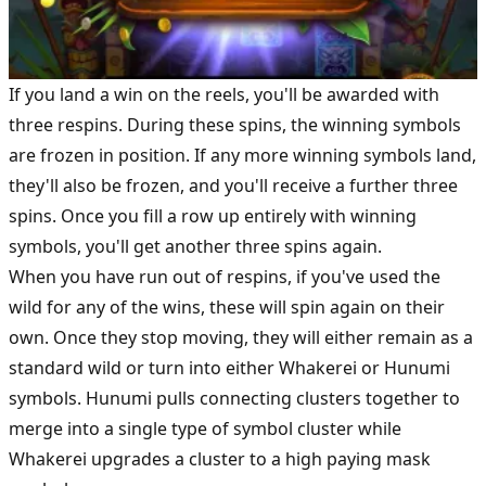
If you land a win on the reels, you'll be awarded with
three respins. During these spins, the winning symbols
are frozen in position. If any more winning symbols land,
they'll also be frozen, and you'll receive a further three
spins. Once you fill a row up entirely with winning
symbols, you'll get another three spins again.
When you have run out of respins, if you've used the
wild for any of the wins, these will spin again on their
own. Once they stop moving, they will either remain as a
standard wild or turn into either Whakerei or Hunumi
symbols. Hunumi pulls connecting clusters together to
merge into a single type of symbol cluster while
Whakerei upgrades a cluster to a high paying mask