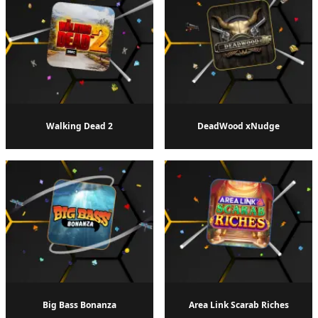
Walking Dead 2
DeadWood xNudge
Big Bass Bonanza
Area Link Scarab Riches