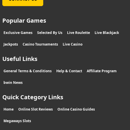
Popular Games
Exclusive Games
Selected By Us
Live Roulette
Live Blackjack
Jackpots
Casino Tournaments
Live Casino
Useful Links
General Terms & Conditions
Help & Contact
Affiliate Program
bwin News
Quick Category Links
Home
Online Slot Reviews
Online Casino Guides
Megaways Slots