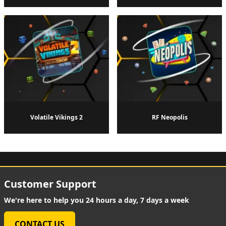
Volatile Vikings 2
RF Neopolis
Customer Support
We're here to help you 24 hours a day, 7 days a week
CONTACT US