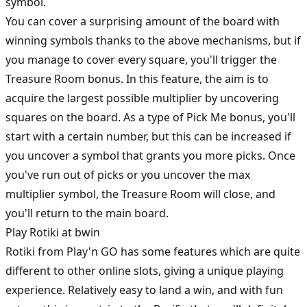
symbol.
You can cover a surprising amount of the board with
winning symbols thanks to the above mechanisms, but if
you manage to cover every square, you'll trigger the
Treasure Room bonus. In this feature, the aim is to
acquire the largest possible multiplier by uncovering
squares on the board. As a type of Pick Me bonus, you'll
start with a certain number, but this can be increased if
you uncover a symbol that grants you more picks. Once
you've run out of picks or you uncover the max
multiplier symbol, the Treasure Room will close, and
you'll return to the main board.
Play Rotiki at bwin
Rotiki from Play'n GO has some features which are quite
different to other online slots, giving a unique playing
experience. Relatively easy to land a win, and with fun