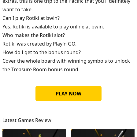
extras, this is one trip to the Pacific that you'll definitely
want to take.
Can I play Rotiki at bwin?
Yes. Rotiki is available to play online at bwin.
Who makes the Rotiki slot?
Rotiki was created by Play’n GO.
How do I get to the bonus round?
Cover the whole board with winning symbols to unlock
the Treasure Room bonus round.
PLAY NOW
Latest Games Review