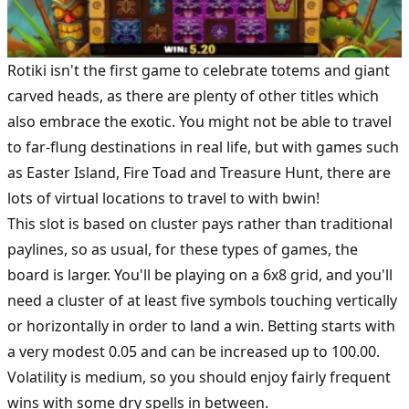
Rotiki isn't the first game to celebrate totems and giant
carved heads, as there are plenty of other titles which
also embrace the exotic. You might not be able to travel
to far-flung destinations in real life, but with games such
as Easter Island, Fire Toad and
Treasure Hunt
, there are
lots of virtual locations to travel to with bwin!
This slot is based on cluster pays rather than traditional
paylines, so as usual, for these types of games, the
board is larger. You'll be playing on a 6x8 grid, and you'll
need a cluster of at least five symbols touching vertically
or horizontally in order to land a win. Betting starts with
a very modest 0.05 and can be increased up to 100.00.
Volatility is medium, so you should enjoy fairly frequent
wins with some dry spells in between.