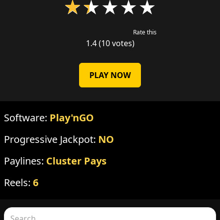
★
★
★
★
★
Rate this
1.4 (10 votes)
PLAY NOW
Software:
Play'nGO
Progressive Jackpot:
NO
Paylines:
Cluster Pays
Reels:
6