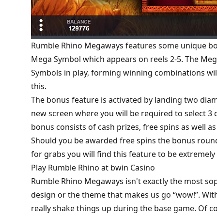
Rumble Rhino Megaways features some unique bonus 
Mega Symbol which appears on reels 2-5. The Mega
Symbols in play, forming winning combinations wi
this.
The bonus feature is activated by landing two diam
new screen where you will be required to select 3 
bonus consists of cash prizes, free spins as well as
Should you be awarded free spins the bonus round w
for grabs you will find this feature to be extremely 
Play Rumble Rhino at bwin Casino
Rumble Rhino Megaways isn't exactly the most sophis
design or the theme that makes us go “wow!”. With
really shake things up during the base game. Of cou