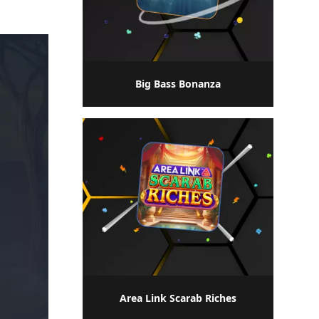
Big Bass Bonanza
Area Link Scarab Riches