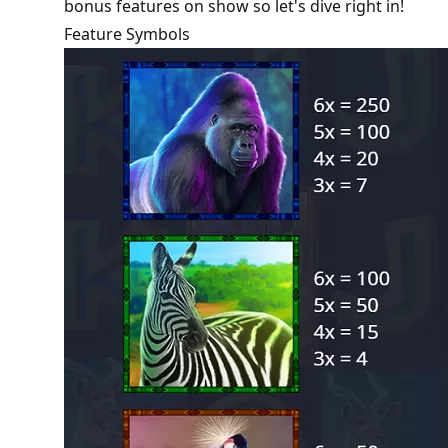
bonus features on show so let's dive right in!
Feature Symbols