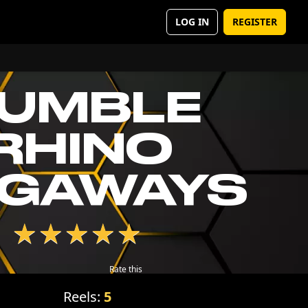
LOG IN
REGISTER
UMBLE
RHINO
GAWAYS
★
★
★
★
★
Rate this
5 (1 votes)
Reels:
5