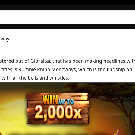
aways
tered out of Gibraltar, that has been making headlines wit
 titles is Rumble Rhino Megaways, which is the flagship onli
 with all the bells and whistles.