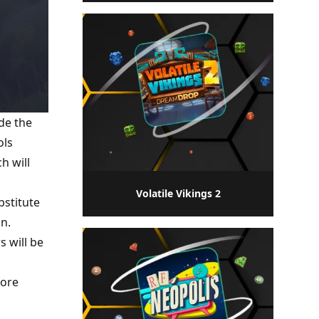
de the
ols
h will
Volatile Vikings 2
bstitute
n.
s will be
more