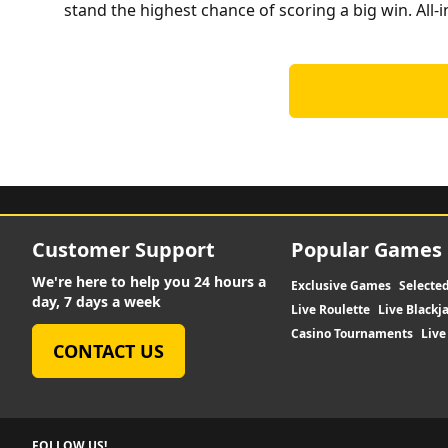
stand the highest chance of scoring a big win. All-in
Customer Support
Popular Games
We're here to help you 24 hours a
Exclusive Games
Selecte
day, 7 days a week
Live Roulette
Live Blackj
Casino Tournaments
Live
CONTACT US
FOLLOW US!