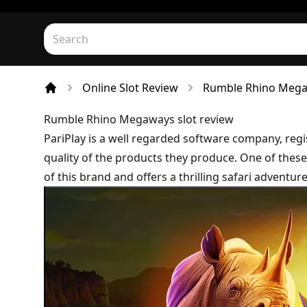
Online Slot Review
Rumble Rhino Meg
Home
Rumble Rhino Megaways slot review
PariPlay
is a well regarded software company, regis
quality of the products they produce. One of these
of this brand and offers a thrilling safari adventure