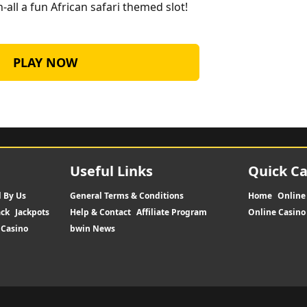
-all a fun African safari themed slot!
PLAY NOW
Useful Links
Quick Ca
d By Us
General Terms & Conditions
Home
Online
ack
Jackpots
Help & Contact
Affiliate Program
Online Casino
 Casino
bwin News