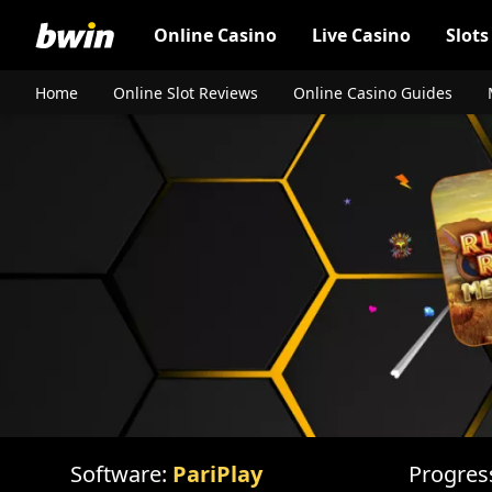
Online Casino
Live Casino
Slots
Home
Online Slot Reviews
Online Casino Guides
Software:
PariPlay
Progres