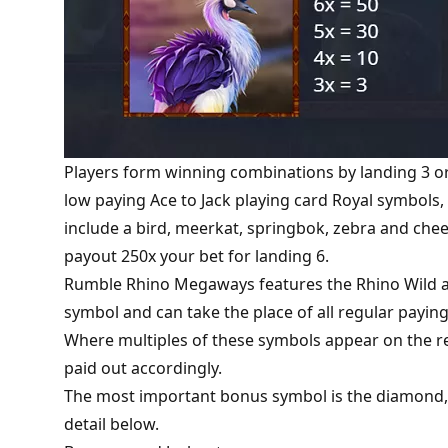
Players form winning combinations by landing 3 o
low paying Ace to Jack playing card Royal symbol
include a bird, meerkat, springbok, zebra and chee
payout 250x your bet for landing 6.
Rumble Rhino Megaways features the Rhino Wild an
symbol and can take the place of all regular payin
Where multiples of these symbols appear on the ree
paid out accordingly.
The most important bonus symbol is the diamond, 
detail below.