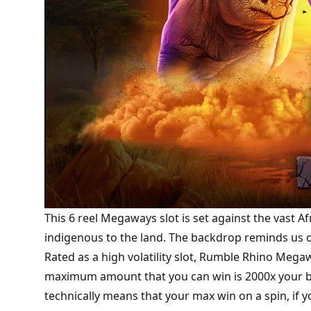
This 6 reel Megaways slot is set against the vast A
indigenous to the land. The backdrop reminds us o
Rated as a high volatility slot, Rumble Rhino Mega
maximum amount that you can win is 2000x your bet.
technically means that your max win on a spin, if y