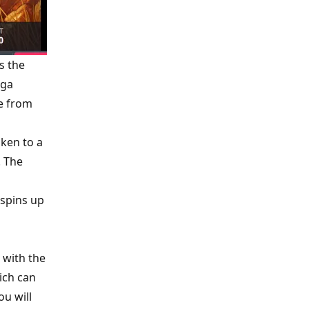
s the
ega
e from
aken to a
. The
 spins up
 with the
ich can
ou will