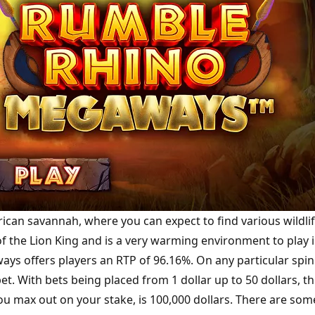
frican savannah, where you can expect to find various wildli
f the Lion King and is a very warming environment to play i
ways offers players an RTP of 96.16%. On any particular spin
 With bets being placed from 1 dollar up to 50 dollars, th
ou max out on your stake, is 100,000 dollars. There are some