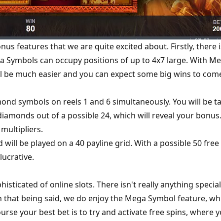
features that we are quite excited about. Firstly, there i
 Symbols can occupy positions of up to 4x7 large. With M
ll be much easier and you can expect some big wins to com
ond symbols on reels 1 and 6 simultaneously. You will be t
diamonds out of a possible 24, which will reveal your bonus
 multipliers.
ill be played on a 40 payline grid. With a possible 50 free
lucrative.
ticated of online slots. There isn't really anything special
 that being said, we do enjoy the Mega Symbol feature, wh
rse your best bet is to try and activate free spins, where y