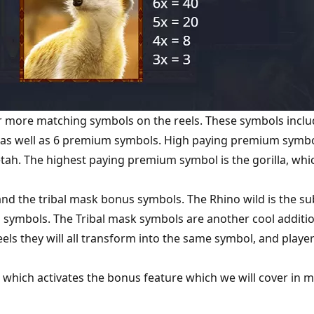
r more matching symbols on the reels. These symbols inclu
s, as well as 6 premium symbols. High paying premium symb
tah. The highest paying premium symbol is the gorilla, whic
d the tribal mask bonus symbols. The Rhino wild is the su
g symbols. The Tribal mask symbols are another cool additio
ls they will all transform into the same symbol, and player
which activates the bonus feature which we will cover in 