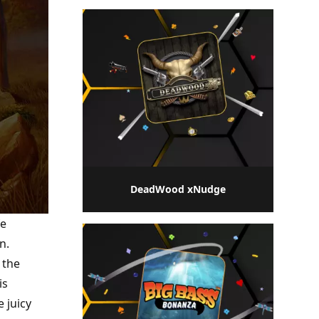
DeadWood xNudge
fe
n.
 the
is
 juicy