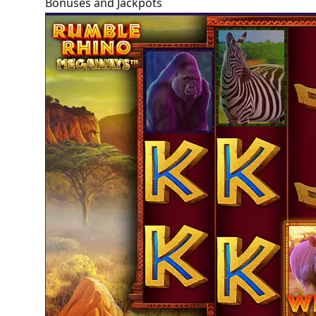
Bonuses and Jackpots