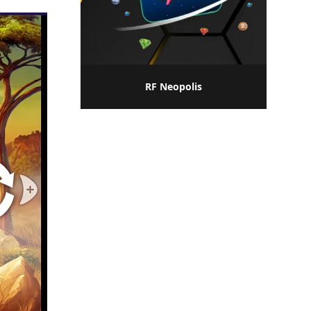
RF Neopolis