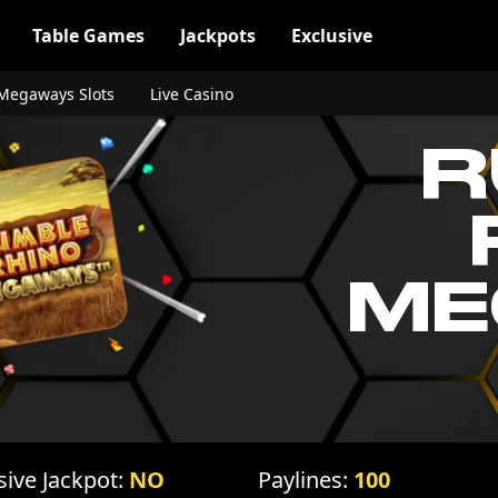
Table Games
Jackpots
Exclusive
Megaways Slots
Live Casino
R
ME
sive Jackpot:
NO
Paylines:
100