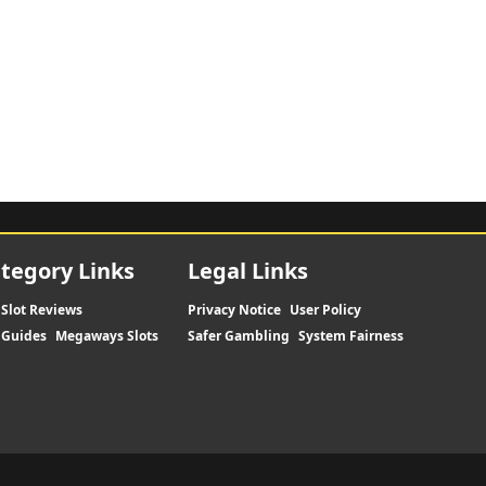
tegory Links
Legal Links
 Slot Reviews
Privacy Notice
User Policy
 Guides
Megaways Slots
Safer Gambling
System Fairness