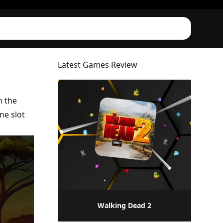
PLAY NOW
Latest Games Review
h the
ne slot
Walking Dead 2