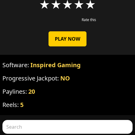
★
★
★
★
★
Rate this
PLAY NOW
Software:
Inspired Gaming
Progressive Jackpot:
NO
Paylines:
20
Reels:
5