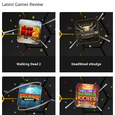
Latest Games Review
Walking Dead 2
DeadWood xNudge