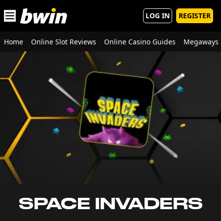
Open main menu
LOG IN
REGISTER
Home
Online Slot Reviews
Online Casino Guides
Megaways 
SPACE INVADERS