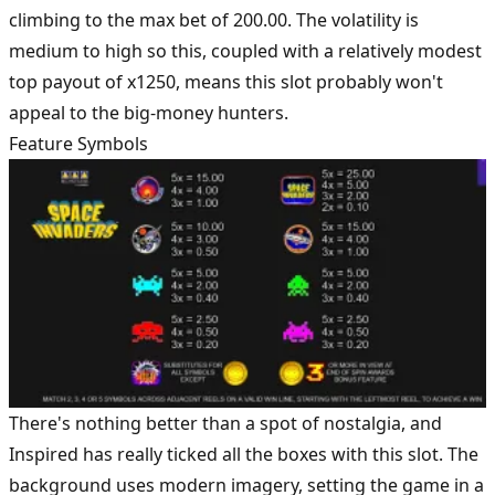
climbing to the max bet of 200.00. The volatility is
medium to high so this, coupled with a relatively modest
top payout of x1250, means this slot probably won't
appeal to the big-money hunters.
Feature Symbols
There's nothing better than a spot of nostalgia, and
Inspired has really ticked all the boxes with this slot. The
background uses modern imagery, setting the game in a