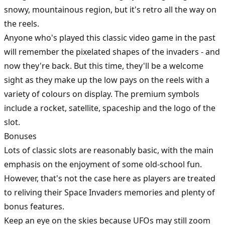
snowy, mountainous region, but it's retro all the way on
the reels.
Anyone who's played this classic video game in the past
will remember the pixelated shapes of the invaders - and
now they're back. But this time, they'll be a welcome
sight as they make up the low pays on the reels with a
variety of colours on display. The premium symbols
include a rocket, satellite, spaceship and the logo of the
slot.
Bonuses
Lots of classic slots are reasonably basic, with the main
emphasis on the enjoyment of some old-school fun.
However, that's not the case here as players are treated
to reliving their Space Invaders memories and plenty of
bonus features.
Keep an eye on the skies because UFOs may still zoom