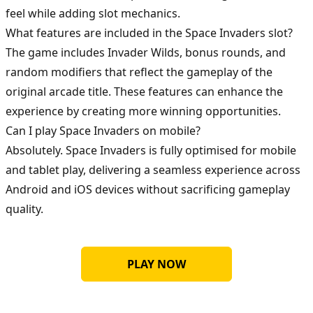
feel while adding slot mechanics.
What features are included in the Space Invaders slot?
The game includes Invader Wilds, bonus rounds, and
random modifiers that reflect the gameplay of the
original arcade title. These features can enhance the
experience by creating more winning opportunities.
Can I play Space Invaders on mobile?
Absolutely. Space Invaders is fully optimised for mobile
and tablet play, delivering a seamless experience across
Android and iOS devices without sacrificing gameplay
quality.
PLAY NOW