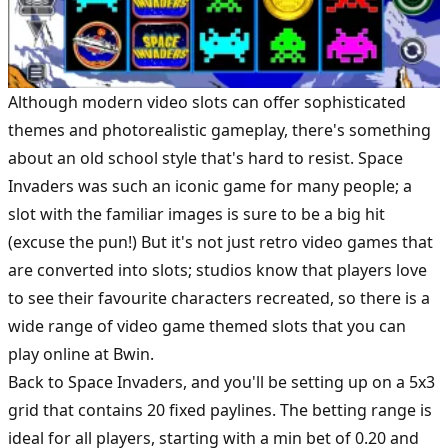
Although modern video slots can offer sophisticated
themes and photorealistic gameplay, there's something
about an old school style that's hard to resist. Space
Invaders was such an iconic game for many people; a
slot with the familiar images is sure to be a big hit
(excuse the pun!) But it's not just retro video games that
are converted into slots; studios know that players love
to see their favourite characters recreated, so there is a
wide range of video game themed slots that you can
play online at Bwin.
Back to Space Invaders, and you'll be setting up on a 5x3
grid that contains 20 fixed paylines. The betting range is
ideal for all players, starting with a min bet of 0.20 and