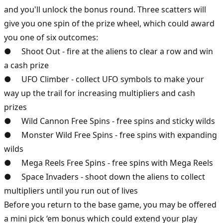
and you'll unlock the bonus round. Three scatters will
give you one spin of the prize wheel, which could award
you one of six outcomes:
● Shoot Out - fire at the aliens to clear a row and win
a cash prize
● UFO Climber - collect UFO symbols to make your
way up the trail for increasing multipliers and cash
prizes
● Wild Cannon Free Spins - free spins and sticky wilds
● Monster Wild Free Spins - free spins with expanding
wilds
● Mega Reels Free Spins - free spins with Mega Reels
● Space Invaders - shoot down the aliens to collect
multipliers until you run out of lives
Before you return to the base game, you may be offered
a mini pick ‘em bonus which could extend your play