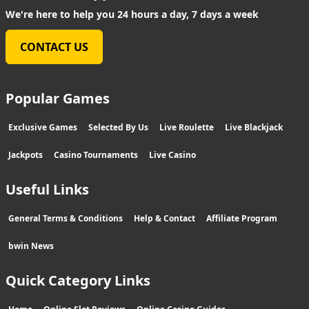
We're here to help you 24 hours a day, 7 days a week
CONTACT US
Popular Games
Exclusive Games
Selected By Us
Live Roulette
Live Blackjack
Jackpots
Casino Tournaments
Live Casino
Useful Links
General Terms & Conditions
Help & Contact
Affiliate Program
bwin News
Quick Category Links