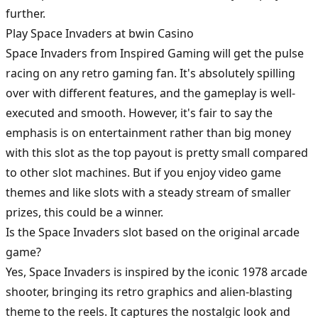
further.
Play Space Invaders at bwin Casino
Space Invaders from Inspired Gaming will get the pulse
racing on any retro gaming fan. It's absolutely spilling
over with different features, and the gameplay is well-
executed and smooth. However, it's fair to say the
emphasis is on entertainment rather than big money
with this slot as the top payout is pretty small compared
to other slot machines. But if you enjoy video game
themes and like slots with a steady stream of smaller
prizes, this could be a winner.
Is the Space Invaders slot based on the original arcade
game?
Yes, Space Invaders is inspired by the iconic 1978 arcade
shooter, bringing its retro graphics and alien-blasting
theme to the reels. It captures the nostalgic look and