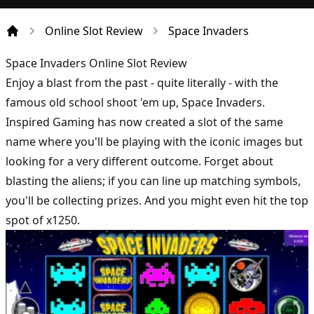
Online Slot Review
Space Invaders
Home
Space Invaders Online Slot Review
Enjoy a blast from the past - quite literally - with the
famous old school shoot 'em up, Space Invaders.
Inspired Gaming has now created a slot of the same
name where you'll be playing with the iconic images but
looking for a very different outcome. Forget about
blasting the aliens; if you can line up matching symbols,
you'll be collecting prizes. And you might even hit the top
spot of x1250.