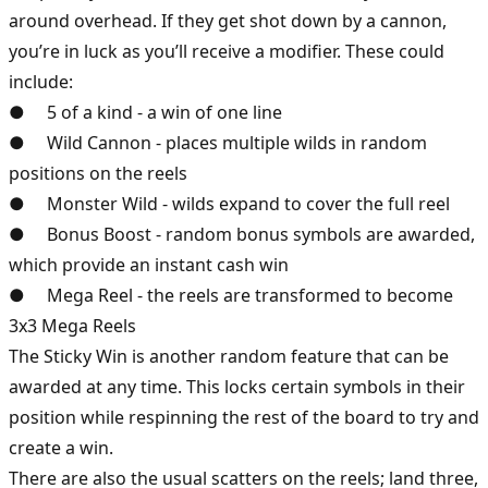
around overhead. If they get shot down by a cannon,
you’re in luck as you’ll receive a modifier. These could
include:
● 5 of a kind - a win of one line
● Wild Cannon - places multiple wilds in random
positions on the reels
● Monster Wild - wilds expand to cover the full reel
● Bonus Boost - random bonus symbols are awarded,
which provide an instant cash win
● Mega Reel - the reels are transformed to become
3x3 Mega Reels
The Sticky Win is another random feature that can be
awarded at any time. This locks certain symbols in their
position while respinning the rest of the board to try and
create a win.
There are also the usual scatters on the reels; land three,