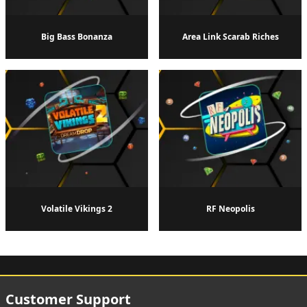
Big Bass Bonanza
Area Link Scarab Riches
Volatile Vikings 2
RF Neopolis
Customer Support