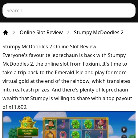
Online Slot Review
Stumpy McDoodles 2
Home
Stumpy McDoodles 2 Online Slot Review
Everyone's favourite leprechaun is back with Stumpy
McDoodles 2, the online slot from Foxium. It's time to
take a trip back to the Emerald Isle and play for more
virtual gold at the end of the rainbow, which translates
into real cash prizes. And there's plenty of leprechaun
wealth that Stumpy is willing to share with a top payout
of x11,600.