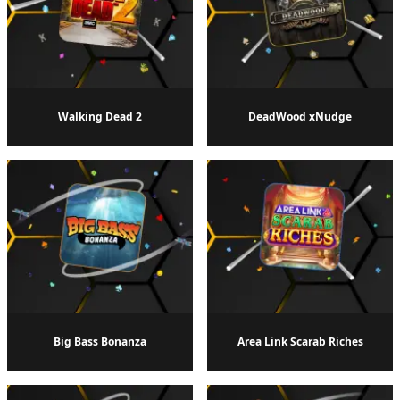
Walking Dead 2
DeadWood xNudge
Big Bass Bonanza
Area Link Scarab Riches