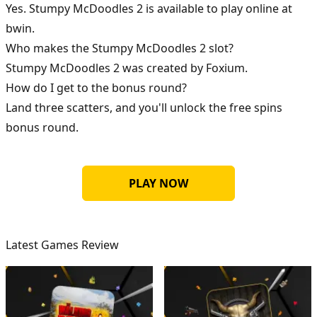
Yes. Stumpy McDoodles 2 is available to play online at
bwin.
Who makes the Stumpy McDoodles 2 slot?
Stumpy McDoodles 2 was created by Foxium.
How do I get to the bonus round?
Land three scatters, and you'll unlock the free spins
bonus round.
PLAY NOW
Latest Games Review