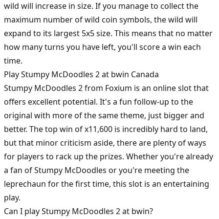
wild will increase in size. If you manage to collect the
maximum number of wild coin symbols, the wild will
expand to its largest 5x5 size. This means that no matter
how many turns you have left, you'll score a win each
time.
Play Stumpy McDoodles 2 at bwin Canada
Stumpy McDoodles 2 from
Foxium
is an online slot that
offers excellent potential. It's a fun follow-up to the
original with more of the same theme, just bigger and
better. The top win of x11,600 is incredibly hard to land,
but that minor criticism aside, there are plenty of ways
for players to rack up the prizes. Whether you're already
a fan of Stumpy McDoodles or you're meeting the
leprechaun for the first time, this slot is an entertaining
play.
Can I play Stumpy McDoodles 2 at bwin?