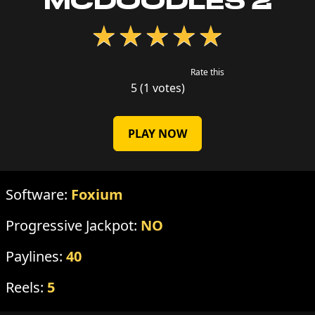
MCDOODLES 2
★
★
★
★
★
Rate this
5 (1 votes)
PLAY NOW
Software:
Foxium
Progressive Jackpot:
NO
Paylines:
40
Reels:
5