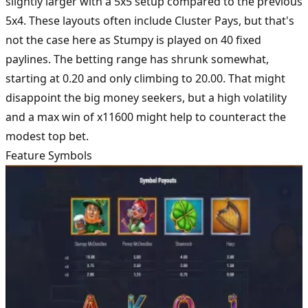
slightly larger with a 5x5 setup compared to the previous
5x4. These layouts often include Cluster Pays, but that's
not the case here as Stumpy is played on 40 fixed
paylines. The betting range has shrunk somewhat,
starting at 0.20 and only climbing to 20.00. That might
disappoint the big money seekers, but a high volatility
and a max win of x11600 might help to counteract the
modest top bet.
Feature Symbols