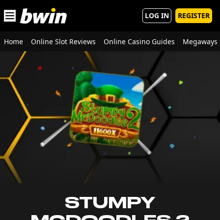
Open main menu
LOG IN
REGISTER
Home
Online Slot Reviews
Online Casino Guides
Megaways 
STUMPY