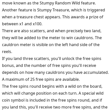
move known as the Stumpy Random Wild feature.
Another feature is Stumpy Treasure, which is triggered
when a treasure chest appears. This awards a prize of
between x1 and x100.
There are also scatters, and when precisely two land,
they will be added to the meter to win cauldrons. The
cauldron meter is visible on the left hand side of the
reels.
If you land three scatters, you'll unlock the free spins
bonus, and the number of free spins you'll receive
depends on how many cauldrons you have accumulated.
A maximum of 25 free spins are available.
The free spins round begins with a wild on the board,
which will change position on each turn. A special wild
coin symbol is included in the free spins round, and if
you land this, you'll receive two more free spins, and the