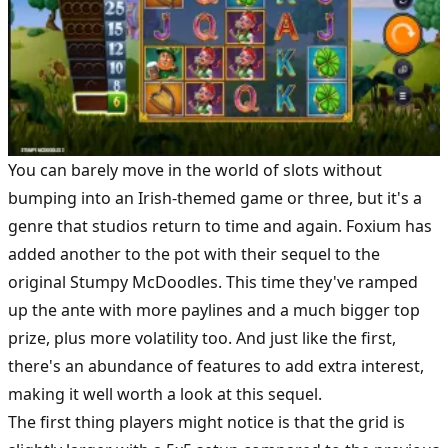
You can barely move in the world of slots without
bumping into an Irish-themed game or three, but it's a
genre that studios return to time and again. Foxium has
added another to the pot with their sequel to the
original Stumpy McDoodles. This time they've ramped
up the ante with more paylines and a much bigger top
prize, plus more volatility too. And just like the first,
there's an abundance of features to add extra interest,
making it well worth a look at this sequel.
The first thing players might notice is that the grid is