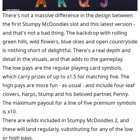
There's not a massive difference in the design between
the first Stumpy McDoodles slot and this latest version -
and that's not a bad thing. The backdrop with rolling
green hills, wild flowers, blue skies and open countryside
is nothing short of delightful. There's a real depth and
detail in the visuals, and that adds to the gameplay.
The low pays are the regular playing card symbols,
which carry prizes of up to x1.5 for matching five. The
high pays are more fun - as usual - and include four-leaf
clovers, harps, Stump and his beloved partner, Penny.
The maximum payout for a line of five premium symbols
is x10.
There are wilds included in Stumpy McDoodles 2, and
these will land regularly, substituting for any of the low
or high pays.