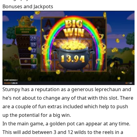
Bonuses and Jackpots
Stumpy has a reputation as a generous leprechaun and
he’s not about to change any of that with this slot. There
are a couple of fun extras included which help to push
up the potential for a big win.
In the main game, a golden pot can appear at any time.
This will add between 3 and 12 wilds to the reels in a