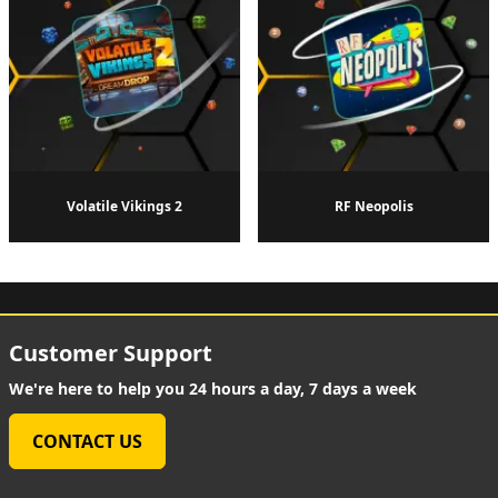
Volatile Vikings 2
RF Neopolis
Customer Support
We're here to help you 24 hours a day, 7 days a week
CONTACT US