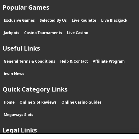
Popular Games
Exclusive Games
Selected By Us
Live Roulette
Live Blackjack
Jackpots
Casino Tournaments
Live Casino
Useful Links
General Terms & Conditions
Help & Contact
Affiliate Program
bwin News
Quick Category Links
Home
Online Slot Reviews
Online Casino Guides
Megaways Slots
Legal Links