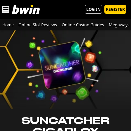
Open main menu
LOG IN
REGISTER
Home
Online Slot Reviews
Online Casino Guides
Megaways 
SUNCATCHER