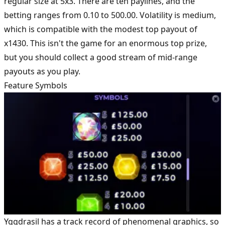
regular size at 5x3. There are ten paylines, and the
betting ranges from 0.10 to 500.00. Volatility is medium,
which is compatible with the modest top payout of
x1430. This isn't the game for an enormous top prize,
but you should collect a good stream of mid-range
payouts as you play.
Feature Symbols
Yggdrasil has a track record of phenomenal graphics, so