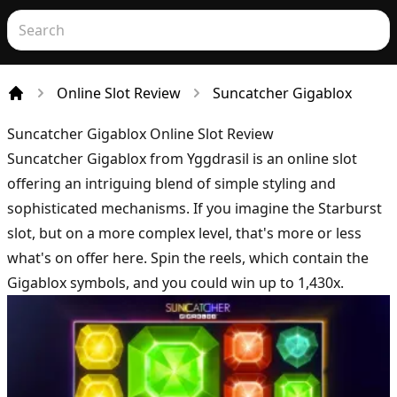
Online Slot Review
Suncatcher Gigablox
Home
Suncatcher Gigablox Online Slot Review
Suncatcher Gigablox from Yggdrasil is an online slot
offering an intriguing blend of simple styling and
sophisticated mechanisms. If you imagine the Starburst
slot, but on a more complex level, that's more or less
what's on offer here. Spin the reels, which contain the
Gigablox symbols, and you could win up to 1,430x.