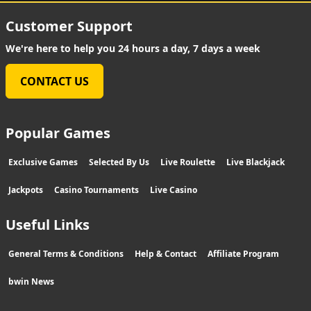
Customer Support
We're here to help you 24 hours a day, 7 days a week
CONTACT US
Popular Games
Exclusive Games
Selected By Us
Live Roulette
Live Blackjack
Jackpots
Casino Tournaments
Live Casino
Useful Links
General Terms & Conditions
Help & Contact
Affiliate Program
bwin News