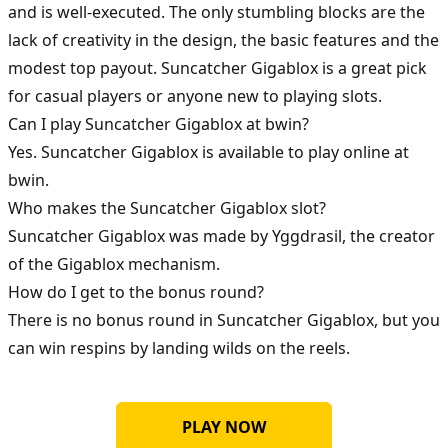
and is well-executed. The only stumbling blocks are the
lack of creativity in the design, the basic features and the
modest top payout. Suncatcher Gigablox is a great pick
for casual players or anyone new to playing slots.
Can I play Suncatcher Gigablox at bwin?
Yes. Suncatcher Gigablox is available to play online at
bwin.
Who makes the Suncatcher Gigablox slot?
Suncatcher Gigablox was made by Yggdrasil, the creator
of the Gigablox mechanism.
How do I get to the bonus round?
There is no bonus round in Suncatcher Gigablox, but you
can win respins by landing wilds on the reels.
PLAY NOW