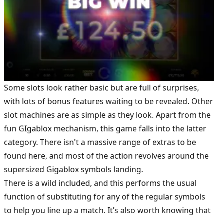
Some slots look rather basic but are full of surprises,
with lots of bonus features waiting to be revealed. Other
slot machines are as simple as they look. Apart from the
fun GIgablox mechanism, this game falls into the latter
category. There isn't a massive range of extras to be
found here, and most of the action revolves around the
supersized Gigablox symbols landing.
There is a wild included, and this performs the usual
function of substituting for any of the regular symbols
to help you line up a match. It’s also worth knowing that