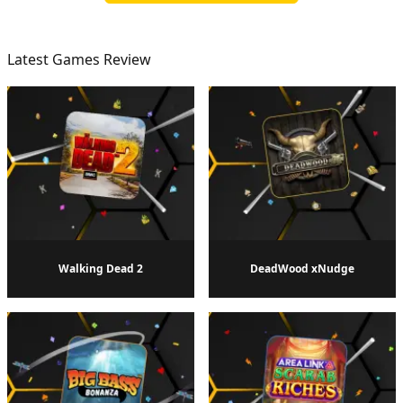
Latest Games Review
Walking Dead 2
DeadWood xNudge