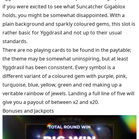
if you were excited to see what Suncatcher Gigablox
holds, you might be somewhat disappointed. With a
plain background and sparkly coloured gems, this slot is
rather basic for Yggdrasil and not up to their usual
standards.
There are no playing cards to be found in the paytable;
the theme may be somewhat uninspiring, but at least
Yggdrasil has been consistent. Every symbol is a
different variant of a coloured gem with purple, pink,
turquoise, blue, yellow, green and red making up a
veritable rainbow of jewels. Landing a full line of five will
give you a payout of between x2 and x20.
Bonuses and Jackpots