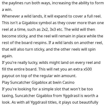
the paylines run both ways, increasing the ability to form
a win.
Whenever a wild lands, it will expand to cover a full reel.
This isn't a Gigablox symbol as they cover more than one
reel at a time, such as 2x2, 3x3 etc. The wild will then
become sticky, and the reel will remain in place while the
rest of the board respins. If a wild lands on another reel,
that will also turn sticky, and the other reels will spin
again.
If you’re really lucky, wilds might land on every reel and
fill the entire board. This will net you an extra x500
payout on top of the regular win amount.
Play Suncatcher Gigablox at bwin Casino
If you're looking for a simple slot that won't be too
taxing, Suncatcher Gigablox from Yggdrasil is worth a
look. As with all Yggdrasil titles, it plays out beautifully