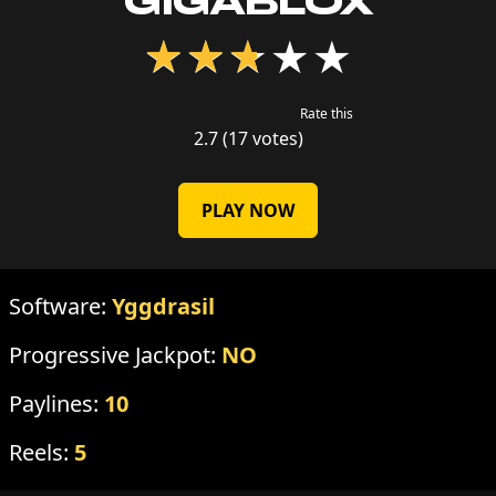
GIGABLOX
★
★
★
★
★
Rate this
2.7 (17 votes)
PLAY NOW
Software:
Yggdrasil
Progressive Jackpot:
NO
Paylines:
10
Reels:
5