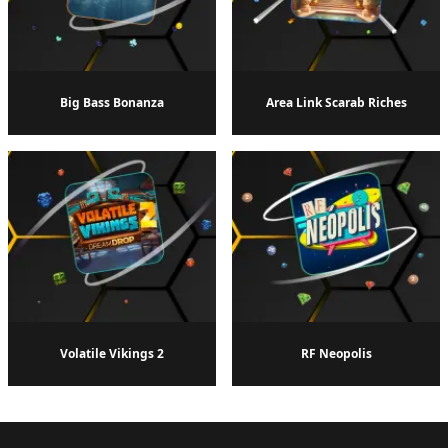
Big Bass Bonanza
Area Link Scarab Riches
Volatile Vikings 2
RF Neopolis