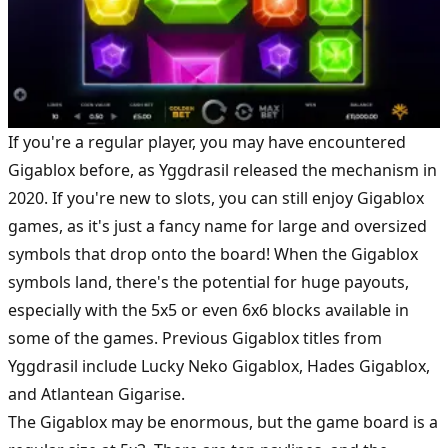
If you're a regular player, you may have encountered
Gigablox before, as
Yggdrasil
released the mechanism in
2020. If you're new to slots, you can still enjoy Gigablox
games, as it's just a fancy name for large and oversized
symbols that drop onto the board! When the Gigablox
symbols land, there's the potential for huge payouts,
especially with the 5x5 or even 6x6 blocks available in
some of the games. Previous Gigablox titles from
Yggdrasil include Lucky Neko Gigablox, Hades Gigablox,
and Atlantean Gigarise.
The Gigablox may be enormous, but the game board is a