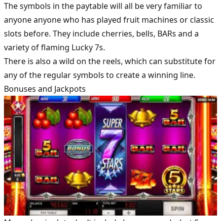
The symbols in the paytable will all be very familiar to
anyone anyone who has played fruit machines or classic
slots before. They include cherries, bells, BARs and a
variety of flaming Lucky 7s.
There is also a wild on the reels, which can substitute for
any of the regular symbols to create a winning line.
Bonuses and Jackpots