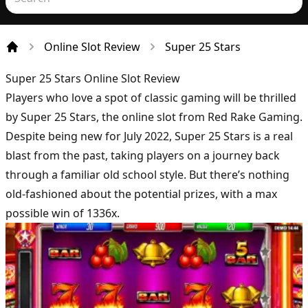
Online Slot Review
Super 25 Stars
Home
Super 25 Stars Online Slot Review
Players who love a spot of classic gaming will be thrilled
by Super 25 Stars, the online slot from Red Rake Gaming.
Despite being new for July 2022, Super 25 Stars is a real
blast from the past, taking players on a journey back
through a familiar old school style. But there’s nothing
old-fashioned about the potential prizes, with a max
possible win of 1336x.