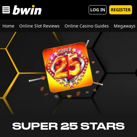
Open main menu
LOG IN
REGISTER
Home
Online Slot Reviews
Online Casino Guides
Megaways 
SUPER 25 STARS