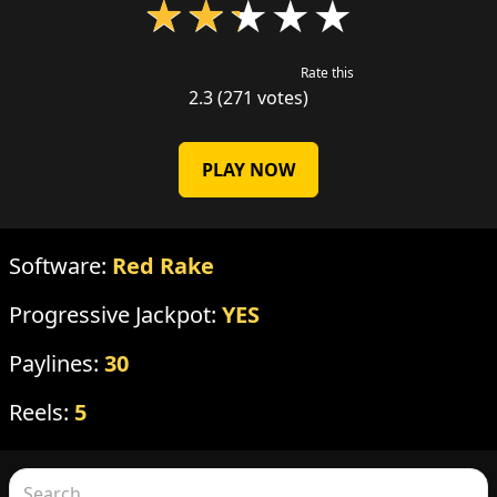
★
★
★
★
★
Rate this
2.3 (271 votes)
PLAY NOW
Software:
Red Rake
Progressive Jackpot:
YES
Paylines:
30
Reels:
5