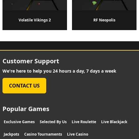
Volatile Vikings 2
RF Neopolis
Customer Support
We're here to help you 24 hours a day, 7 days a week
CONTACT US
Popular Games
Exclusive Games
Selected By Us
Live Roulette
Live Blackjack
Jackpots
Casino Tournaments
Live Casino