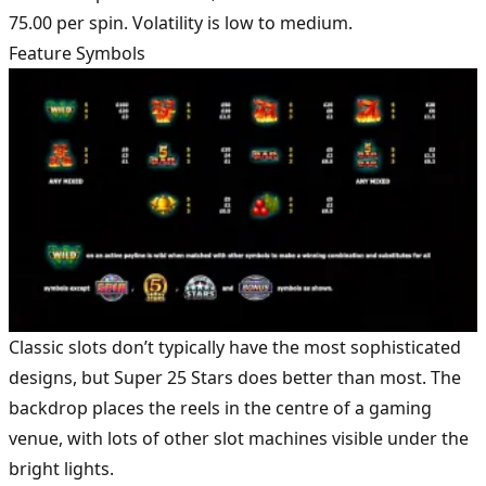
75.00 per spin. Volatility is low to medium.
Feature Symbols
Classic slots don’t typically have the most sophisticated
designs, but Super 25 Stars does better than most. The
backdrop places the reels in the centre of a gaming
venue, with lots of other slot machines visible under the
bright lights.