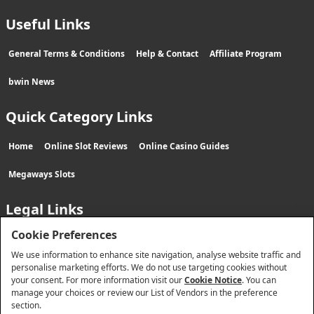
Useful Links
General Terms & Conditions
Help & Contact
Affiliate Program
bwin News
Quick Category Links
Home
Online Slot Reviews
Online Casino Guides
Megaways Slots
Legal Links
Cookie Preferences
Privacy Notice
User Policy
Safer Gambling
System Fairness
We use information to enhance site navigation, analyse website traffic and
personalise marketing efforts. We do not use targeting cookies without
your consent. For more information visit our
Cookie Notice
. You can
FOLLOW US!
manage your choices or review our List of Vendors in the preference
section.