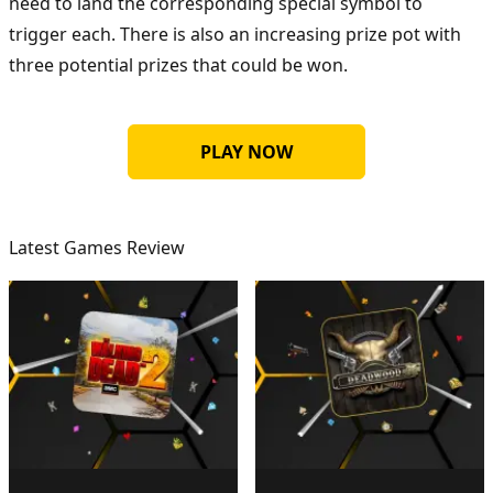
need to land the corresponding special symbol to
trigger each. There is also an increasing prize pot with
three potential prizes that could be won.
PLAY NOW
Latest Games Review