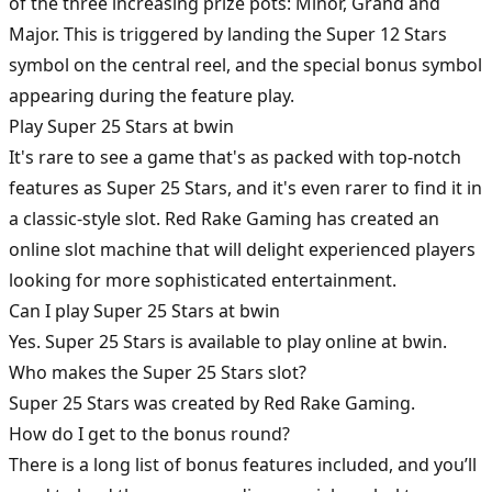
of the three increasing prize pots: Minor, Grand and
Major. This is triggered by landing the Super 12 Stars
symbol on the central reel, and the special bonus symbol
appearing during the feature play.
Play Super 25 Stars at bwin
It's rare to see a game that's as packed with top-notch
features as Super 25 Stars, and it's even rarer to find it in
a classic-style slot. Red Rake Gaming has created an
online slot machine that will delight experienced players
looking for more sophisticated entertainment.
Can I play Super 25 Stars at bwin
Yes. Super 25 Stars is available to play online at bwin.
Who makes the Super 25 Stars slot?
Super 25 Stars was created by Red Rake Gaming.
How do I get to the bonus round?
There is a long list of bonus features included, and you’ll