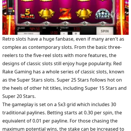
Retro slots have a huge fanbase, even if many aren't as
complex as contemporary slots. From the basic three-
reelers to the five-reel slots with more features, the
designs of classic slots still enjoy huge popularity.
Red
Rake Gaming
has a whole series of classic slots, known
as the Super Stars slots. Super 25 Stars follows hot on
the heels of other hit titles, including Super 15 Stars and
Super 20 Stars.
The gameplay is set on a 5x3 grid which includes 30
traditional paylines. Betting starts at 0.30 per spin, the
equivalent of 0.01 per payline. For those chasing the
maximum potential wins, the stake can be increased to