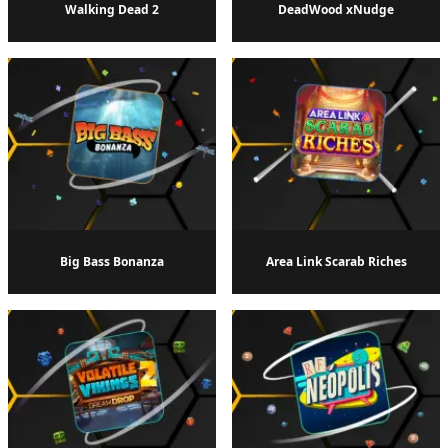
Walking Dead 2
DeadWood xNudge
Big Bass Bonanza
Area Link Scarab Riches