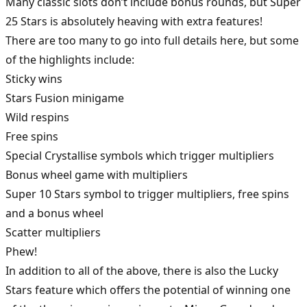
Many classic slots don’t include bonus rounds, but Super
25 Stars is absolutely heaving with extra features!
There are too many to go into full details here, but some
of the highlights include:
Sticky wins
Stars Fusion minigame
Wild respins
Free spins
Special Crystallise symbols which trigger multipliers
Bonus wheel game with multipliers
Super 10 Stars symbol to trigger multipliers, free spins
and a bonus wheel
Scatter multipliers
Phew!
In addition to all of the above, there is also the Lucky
Stars feature which offers the potential of winning one