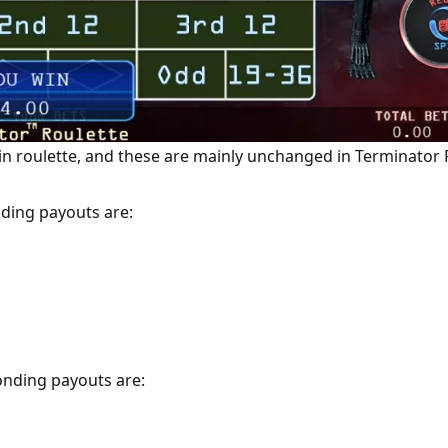
 in roulette, and these are mainly unchanged in Terminator 
ding payouts are:
onding payouts are: