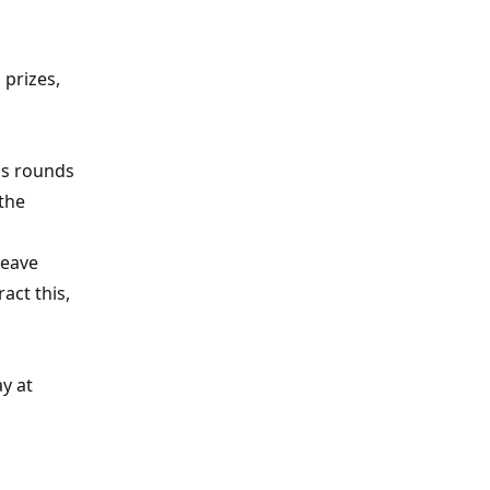
 prizes,
us rounds
 the
leave
act this,
ay at