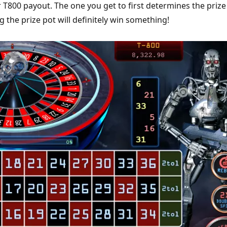
 T800 payout. The one you get to first determines the prize 
g the prize pot will definitely win something!