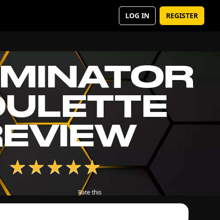
LOG IN
REGISTER
MINATOR
ULETTE
REVIEW
★
★
★
★
★
Rate this
5 (1 votes)