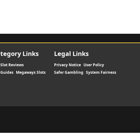
tegory Links
Legal Links
 Slot Reviews
Privacy Notice
User Policy
 Guides
Megaways Slots
Safer Gambling
System Fairness