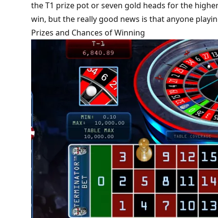
the T1 prize pot or seven gold heads for the higher
win, but the really good news is that anyone playin
Prizes and Chances of Winning