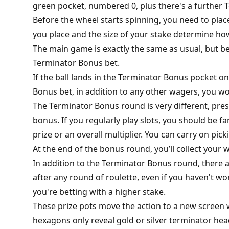
green pocket, numbered 0, plus there's a further
Before the wheel starts spinning, you need to place 
you place and the size of your stake determine h
The main game is exactly the same as usual, but be
Terminator Bonus bet.
If the ball lands in the Terminator Bonus pocket 
Bonus bet, in addition to any other wagers, you w
The Terminator Bonus round is very different, pres
bonus. If you regularly play slots, you should be f
prize or an overall multiplier. You can carry on pic
At the end of the bonus round, you’ll collect your 
In addition to the Terminator Bonus round, there a
after any round of roulette, even if you haven't wo
you're betting with a higher stake.
These prize pots move the action to a new screen w
hexagons only reveal gold or silver terminator head