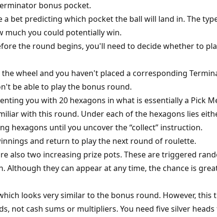
 Terminator bonus pocket.
a bet predicting which pocket the ball will land in. The typ
ow much you could potentially win.
fore the round begins, you'll need to decide whether to pla
on the wheel and you haven't placed a corresponding Termin
on't be able to play the bonus round.
enting you with 20 hexagons in what is essentially a Pick Me
amiliar with this round. Under each of the hexagons lies eith
king hexagons until you uncover the “collect” instruction.
winnings and return to play the next round of roulette.
re also two increasing prize pots. These are triggered ran
n. Although they can appear at any time, the chance is great
hich looks very similar to the bonus round. However, this 
s, not cash sums or multipliers. You need five silver heads