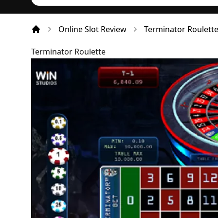
Online Slot Review
Terminator Roulett
Home
Terminator Roulette