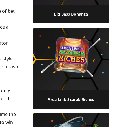
e of bet
Big Bass Bonanza
ce a
ator
 style
er a cash
domly
er if
Area Link Scarab Riches
time the
 to win