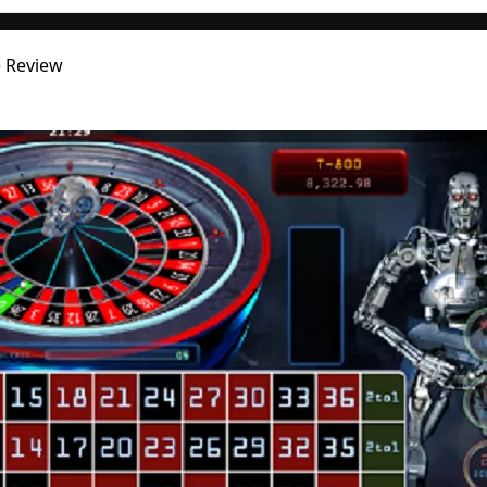
e Review