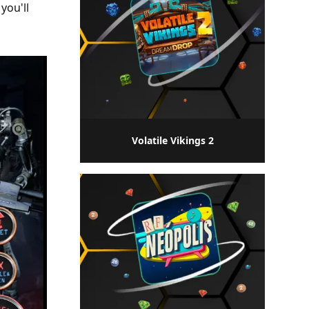
you'll
Volatile Vikings 2