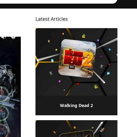
PLAY NOW
Latest Articles
Walking Dead 2