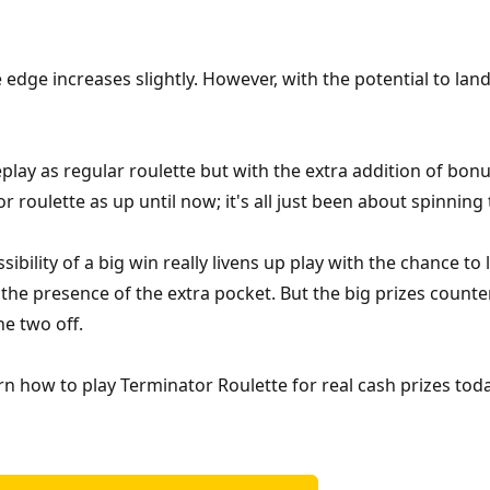
edge increases slightly. However, with the potential to land
play as regular roulette but with the extra addition of bon
r roulette as up until now; it's all just been about spinning
ibility of a big win really livens up play with the chance to 
he presence of the extra pocket. But the big prizes counter
he two off.
arn how to play Terminator Roulette for real cash prizes tod