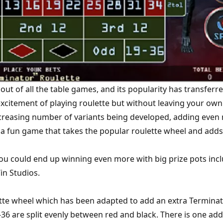
out of all the table games, and its popularity has transferr
he excitement of playing roulette but without leaving your o
increasing number of variants being developed, adding even
, a fun game that takes the popular roulette wheel and add
you could end up winning even more with big prize pots inc
in Studios.
ette wheel which has been adapted to add an extra Termina
6 are split evenly between red and black. There is one add