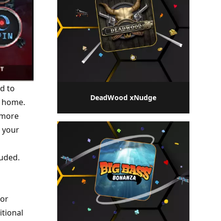
ed to
DeadWood xNudge
wn home.
 more
s your
luded.
tor
itional