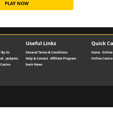
PLAY NOW
Useful Links
Quick Ca
d By Us
General Terms & Conditions
Home
Online
ack
Jackpots
Help & Contact
Affiliate Program
Online Casino
 Casino
bwin News