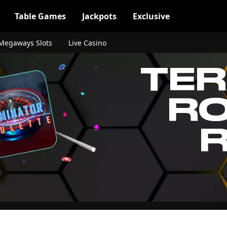
Table Games
Jackpots
Exclusive
Megaways Slots
Live Casino
TER
RO