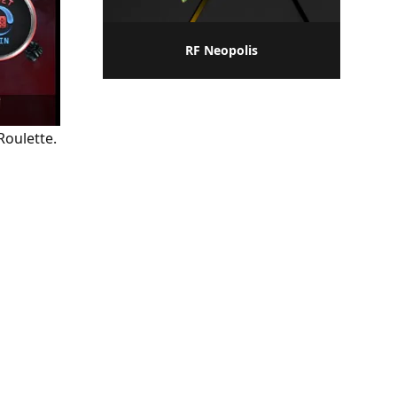
RF Neopolis
Roulette.