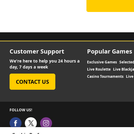
Customer Support
Popular Games
We're here to help you 24 hours a
Exclusive Games
Selecte
day, 7 days a week
Live Roulette
Live Blackj
Casino Tournaments
Live
CONTACT US
FOLLOW US!