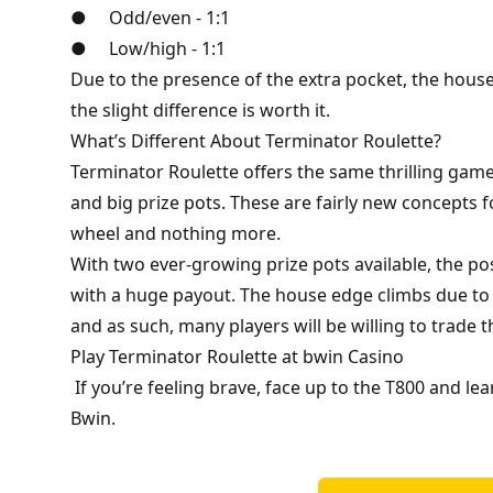
● Odd/even - 1:1
● Low/high - 1:1
Due to the presence of the extra pocket, the house 
the slight difference is worth it.
What’s Different About Terminator Roulette?
Terminator Roulette offers the same thrilling game
and big prize pots. These are fairly new concepts fo
wheel and nothing more.
With two ever-growing prize pots available, the poss
with a huge payout. The house edge climbs due to t
and as such, many players will be willing to trade t
Play Terminator Roulette at bwin Casino
If you’re feeling brave, face up to the T800 and le
Bwin.