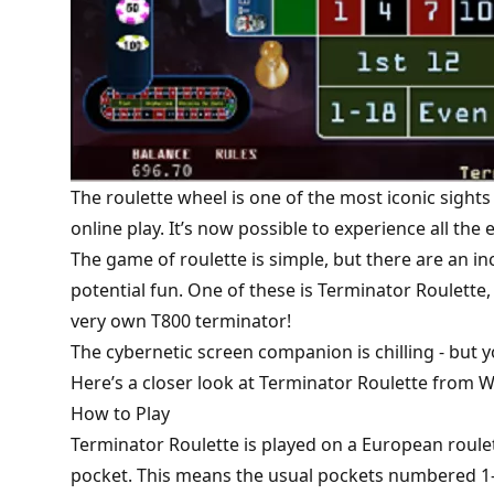
The roulette wheel is one of the most iconic sights 
online play. It’s now possible to experience all t
The game of roulette is simple, but there are an 
potential fun. One of these is Terminator Roulette
very own T800 terminator!
The cybernetic screen companion is chilling - but 
Here’s a closer look at Terminator Roulette from W
How to Play
Terminator Roulette is played on a European roul
pocket. This means the usual pockets numbered 1-3