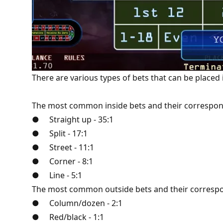
There are various types of bets that can be placed
The most common inside bets and their correspon
● Straight up - 35:1
● Split - 17:1
● Street - 11:1
● Corner - 8:1
● Line - 5:1
The most common outside bets and their corresp
● Column/dozen - 2:1
● Red/black - 1:1