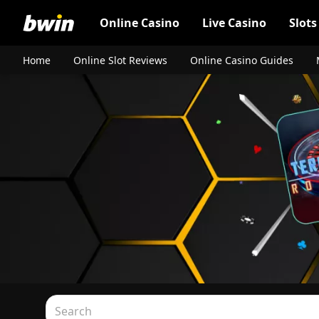
Online Casino
Live Casino
Slots
Home
Online Slot Reviews
Online Casino Guides