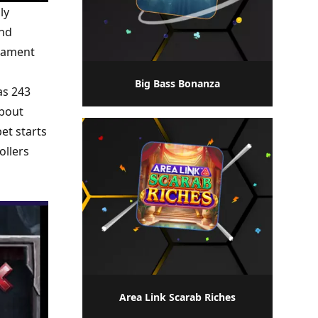
ly
and
stament
Big Bass Bonanza
as 243
about
et starts
ollers
Area Link Scarab Riches