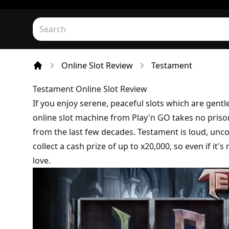
Online Slot Review
Testament
Home
Testament Online Slot Review
If you enjoy serene, peaceful slots which are gent
online slot machine from
Play'n GO
takes no priso
from the last few decades. Testament is loud, unco
collect a cash prize of up to x20,000, so even if it's
love.