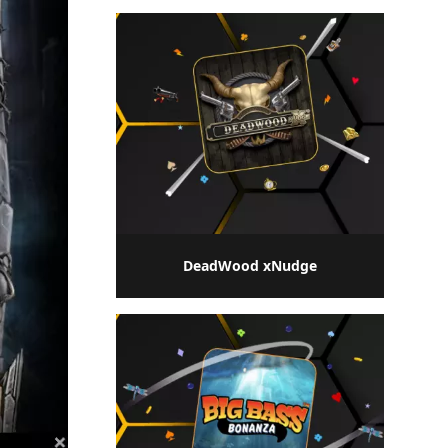
DeadWood xNudge