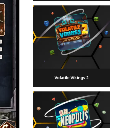
Volatile Vikings 2