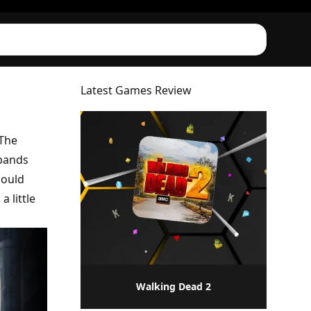
Latest Games Review
 The
 bands
could
a little
Walking Dead 2