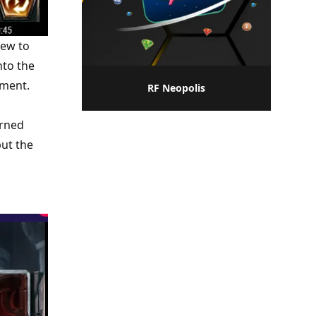
new to
nto the
ament.
RF Neopolis
orned
but the