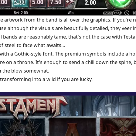
e artwork from the band is all over the graphics. If you're 
e although the visuals are beautifully detailed, they veer i
l bands are reasonably tame, that's not the case with Test
of steel to face what awaits…
 with a Gothic-style font. The premium symbols include a h
ure on a throne. It's enough to send a chill down the spine, 
often the blow somewhat.
 transforming into a wild if you are lucky.