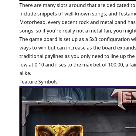
There are many slots around that are dedicated to b
include snippets of well-known songs, and Testame
Motorhead, every decent rock and metal band has b
songs, so if you're really not a metal fan, you mig
The game board is set up as a 5x3 configuration wh
ways to win but can increase as the board expands
traditional paylines as you only need to line up th
low at 0.10 and rises to the max bet of 100.00, a 
alike.
Feature Symbols