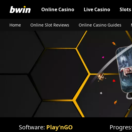
Online Casino
Live Casino
Slots
Home
Online Slot Reviews
Online Casino Guides
Software:
Play'nGO
Progres