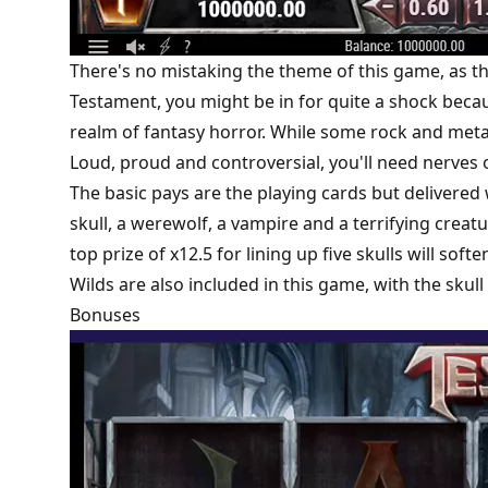
There's no mistaking the theme of this game, as th
Testament, you might be in for quite a shock becaus
realm of fantasy horror. While some rock and meta
Loud, proud and controversial, you'll need nerves 
The basic pays are the playing cards but delivered
skull, a werewolf, a vampire and a terrifying creat
top prize of x12.5 for lining up five skulls will s
Wilds are also included in this game, with the skull
Bonuses