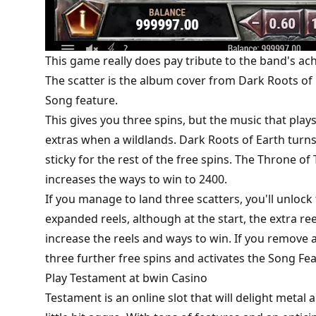
This game really does pay tribute to the band's ac
The scatter is the album cover from Dark Roots of E
Song feature.
This gives you three spins, but the music that play
extras when a wildlands. Dark Roots of Earth turn
sticky for the rest of the free spins. The Throne o
increases the ways to win to 2400.
If you manage to land three scatters, you'll unlock
expanded reels, although at the start, the extra r
increase the reels and ways to win. If you remove a
three further free spins and activates the Song Feat
Play Testament at bwin Casino
Testament is an online slot that will delight metal