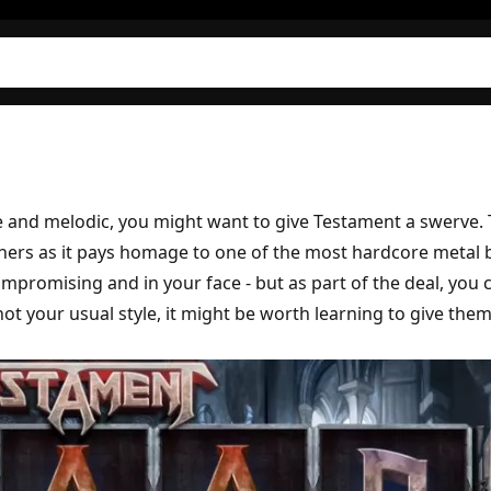
le and melodic, you might want to give Testament a swerve.
ners as it pays homage to one of the most hardcore metal
mpromising and in your face - but as part of the deal, you 
 not your usual style, it might be worth learning to give them 