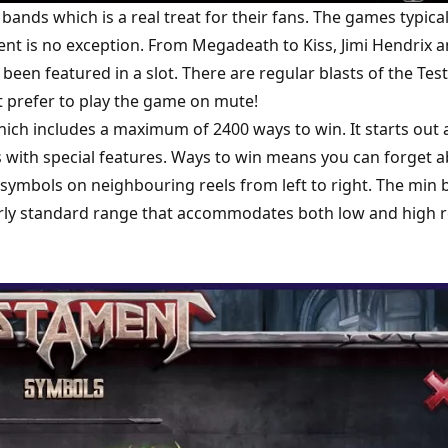
ands which is a real treat for their fans. The games typical
nt is no exception. From Megadeath to Kiss, Jimi Hendrix 
een featured in a slot. There are regular blasts of the Te
ht prefer to play the game on mute!
ich includes a maximum of 2400 ways to win. It starts out 
 with special features. Ways to win means you can forget 
e symbols on neighbouring reels from left to right. The min b
fairly standard range that accommodates both low and high r