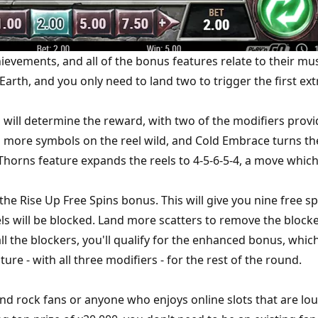
hievements, and all of the bonus features relate to their mu
arth, and you only need to land two to trigger the first ext
s will determine the reward, with two of the modifiers prov
s more symbols on the reel wild, and Cold Embrace turns th
f Thorns feature expands the reels to 4-5-6-5-4, a move which
 the Rise Up Free Spins bonus. This will give you nine free s
eels will be blocked. Land more scatters to remove the block
ll the blockers, you'll qualify for the enhanced bonus, whic
ure - with all three modifiers - for the rest of the round.
 and rock fans or anyone who enjoys online slots that are lo