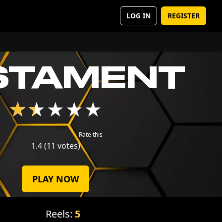
LOG IN
REGISTER
STAMENT
★
★
★
★
★
Rate this
1.4 (11 votes)
PLAY NOW
Reels:
5