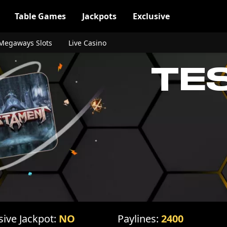
Table Games
Jackpots
Exclusive
Megaways Slots
Live Casino
TE
sive Jackpot:
NO
Paylines:
2400