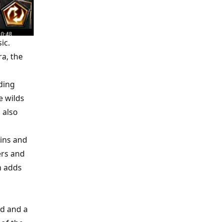
sic.
ra, the
iding
e wilds
 also
pins and
ers and
h adds
ud and a