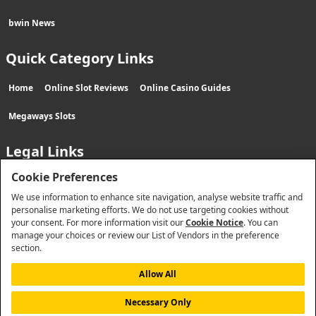
bwin News
Quick Category Links
Home
Online Slot Reviews
Online Casino Guides
Megaways Slots
Legal Links
Cookie Preferences
Privacy Notice
User Policy
Safer Gambling
System Fairness
We use information to enhance site navigation, analyse website traffic and
personalise marketing efforts. We do not use targeting cookies without
your consent. For more information visit our
Cookie Notice
. You can
FOLLOW US!
manage your choices or review our List of Vendors in the preference
section.
Allow All
Necessary Only