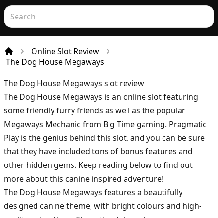
Online Slot Review
Home
The Dog House Megaways
The Dog House Megaways slot review
The Dog House Megaways is an online slot featuring
some friendly furry friends as well as the popular
Megaways Mechanic from Big Time gaming. Pragmatic
Play is the genius behind this slot, and you can be sure
that they have included tons of bonus features and
other hidden gems. Keep reading below to find out
more about this canine inspired adventure!
The Dog House Megaways features a beautifully
designed canine theme, with bright colours and high-