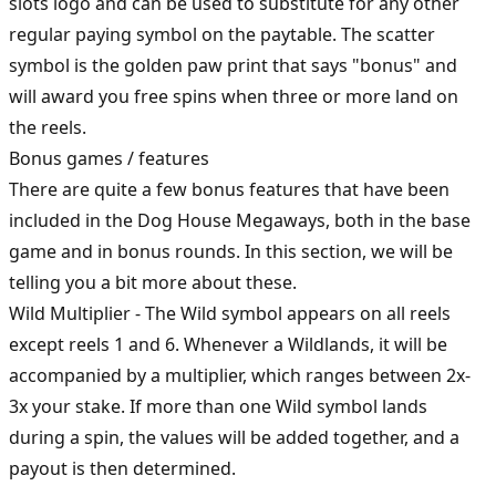
slots logo and can be used to substitute for any other
regular paying symbol on the paytable. The scatter
symbol is the golden paw print that says "bonus" and
will award you free spins when three or more land on
the reels.
Bonus games / features
There are quite a few bonus features that have been
included in the Dog House Megaways, both in the base
game and in bonus rounds. In this section, we will be
telling you a bit more about these.
Wild Multiplier - The Wild symbol appears on all reels
except reels 1 and 6. Whenever a Wildlands, it will be
accompanied by a multiplier, which ranges between 2x-
3x your stake. If more than one Wild symbol lands
during a spin, the values will be added together, and a
payout is then determined.