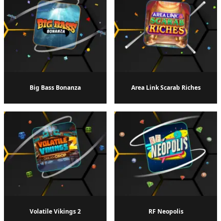
Big Bass Bonanza
Area Link Scarab Riches
Volatile Vikings 2
RF Neopolis