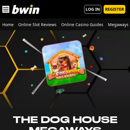
Open main menu
LOG IN
REGISTER
Home
Online Slot Reviews
Online Casino Guides
Megaways 
THE DOG HOUSE