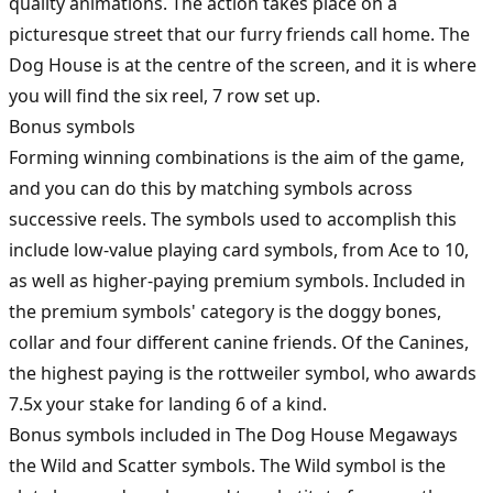
quality animations. The action takes place on a
picturesque street that our furry friends call home. The
Dog House is at the centre of the screen, and it is where
you will find the six reel, 7 row set up.
Bonus symbols
Forming winning combinations is the aim of the game,
and you can do this by matching symbols across
successive reels. The symbols used to accomplish this
include low-value playing card symbols, from Ace to 10,
as well as higher-paying premium symbols. Included in
the premium symbols' category is the doggy bones,
collar and four different canine friends. Of the Canines,
the highest paying is the rottweiler symbol, who awards
7.5x your stake for landing 6 of a kind.
Bonus symbols included in The Dog House Megaways
the Wild and Scatter symbols. The Wild symbol is the