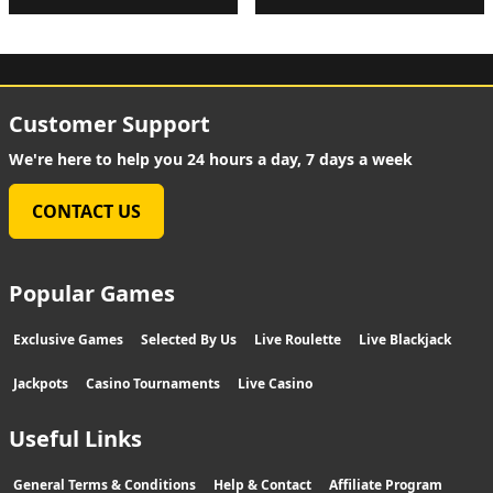
Customer Support
We're here to help you 24 hours a day, 7 days a week
CONTACT US
Popular Games
Exclusive Games
Selected By Us
Live Roulette
Live Blackjack
Jackpots
Casino Tournaments
Live Casino
Useful Links
General Terms & Conditions
Help & Contact
Affiliate Program