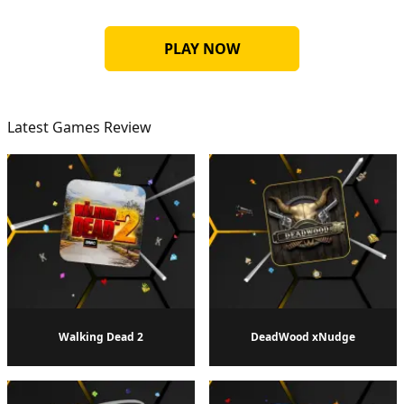
PLAY NOW
Latest Games Review
Walking Dead 2
DeadWood xNudge