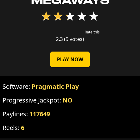
MEGAWAYS
★
★
★
★
★
Rate this
2.3 (9 votes)
PLAY NOW
Software:
Pragmatic Play
Progressive Jackpot:
NO
Paylines:
117649
Reels:
6