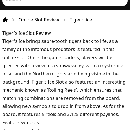
Online Slot Review
Tiger's ice
Home
Tiger's Ice Slot Review
Tiger's Ice brings sabre-tooth tigers back to life, as a
family of the infamous predators is featured in this
online slot. Once the game loaders, players will be
greeted with a view of a snowy valley, with a mysterious
pillar and the Northern lights also being visible in the
background. Tiger's Ice Slot also features an interesting
mechanic known as 'Rolling Reels', which ensures that
matching combinations are removed from the board,
allowing new symbols to drop in from above. As for the
board, it features 5 reels and 3,125 different paylines.
Feature Symbols