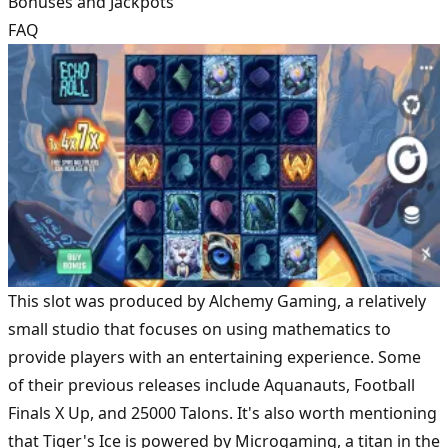
Bonuses and Jackpots
FAQ
This slot was produced by
Alchemy Gaming
, a relatively
small studio that focuses on using mathematics to
provide players with an entertaining experience. Some
of their previous releases include Aquanauts, Football
Finals X Up, and 25000 Talons. It's also worth mentioning
that Tiger's Ice is
powered by Microgaming
, a titan in the