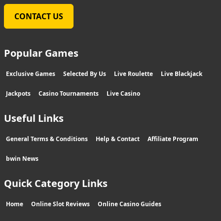
CONTACT US
Popular Games
Exclusive Games
Selected By Us
Live Roulette
Live Blackjack
Jackpots
Casino Tournaments
Live Casino
Useful Links
General Terms & Conditions
Help & Contact
Affiliate Program
bwin News
Quick Category Links
Home
Online Slot Reviews
Online Casino Guides