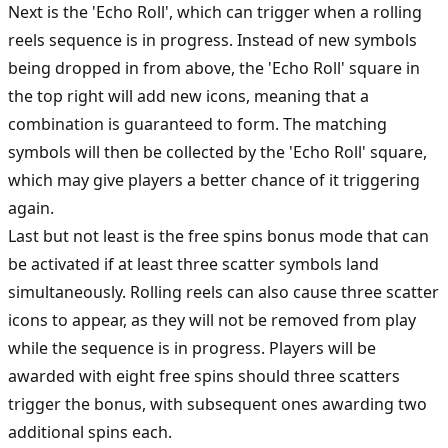
Next is the 'Echo Roll', which can trigger when a rolling
reels sequence is in progress. Instead of new symbols
being dropped in from above, the 'Echo Roll' square in
the top right will add new icons, meaning that a
combination is guaranteed to form. The matching
symbols will then be collected by the 'Echo Roll' square,
which may give players a better chance of it triggering
again.
Last but not least is the free spins bonus mode that can
be activated if at least three scatter symbols land
simultaneously. Rolling reels can also cause three scatter
icons to appear, as they will not be removed from play
while the sequence is in progress. Players will be
awarded with eight free spins should three scatters
trigger the bonus, with subsequent ones awarding two
additional spins each.