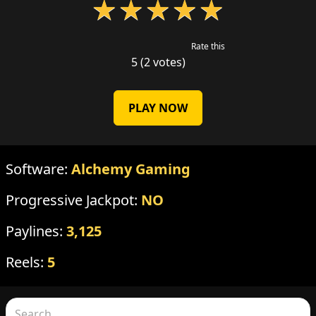
★
★
★
★
★
Rate this
5 (2 votes)
PLAY NOW
Software:
Alchemy Gaming
Progressive Jackpot:
NO
Paylines:
3,125
Reels:
5