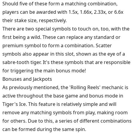
Should five of these form a matching combination,
players can be awarded with 1.5x, 1.66x, 2.33x, or 6.6x
their stake size, respectively.
There are two special symbols to touch on, too, with the
first being a wild. These can replace any standard or
premium symbol to form a combination. Scatter
symbols also appear in this slot, shown as the eye of a
sabre-tooth tiger. It's these symbols that are responsible
for triggering the main bonus mode!
Bonuses and Jackpots
As previously mentioned, the 'Rolling Reels' mechanic is
active throughout the base game and bonus mode in
Tiger's Ice. This feature is relatively simple and will
remove any matching symbols from play, making room
for others. Due to this, a series of different combinations
can be formed during the same spin.