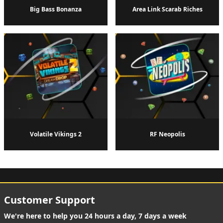
Big Bass Bonanza
Area Link Scarab Riches
Volatile Vikings 2
RF Neopolis
Customer Support
We're here to help you 24 hours a day, 7 days a week