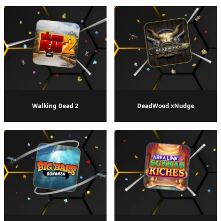
Walking Dead 2
DeadWood xNudge