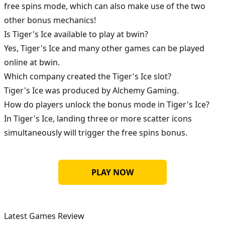
free spins mode, which can also make use of the two
other bonus mechanics!
Is Tiger's Ice available to play at bwin?
Yes, Tiger's Ice and many other games can be played
online at bwin.
Which company created the Tiger's Ice slot?
Tiger's Ice was produced by Alchemy Gaming.
How do players unlock the bonus mode in Tiger's Ice?
In Tiger's Ice, landing three or more scatter icons
simultaneously will trigger the free spins bonus.
PLAY NOW
Latest Games Review