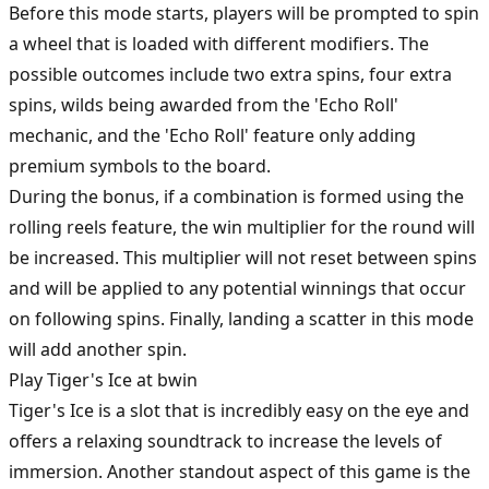
Before this mode starts, players will be prompted to spin
a wheel that is loaded with different modifiers. The
possible outcomes include two extra spins, four extra
spins, wilds being awarded from the 'Echo Roll'
mechanic, and the 'Echo Roll' feature only adding
premium symbols to the board.
During the bonus, if a combination is formed using the
rolling reels feature, the win multiplier for the round will
be increased. This multiplier will not reset between spins
and will be applied to any potential winnings that occur
on following spins. Finally, landing a scatter in this mode
will add another spin.
Play Tiger's Ice at bwin
Tiger's Ice is a
slot that is incredibly easy on the eye
and
offers a relaxing soundtrack to increase the levels of
immersion. Another standout aspect of this game is the