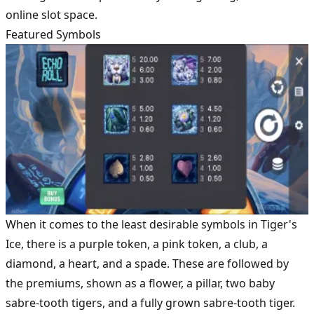
online slot space.
Featured Symbols
When it comes to the least desirable symbols in Tiger's
Ice, there is a purple token, a pink token, a club, a
diamond, a heart, and a spade. These are followed by
the premiums, shown as a flower, a pillar, two baby
sabre-tooth tigers, and a fully grown sabre-tooth tiger.