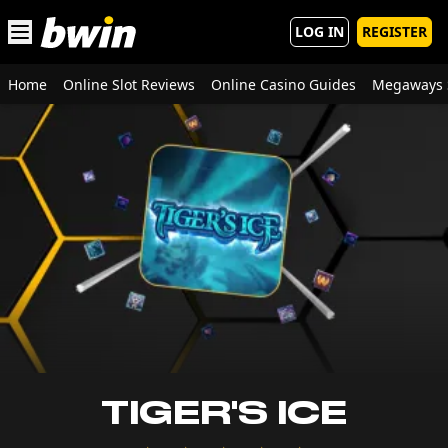
Open main menu
LOG IN
REGISTER
Home
Online Slot Reviews
Online Casino Guides
Megaways 
TIGER'S ICE