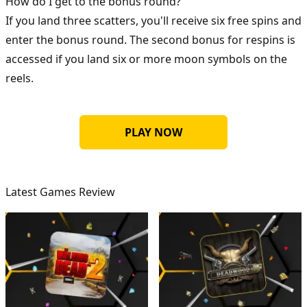
How do I get to the bonus round?
If you land three scatters, you'll receive six free spins and
enter the bonus round. The second bonus for respins is
accessed if you land six or more moon symbols on the
reels.
PLAY NOW
Latest Games Review