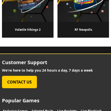
Volatile Vikings 2
RF Neopolis
Customer Support
We're here to help you 24 hours a day, 7 days a week
CONTACT US
Popular Games
Exclusive Games
Selected By Us
Live Roulette
Live Blackjack