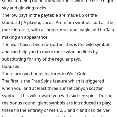
sense of being out in the wilderness with the eerie night
sky and glowing rocks.
The low pays in the paytable are made up of the
standard J-A playing cards. Premium symbols add a little
more interest, with a cougar, mustang, eagle and buffalo
making an appearance.
The wolf hasn’t been forgotten; this is the wild symbol
and can help you to make more winning lines by
substituting for any of the regular pays.
Bonuses
There are two bonus features in Wolf Gold.
The first is the Free Spins feature which is triggered
when you land at least three sunset canyon scatter
symbols. This will reward you with six free spins. During
the bonus round, giant symbols are introduced to play;
these fill the entirety of reels 2, 3 and 4 and can deliver