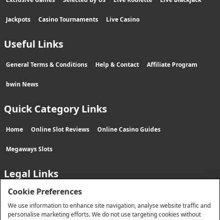
Jackpots
Casino Tournaments
Live Casino
Useful Links
General Terms & Conditions
Help & Contact
Affiliate Program
bwin News
Quick Category Links
Home
Online Slot Reviews
Online Casino Guides
Megaways Slots
Legal Links
Cookie Preferences
Privacy Notice
User Policy
Safer Gambling
System Fairness
We use information to enhance site navigation, analyse website traffic and
personalise marketing efforts. We do not use targeting cookies without