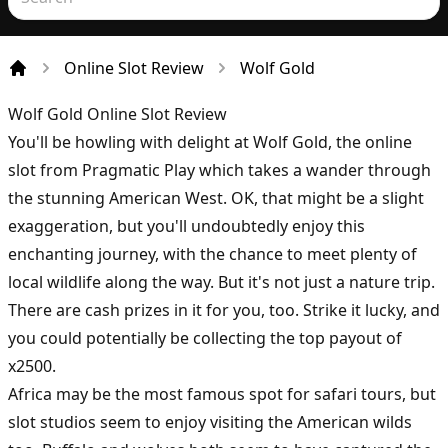
Online Slot Review
Wolf Gold
Home
Wolf Gold Online Slot Review
You'll be howling with delight at Wolf Gold, the online
slot from
Pragmatic Play
which takes a wander through
the stunning American West. OK, that might be a slight
exaggeration, but you'll undoubtedly enjoy this
enchanting journey, with the chance to meet plenty of
local wildlife along the way. But it's not just a nature trip.
There are cash prizes in it for you, too. Strike it lucky, and
you could potentially be collecting the top payout of
x2500.
Africa may be the most famous spot for safari tours, but
slot studios seem to enjoy visiting the American wilds