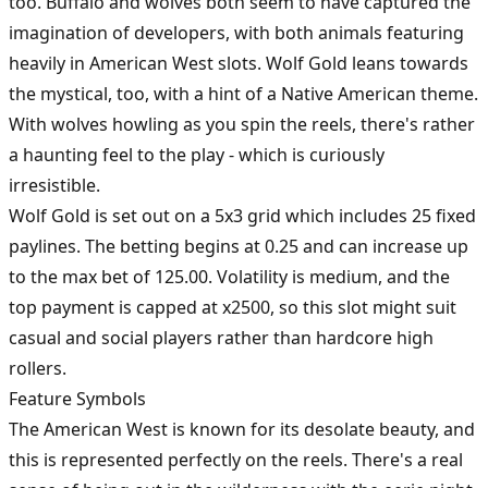
too. Buffalo and wolves both seem to have captured the
imagination of developers, with both animals featuring
heavily in American West slots. Wolf Gold leans towards
the mystical, too, with a hint of a Native American theme.
With wolves howling as you spin the reels, there's rather
a haunting feel to the play - which is curiously
irresistible.
Wolf Gold is set out on a 5x3 grid which includes 25 fixed
paylines. The betting begins at 0.25 and can increase up
to the max bet of 125.00. Volatility is medium, and the
top payment is capped at x2500, so this slot might suit
casual and social players rather than hardcore high
rollers.
Feature Symbols
The American West is known for its desolate beauty, and
this is represented perfectly on the reels. There's a real