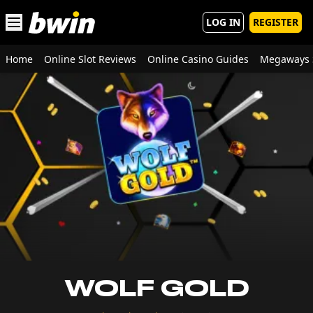
Open main menu
LOG IN
REGISTER
Home
Online Slot Reviews
Online Casino Guides
Megaways 
WOLF GOLD