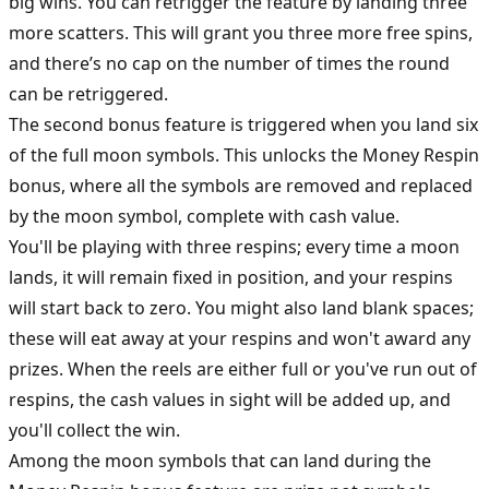
big wins. You can retrigger the feature by landing three
more scatters. This will grant you three more free spins,
and there’s no cap on the number of times the round
can be retriggered.
The second bonus feature is triggered when you land six
of the full moon symbols. This unlocks the Money Respin
bonus, where all the symbols are removed and replaced
by the moon symbol, complete with cash value.
You'll be playing with three respins; every time a moon
lands, it will remain fixed in position, and your respins
will start back to zero. You might also land blank spaces;
these will eat away at your respins and won't award any
prizes. When the reels are either full or you've run out of
respins, the cash values in sight will be added up, and
you'll collect the win.
Among the moon symbols that can land during the