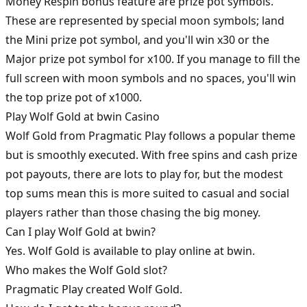
Money Respin bonus feature are prize pot symbols.
These are represented by special moon symbols; land
the Mini prize pot symbol, and you'll win x30 or the
Major prize pot symbol for x100. If you manage to fill the
full screen with moon symbols and no spaces, you'll win
the top prize pot of x1000.
Play Wolf Gold at bwin Casino
Wolf Gold from Pragmatic Play follows a popular theme
but is smoothly executed. With free spins and cash prize
pot payouts, there are lots to play for, but the modest
top sums mean this is more suited to casual and social
players rather than those chasing the big money.
Can I play Wolf Gold at bwin?
Yes. Wolf Gold is available to play online at bwin.
Who makes the Wolf Gold slot?
Pragmatic Play created Wolf Gold.