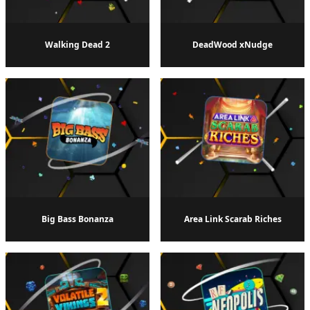
Walking Dead 2
DeadWood xNudge
Big Bass Bonanza
Area Link Scarab Riches