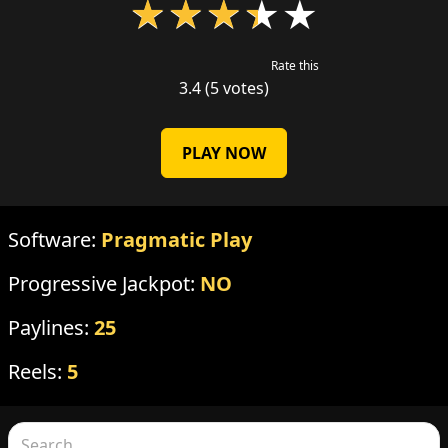
★
★
★
★
★
Rate this
3.4 (5 votes)
PLAY NOW
Software:
Pragmatic Play
Progressive Jackpot:
NO
Paylines:
25
Reels:
5