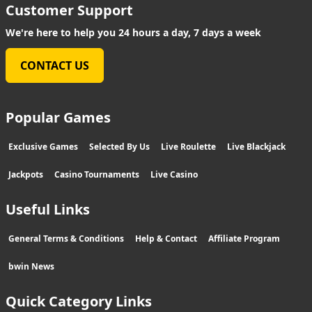
Customer Support
We're here to help you 24 hours a day, 7 days a week
CONTACT US
Popular Games
Exclusive Games
Selected By Us
Live Roulette
Live Blackjack
Jackpots
Casino Tournaments
Live Casino
Useful Links
General Terms & Conditions
Help & Contact
Affiliate Program
bwin News
Quick Category Links