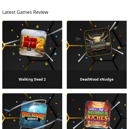
Latest Games Review
Walking Dead 2
DeadWood xNudge