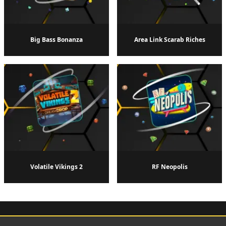
Big Bass Bonanza
Area Link Scarab Riches
Volatile Vikings 2
RF Neopolis