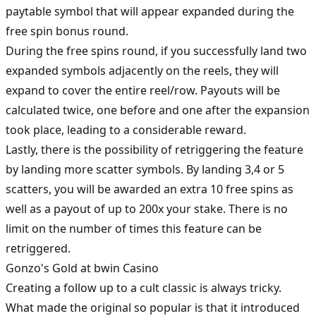
paytable symbol that will appear expanded during the
free spin bonus round.
During the free spins round, if you successfully land two
expanded symbols adjacently on the reels, they will
expand to cover the entire reel/row. Payouts will be
calculated twice, one before and one after the expansion
took place, leading to a considerable reward.
Lastly, there is the possibility of retriggering the feature
by landing more scatter symbols. By landing 3,4 or 5
scatters, you will be awarded an extra 10 free spins as
well as a payout of up to 200x your stake. There is no
limit on the number of times this feature can be
retriggered.
Gonzo's Gold at bwin Casino
Creating a follow up to a cult classic is always tricky.
What made the original so popular is that it introduced