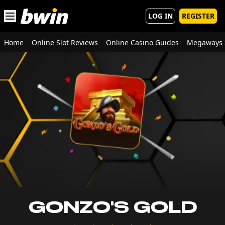
Open main menu
LOG IN
REGISTER
Home
Online Slot Reviews
Online Casino Guides
Megaways 
GONZO'S GOLD