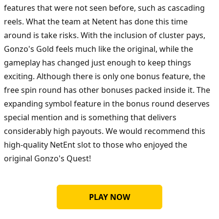
features that were not seen before, such as cascading
reels. What the team at Netent has done this time
around is take risks. With the inclusion of cluster pays,
Gonzo's Gold feels much like the original, while the
gameplay has changed just enough to keep things
exciting. Although there is only one bonus feature, the
free spin round has other bonuses packed inside it. The
expanding symbol feature in the bonus round deserves
special mention and is something that delivers
considerably high payouts. We would recommend this
high-quality NetEnt slot to those who enjoyed the
original Gonzo's Quest!
PLAY NOW