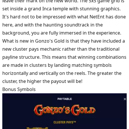
leave their mark on the new world. The 5x5 game grid is
set inside a grand Inca temple with stunning graphics.
It's hard not to be impressed with what NetEnt has done
here, and with the haunting soundtrack in the
background, you are fully immersed in the experience.
What is new in Gonzo's Gold is that they have included a
new cluster pays mechanic rather than the traditional
payline structure. This means that winning combinations
are made in clusters by landing matching symbols
horizontally and vertically on the reels. The greater the
cluster, the higher the payout will be!
Bonus Symbols