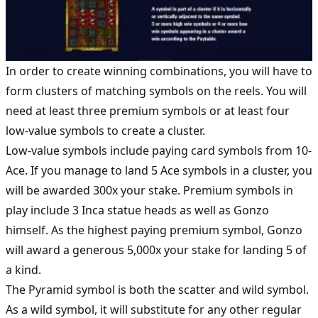
In order to create winning combinations, you will have to
form clusters of matching symbols on the reels. You will
need at least three premium symbols or at least four
low-value symbols to create a cluster.
Low-value symbols include paying card symbols from 10-
Ace. If you manage to land 5 Ace symbols in a cluster, you
will be awarded 300x your stake. Premium symbols in
play include 3 Inca statue heads as well as Gonzo
himself. As the highest paying premium symbol, Gonzo
will award a generous 5,000x your stake for landing 5 of
a kind.
The Pyramid symbol is both the scatter and wild symbol.
As a wild symbol, it will substitute for any other regular