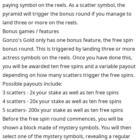
paying symbol on the reels. As a scatter symbol, the
pyramid will trigger the bonus round if you manage to
land three or more on the reels.
Bonus games / features
Gonzo's Gold only has one bonus feature, the free spin
bonus round. This is triggered by landing three or more
actress symbols on the reels. Once you have done this,
you will be awarded ten free spins and a variable payout
depending on how many scatters trigger the free spins.
Possible payouts include:
3 scatters - 2x your stake as well as ten free spins
4 scatters - 20x your stake as well as ten free spins
5 scatters- 200x your stake as well as ten free spins
Before the free spin round commences, you will be
shown a block made of mystery symbols. You will then
select one of the mystery symbols, revealing a regular