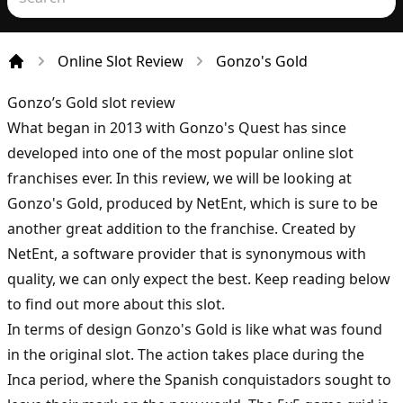
Online Slot Review
Gonzo's Gold
Home
Gonzo’s Gold slot review
What began in 2013 with Gonzo's Quest has since
developed into one of the most popular online slot
franchises ever. In this review, we will be looking at
Gonzo's Gold, produced by NetEnt, which is sure to be
another great addition to the franchise. Created by
NetEnt
, a software provider that is synonymous with
quality, we can only expect the best. Keep reading below
to find out more about this slot.
In terms of design Gonzo's Gold is like what was found
in the original slot. The action takes place during the
Inca period, where the Spanish conquistadors sought to