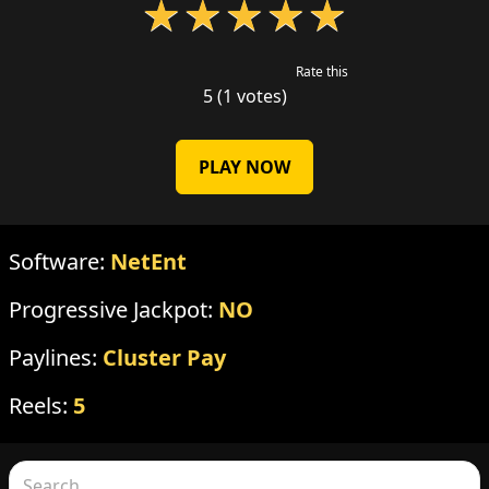
★
★
★
★
★
Rate this
5 (1 votes)
PLAY NOW
Software:
NetEnt
Progressive Jackpot:
NO
Paylines:
Cluster Pay
Reels:
5