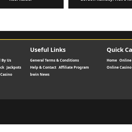
Useful Links
Quick Ca
d By Us
General Terms & Conditions
Home
Online
ack
Jackpots
Help & Contact
Affiliate Program
Online Casino
 Casino
bwin News