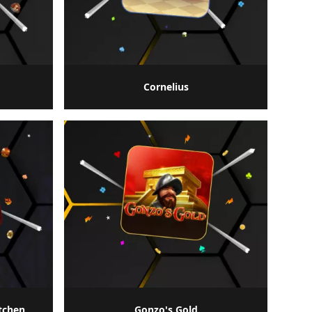
Cornelius
tchen
Gonzo's Gold