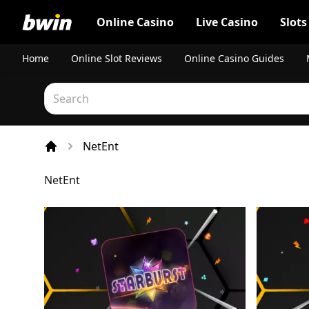
Online Casino
Live Casino
Slots
Home
Online Slot Reviews
Online Casino Guides
NetEnt
Home
NetEnt