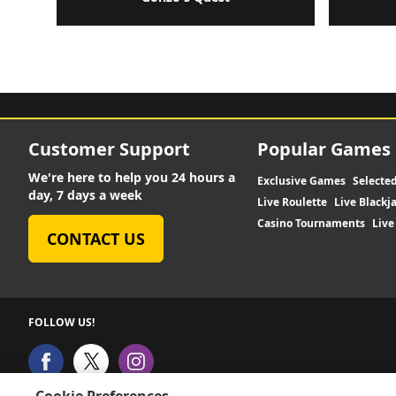
Customer Support
Popular Games
We're here to help you 24 hours a
Exclusive Games
Selecte
day, 7 days a week
Live Roulette
Live Blackj
Casino Tournaments
Live
CONTACT US
FOLLOW US!