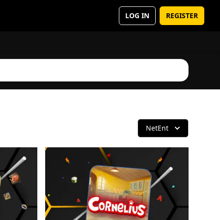
LOG IN
REGISTER
NetEnt