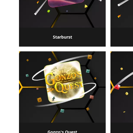
Starburst
Gonzo's Quest