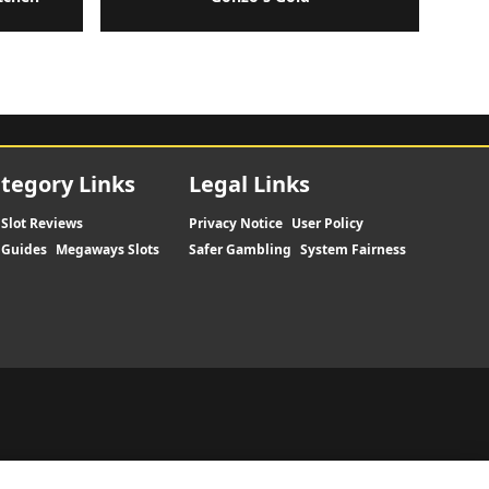
tegory Links
Legal Links
 Slot Reviews
Privacy Notice
User Policy
 Guides
Megaways Slots
Safer Gambling
System Fairness