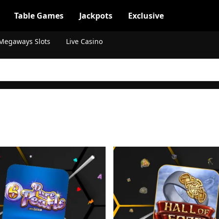
Table Games
Jackpots
Exclusive
Megaways Slots
Live Casino