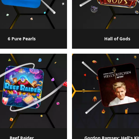
6 Pure Pearls
Hall of Gods
Reef Raider
Gordon Ramsey: Hell's Ki