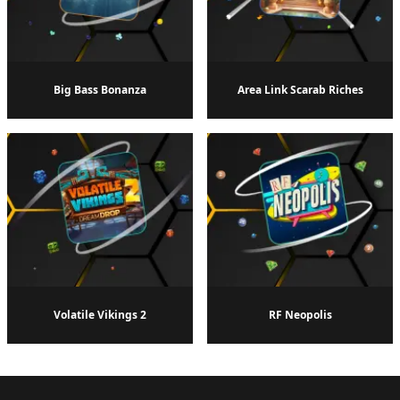
Big Bass Bonanza
Area Link Scarab Riches
Volatile Vikings 2
RF Neopolis