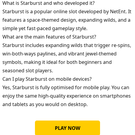
What is Starburst and who developed it?
Starburst is a popular online slot developed by NetEnt. It
features a space-themed design, expanding wilds, and a
simple yet fast-paced gameplay style.
What are the main features of Starburst?
Starburst includes expanding wilds that trigger re-spins,
win-both-ways paylines, and vibrant jewel-themed
symbols, making it ideal for both beginners and
seasoned slot players.
Can I play Starburst on mobile devices?
Yes, Starburst is fully optimised for mobile play. You can
enjoy the same high-quality experience on smartphones
and tablets as you would on desktop.
PLAY NOW