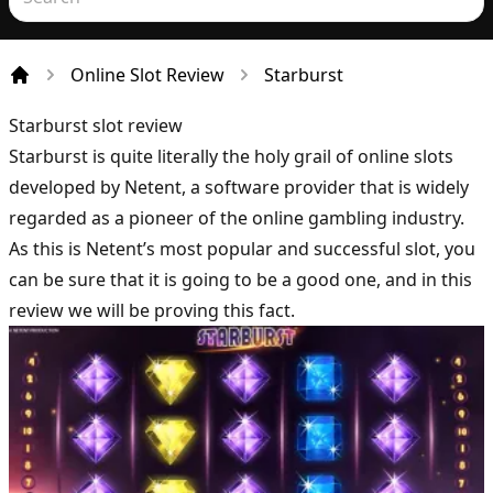
Online Slot Review
Starburst
Home
Starburst slot review
Starburst is quite literally the holy grail of online slots
developed by
Netent
, a software provider that is widely
regarded as a pioneer of the online gambling industry.
As this is Netent’s most popular and successful slot, you
can be sure that it is going to be a good one, and in this
review we will be proving this fact.