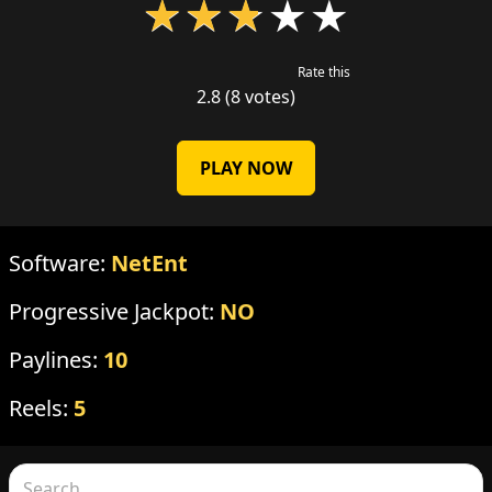
★
★
★
★
★
Rate this
2.8 (8 votes)
PLAY NOW
Software:
NetEnt
Progressive Jackpot:
NO
Paylines:
10
Reels:
5