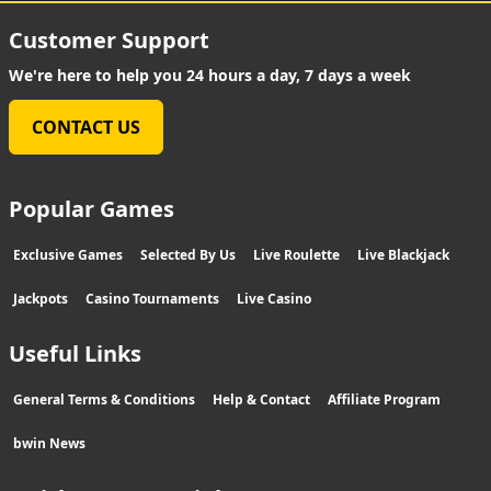
Customer Support
We're here to help you 24 hours a day, 7 days a week
CONTACT US
Popular Games
Exclusive Games
Selected By Us
Live Roulette
Live Blackjack
Jackpots
Casino Tournaments
Live Casino
Useful Links
General Terms & Conditions
Help & Contact
Affiliate Program
bwin News