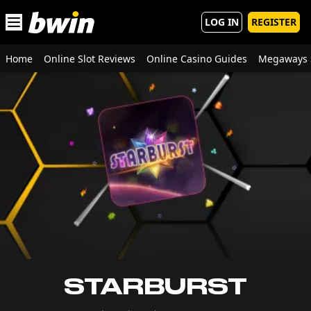
Open main menu
LOG IN
REGISTER
Home
Online Slot Reviews
Online Casino Guides
Megaways 
STARBURST