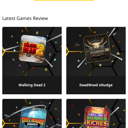
Latest Games Review
Walking Dead 2
DeadWood xNudge