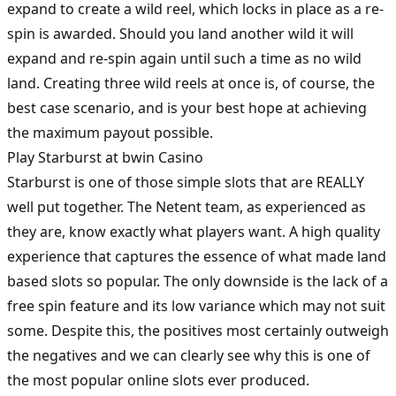
expand to create a wild reel, which locks in place as a re-
spin is awarded. Should you land another wild it will
expand and re-spin again until such a time as no wild
land. Creating three wild reels at once is, of course, the
best case scenario, and is your best hope at achieving
the maximum payout possible.
Play Starburst at bwin Casino
Starburst is one of those simple slots that are REALLY
well put together. The Netent team, as experienced as
they are, know exactly what players want. A high quality
experience that captures the essence of what made land
based slots so popular. The only downside is the lack of a
free spin feature and its low variance which may not suit
some. Despite this, the positives most certainly outweigh
the negatives and we can clearly see why this is one of
the most popular online slots ever produced.