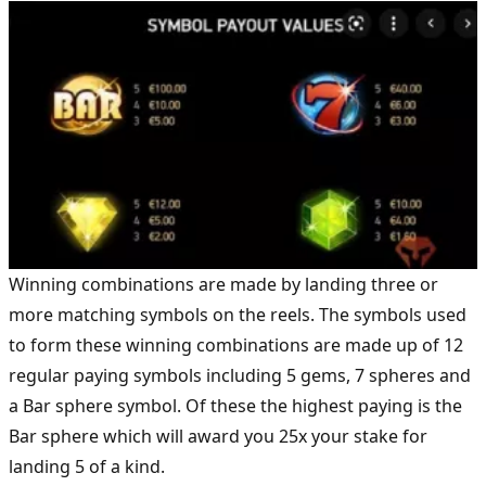
Winning combinations are made by landing three or
more matching symbols on the reels. The symbols used
to form these winning combinations are made up of 12
regular paying symbols including 5 gems, 7 spheres and
a Bar sphere symbol. Of these the highest paying is the
Bar sphere which will award you 25x your stake for
landing 5 of a kind.