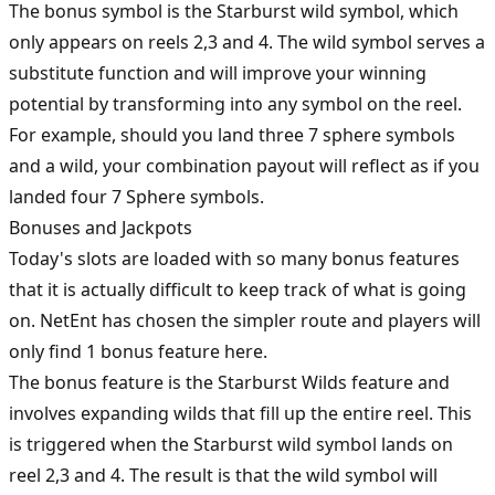
The bonus symbol is the Starburst wild symbol, which
only appears on reels 2,3 and 4. The wild symbol serves a
substitute function and will improve your winning
potential by transforming into any symbol on the reel.
For example, should you land three 7 sphere symbols
and a wild, your combination payout will reflect as if you
landed four 7 Sphere symbols.
Bonuses and Jackpots
Today's slots are loaded with so many bonus features
that it is actually difficult to keep track of what is going
on. NetEnt has chosen the simpler route and players will
only find 1 bonus feature here.
The bonus feature is the Starburst Wilds feature and
involves expanding wilds that fill up the entire reel. This
is triggered when the Starburst wild symbol lands on
reel 2,3 and 4. The result is that the wild symbol will