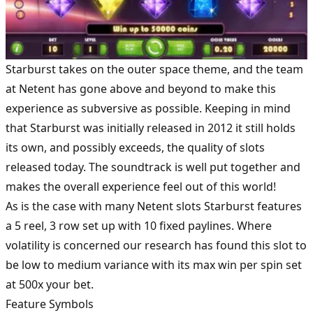
Starburst takes on the outer space theme, and the team
at Netent has gone above and beyond to make this
experience as subversive as possible. Keeping in mind
that Starburst was initially released in 2012 it still holds
its own, and possibly exceeds, the quality of slots
released today. The soundtrack is well put together and
makes the overall experience feel out of this world!
As is the case with many Netent slots Starburst features
a 5 reel, 3 row set up with 10 fixed paylines. Where
volatility is concerned our research has found this slot to
be low to medium variance with its max win per spin set
at 500x your bet.
Feature Symbols