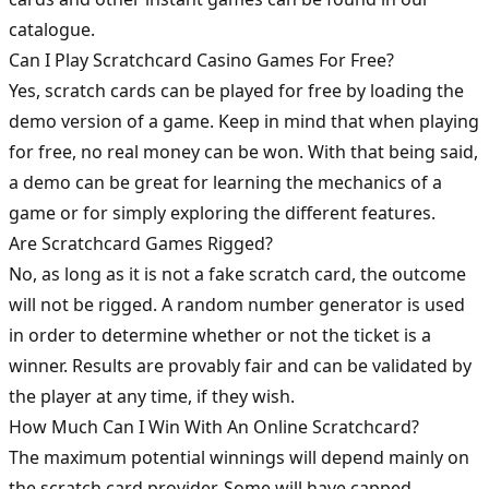
catalogue.
Can I Play Scratchcard Casino Games For Free?
Yes, scratch cards can be played for free by loading the
demo version of a game. Keep in mind that when playing
for free, no real money can be won. With that being said,
a demo can be great for learning the mechanics of a
game or for simply exploring the different features.
Are Scratchcard Games Rigged?
No, as long as it is not a fake scratch card, the outcome
will not be rigged. A random number generator is used
in order to determine whether or not the ticket is a
winner. Results are provably fair and can be validated by
the player at any time, if they wish.
How Much Can I Win With An Online Scratchcard?
The maximum potential winnings will depend mainly on
the scratch card provider. Some will have capped