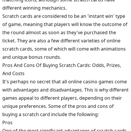
different winning mechanics.
Scratch cards are considered to be an 'instant win' type
of game, meaning that players will know the outcome of
the round almost as soon as they've purchased the
ticket. They are also a few different varieties of online
scratch cards, some of which will come with animations
and unique bonus rounds.
Pros And Cons Of Buying Scratch Cards: Odds, Prizes,
And Costs
It's perhaps no secret that all
online casino games
come
with advantages and disadvantages. This is why different
games appeal to different players, depending on their
unique preferences. Some of the pros and cons of
buying a scratch card include the following:
Pros
One of the most significant advantages of scratch cards