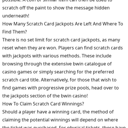
scratch off the paint to show the message hidden
underneath!
How Many Scratch Card Jackpots Are Left And Where To
Find Them?
There is no set limit for scratch card jackpots, as many
reset when they are won. Players can find scratch cards
with jackpots with various methods. These include
browsing through the extensive bwin catalogue of
casino games or simply searching for the preferred
scratch card title. Alternatively, for those that wish to
find games with progressive prize pools, head over to
the jackpots section of the bwin casino!
How To Claim Scratch Card Winnings?
Should a player have a winning card, the method of
claiming the potential winnings will depend on where
the ticket was purchased. For physical tickets, these have