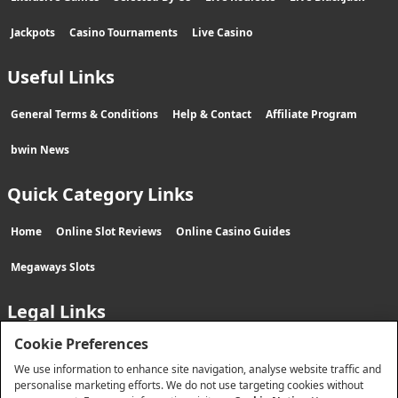
Jackpots
Casino Tournaments
Live Casino
Useful Links
General Terms & Conditions
Help & Contact
Affiliate Program
bwin News
Quick Category Links
Home
Online Slot Reviews
Online Casino Guides
Megaways Slots
Legal Links
Cookie Preferences
Privacy Notice
User Policy
Safer Gambling
System Fairness
We use information to enhance site navigation, analyse website traffic and
personalise marketing efforts. We do not use targeting cookies without