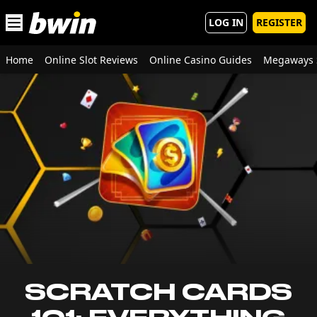
Open main menu
LOG IN
REGISTER
Home
Online Slot Reviews
Online Casino Guides
Megaways 
SCRATCH CARDS