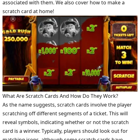
associated with them. We also cover how to make a
scratch card at home!
What Are Scratch Cards And How Do They Work?
As the name suggests, scratch cards involve the player
scratching off different segments of a ticket. This will
reveal symbols, indicating whether or not the scratch
card is a winner. Typically, players should look out for
matching icons, although some scratch cards have