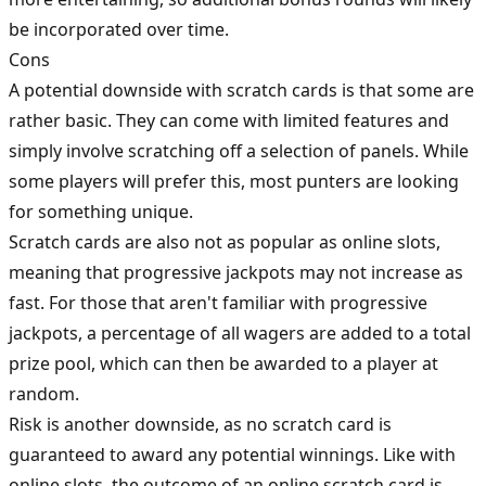
be incorporated over time.
Cons
A potential downside with scratch cards is that some are
rather basic. They can come with limited features and
simply involve scratching off a selection of panels. While
some players will prefer this, most punters are looking
for something unique.
Scratch cards are also not as popular as online slots,
meaning that progressive jackpots may not increase as
fast. For those that aren't familiar with progressive
jackpots, a percentage of all wagers are added to a total
prize pool, which can then be awarded to a player at
random.
Risk is another downside, as no scratch card is
guaranteed to award any potential winnings. Like with
online slots, the outcome of an online scratch card is