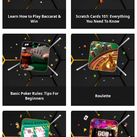
Learn How to Play Baccarat &
Scratch Cards 101: Everything
Win
You Need To Know
Basic Poker Rules: Tips For
Roulette
Beginners