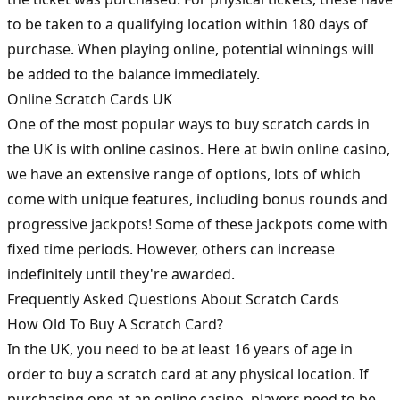
to be taken to a qualifying location within 180 days of
purchase. When playing online, potential winnings will
be added to the balance immediately.
Online Scratch Cards UK
One of the most popular ways to buy scratch cards in
the UK is with online casinos. Here at
bwin online casino
,
we have an extensive range of options, lots of which
come with unique features, including bonus rounds and
progressive jackpots! Some of these jackpots come with
fixed time periods. However, others can increase
indefinitely until they're awarded.
Frequently Asked Questions About Scratch Cards
How Old To Buy A Scratch Card?
In the UK, you need to be at least 16 years of age in
order to buy a scratch card at any physical location. If
purchasing one at an online casino, players need to be