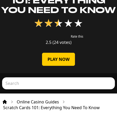
101: EVERYTHING
YOU NEED TO KNOW
★
★
★
★
★
Rate this
2.5 (24 votes)
PLAY NOW
Online Casino Guides
Home
Scratch Cards 101: Everything You Need To Know