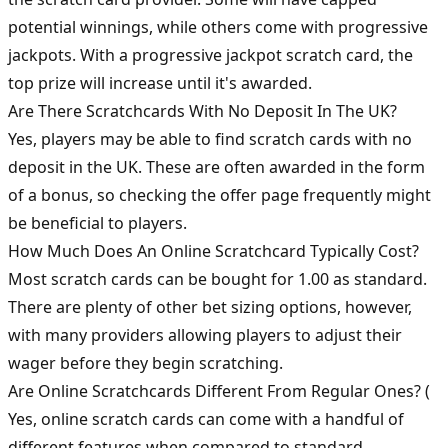
potential winnings, while others come with progressive
jackpots. With a progressive jackpot scratch card, the
top prize will increase until it's awarded.
Are There Scratchcards With No Deposit In The UK?
Yes, players may be able to find scratch cards with no
deposit in the UK. These are often awarded in the form
of a bonus, so checking the offer page frequently might
be beneficial to players.
How Much Does An Online Scratchcard Typically Cost?
Most scratch cards can be bought for 1.00 as standard.
There are plenty of other bet sizing options, however,
with many providers allowing players to adjust their
wager before they begin scratching.
Are Online Scratchcards Different From Regular Ones? (
Yes, online scratch cards can come with a handful of
different features when compared to standard