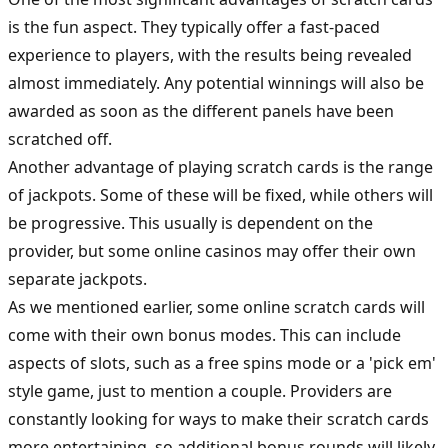
is the fun aspect. They typically offer a fast-paced
experience to players, with the results being revealed
almost immediately. Any potential winnings will also be
awarded as soon as the different panels have been
scratched off.
Another advantage of playing scratch cards is the range
of jackpots. Some of these will be fixed, while others will
be progressive. This usually is dependent on the
provider, but some online casinos may offer their own
separate jackpots.
As we mentioned earlier, some
online scratch cards
will
come with their own bonus modes. This can include
aspects of slots, such as a free spins mode or a 'pick em'
style game, just to mention a couple. Providers are
constantly looking for ways to make their scratch cards
more entertaining, so additional bonus rounds will likely