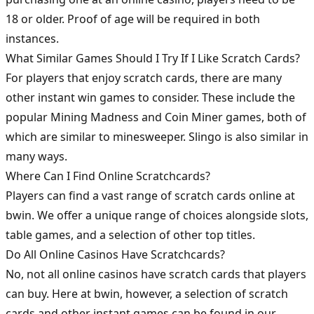
18 or older. Proof of age will be required in both
instances.
What Similar Games Should I Try If I Like Scratch Cards?
For players that enjoy scratch cards, there are many
other instant win games to consider. These include the
popular Mining Madness and Coin Miner games, both of
which are similar to minesweeper. Slingo is also similar in
many ways.
Where Can I Find Online Scratchcards?
Players can find a vast range of scratch cards online at
bwin. We offer a unique range of choices alongside slots,
table games, and a selection of other top titles.
Do All Online Casinos Have Scratchcards?
No, not all online casinos have scratch cards that players
can buy. Here at bwin, however, a selection of scratch
cards and other instant games can be found in our