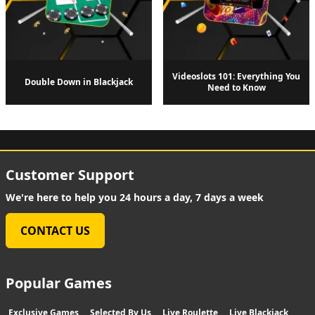
Videoslots 101: Everything You
Double Down in Blackjack
Need to Know
Customer Support
We're here to help you 24 hours a day, 7 days a week
CONTACT US
Popular Games
Exclusive Games
Selected By Us
Live Roulette
Live Blackjack