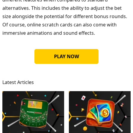
alternatives. This includes the ability to adjust the bet
size alongside the potential for different bonus rounds.
Of course, online scratch cards can also come with
immersive animations and sound effects.
PLAY NOW
Latest Articles