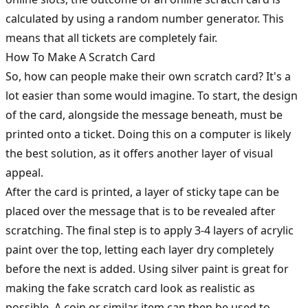
calculated by using a random number generator. This
means that all tickets are completely fair.
How To Make A Scratch Card
So, how can people make their own scratch card? It's a
lot easier than some would imagine. To start, the design
of the card, alongside the message beneath, must be
printed onto a ticket. Doing this on a computer is likely
the best solution, as it offers another layer of visual
appeal.
After the card is printed, a layer of sticky tape can be
placed over the message that is to be revealed after
scratching. The final step is to apply 3-4 layers of acrylic
paint over the top, letting each layer dry completely
before the next is added. Using silver paint is great for
making the fake scratch card look as realistic as
possible. A coin or similar item can then be used to