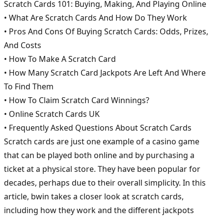
Scratch Cards 101: Buying, Making, And Playing Online
• What Are Scratch Cards And How Do They Work
• Pros And Cons Of Buying Scratch Cards: Odds, Prizes,
And Costs
• How To Make A Scratch Card
• How Many Scratch Card Jackpots Are Left And Where
To Find Them
• How To Claim Scratch Card Winnings?
• Online Scratch Cards UK
• Frequently Asked Questions About Scratch Cards
Scratch cards are just one example of a casino game
that can be played both online and by purchasing a
ticket at a physical store. They have been popular for
decades, perhaps due to their overall simplicity. In this
article, bwin takes a closer look at scratch cards,
including how they work and the different jackpots