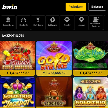
Registrieren
Einloggen
Mechaniken &
Promotions
Startseite
Slot Races
Exklusives
Anbieter
Originals
Ne
Features
JACKPOT SLOTS
€ 1,473,655.82
€ 1,473,655.82
€ 1,473,655.82