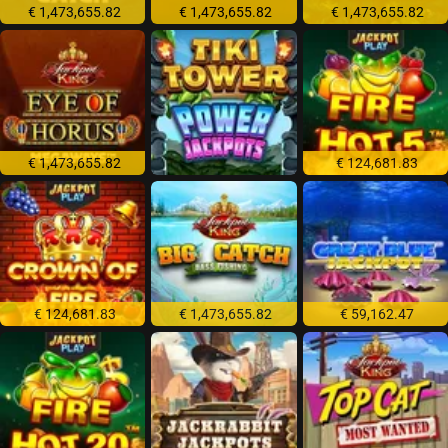
€ 1,473,655.82
€ 1,473,655.82
€ 1,473,655.82
€ 1,473,655.82
€ 124,681.83
€ 124,681.83
€ 1,473,655.82
€ 59,162.47