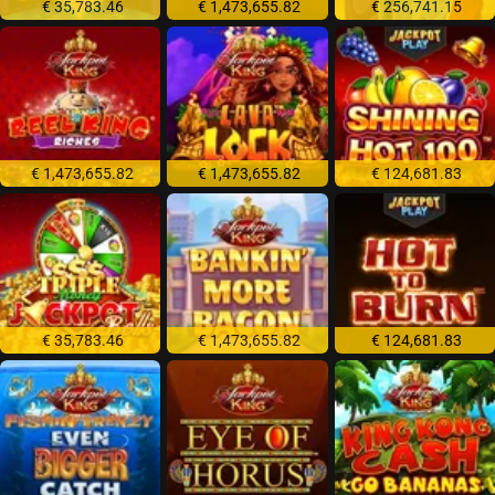
€ 35,783.46
€ 1,473,655.82
€ 256,741.15
€ 1,473,655.82
€ 1,473,655.82
€ 124,681.83
€ 35,783.46
€ 1,473,655.82
€ 124,681.83