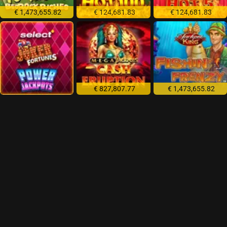
€ 1,473,655.82
€ 124,681.83
€ 124,681.83
€ 827,807.77
€ 1,473,655.82