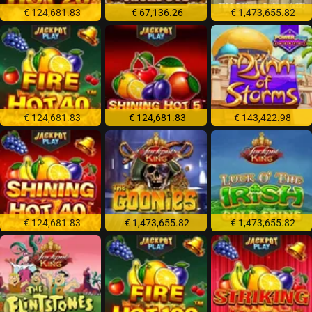
€ 124,681.83
€ 67,136.26
€ 1,473,655.82
€ 124,681.83
€ 124,681.83
€ 143,422.98
€ 124,681.83
€ 1,473,655.82
€ 1,473,655.82