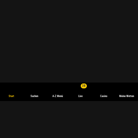
38
Start
Suchen
A-Z Menü
Live
Casino
Meine Wetten