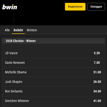
Registrieren
Einloggen
Alle
Beliebt
Weitere
2028 Election - Winner
JD Vance
5.50
Gavin Newsom
7.00
Michelle Obama
51.00
Josh Shapiro
26.00
Ron DeSantis
34.00
Gretchen Whitmer
41.00