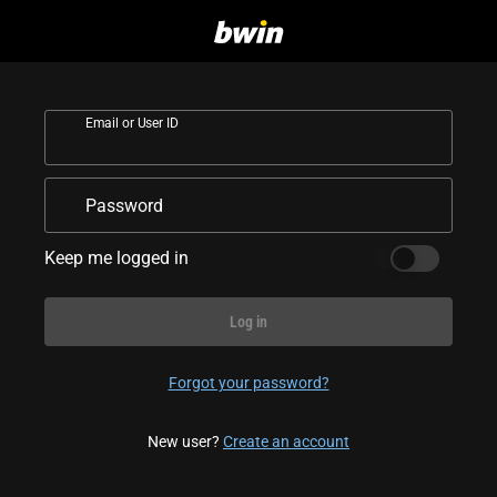
Email or User ID
Password
Keep me logged in
Log in
Forgot your password?
New user?
Create an account