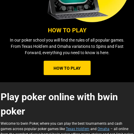
HOW TO PLAY
In our poker school you will find the rules of all popular games.
From Texas Hold'em and Omaha variations to Spins and Fast
Forward, everything you need to know is here.
HOW TO PLAY
Play poker online with bwin
poker
Welcome to bwin Poker, where you can play the best tournaments and cash
games across popular poker games like
Texas Hold'em
and
Omaha
– all online