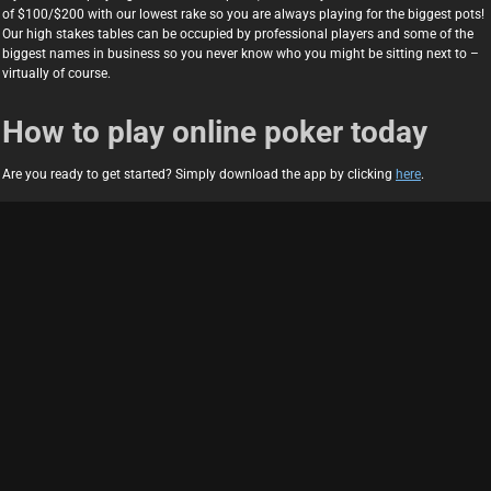
of $100/$200 with our lowest rake so you are always playing for the biggest pots!
Our high stakes tables can be occupied by professional players and some of the
biggest names in business so you never know who you might be sitting next to –
virtually of course.
How to play online poker today
Are you ready to get started? Simply download the app by clicking
here
.