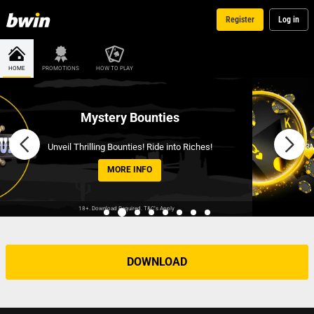
Register
Log in
HOME
PROMOTIONS
HOW TO PLAY
Mystery Bounties
Unveil Thrilling Bounties! Ride into Riches!
$3M
MORE INFO
18+. Download Required. T&C’s Apply
DOWNLOAD