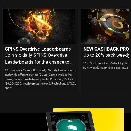
SPINS Overdrive Leaderboards
NEW CASHBACK PR
Join six daily SPINS Overdrive
Up to 20% back weekly
Leaderboards for the chance to
18+. Opt-in required. Collect 1 point f
Runs weekly. Restrictions and T&Cs a
win a share of our P$60K monthly
18+. Network Promo. Runs daily. Six daily Leaderboards,
each with different buy-ins ($0.25-$20). Finish in the
prize pool.
money to earn Leaderboard points. Prize: Party Dollars
($0.25-$250, heads-up game excl.). Restrictions & T&Cs
apply.