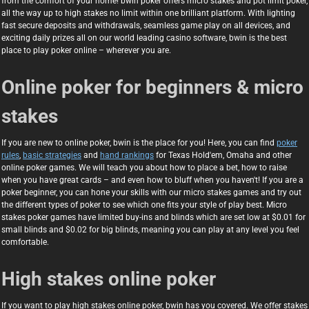
from the comfort of your home! bwin poker offers micro stakes and pot limit poker,
all the way up to high stakes no limit within one brilliant platform. With lighting
fast secure deposits and withdrawals, seamless game play on all devices, and
exciting daily prizes all on our world leading casino software, bwin is the best
place to play poker online – wherever you are.
Online poker for beginners & micro
stakes
If you are new to online poker, bwin is the place for you! Here, you can find
poker
rules
,
basic strategies
and
hand rankings
for Texas Hold'em, Omaha and other
online poker games. We will teach you about how to place a bet, how to raise
when you have great cards – and even how to bluff when you haven't! If you are a
poker beginner, you can hone your skills with our micro stakes games and try out
the different types of poker to see which one fits your style of play best. Micro
stakes poker games have limited buy-ins and blinds which are set low at $0.01 for
small blinds and $0.02 for big blinds, meaning you can play at any level you feel
comfortable.
High stakes online poker
If you want to play high stakes online poker, bwin has you covered. We offer stakes