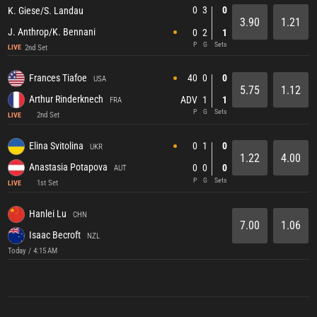
0
3
0
K. Giese/S. Landau
3.90
1.21
J. Anthrop/K. Bennani
0
2
1
P
G
Sets
2nd Set
LIVE
40
0
0
Frances Tiafoe
USA
5.75
1.12
Arthur Rinderknech
ADV
1
1
FRA
P
G
Sets
2nd Set
LIVE
0
1
0
Elina Svitolina
UKR
1.22
4.00
Anastasia Potapova
0
0
0
AUT
P
G
Sets
1st Set
LIVE
Hanlei Lu
CHN
7.00
1.06
Isaac Becroft
NZL
Today / 4:15 AM