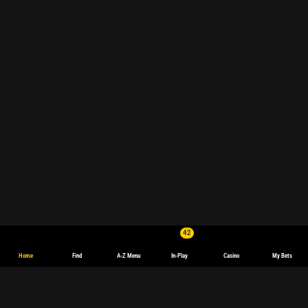
42
Home
Find
A-Z Menu
In-Play
Casino
My Bets