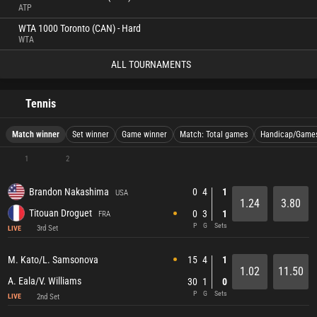
ATP
WTA 1000 Toronto (CAN) - Hard
WTA
ALL TOURNAMENTS
Tennis
Match winner
Set winner
Game winner
Match: Total games
Handicap/Game
1
2
0
4
1
Brandon Nakashima
USA
1.24
3.80
Titouan Droguet
0
3
1
FRA
P
G
Sets
3rd Set
LIVE
15
4
1
M. Kato/L. Samsonova
1.02
11.50
A. Eala/V. Williams
30
1
0
P
G
Sets
2nd Set
LIVE