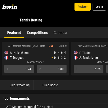
Register
Log in
Tennis Betting
Featured
Competitions
Calendar
ATP Masters Montreal (CAN) - Hard
ATP Masters Montreal (CAN) 
3rd Set
LIVE
0
4
6
4
B. Nakashima
F. Tiafoe
T. Droguet
0
6
2
3
A. Rinderknech
Match Winner
Match Wi
1
1.24
2
3.80
1
5.75
Live Streaming
Price Boost
Top Tournaments
ATP Masters Montreal (CAN) - Hard