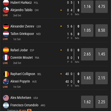
0
5
1
Hubert Hurkacz
POL
1.16
4.75
Alejandro Tabilo
0
4
0
CHI
P
G
Sets
2nd Set
LIVE
5
6
0
Alexander Zverev
GER
1.05
8.50
Tallon Griekspoor
1
6
0
NED
P
G
Sets
1st Set
LIVE
0
0
0
Rafael Jodar
ESP
2.65
1.45
Corentin Moutet
0
0
1
FRA
P
G
Sets
2nd Set
LIVE
40
0
0
Raphael Collignon
BEL
1.65
2.15
Alexei Popyrin
40
0
0
AUS
P
G
Sets
1st Set
LIVE
Alex Michelsen
USA
1.62
2.25
Francisco Cerundolo
ARG
Starting in
48 min
BB