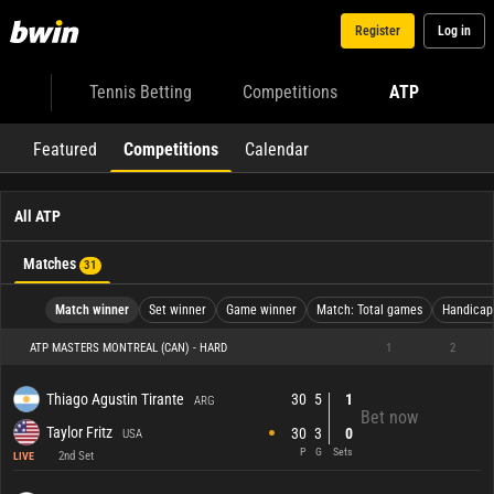
Register
Log in
Tennis Betting
Competitions
ATP
Featured
Competitions
Calendar
All ATP
Matches
31
Match winner
Set winner
Game winner
Match: Total games
Handica
ATP MASTERS MONTREAL (CAN) - HARD
1
2
30
5
1
Thiago Agustin Tirante
ARG
Bet now
Taylor Fritz
30
3
0
USA
P
G
Sets
2nd Set
LIVE