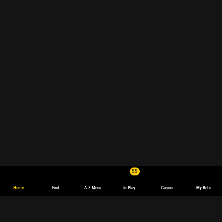
55
Home
Find
A-Z Menu
In-Play
Casino
My Bets