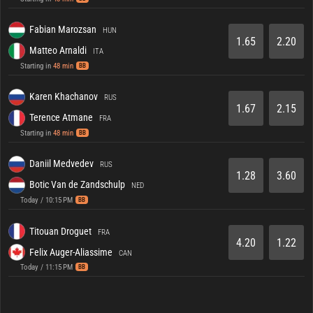
Fabian Marozsan
HUN
1.65
2.20
Matteo Arnaldi
ITA
Starting in
48 min
BB
Karen Khachanov
RUS
1.67
2.15
Terence Atmane
FRA
Starting in
48 min
BB
Daniil Medvedev
RUS
1.28
3.60
Botic Van de Zandschulp
NED
Today / 10:15 PM
BB
Titouan Droguet
FRA
4.20
1.22
Felix Auger-Aliassime
CAN
Today / 11:15 PM
BB