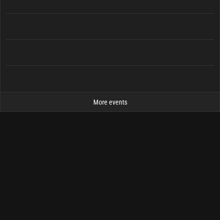
More events