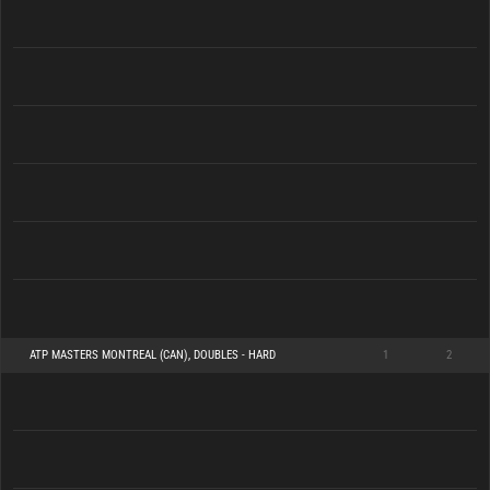
ATP MASTERS MONTREAL (CAN), DOUBLES - HARD
1
2