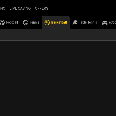
INO
LIVE CASINO
OFFERS
Football
Tennis
Basketball
Table Tennis
eSpo
Spread
Total
Money
Spread
WNBA
y / 11:00 PM
Today / 11:30 PM
+8,5
O 182,5
-3,5
4.35
e Storm
Dallas Wings
1.95
1.87
1.91
-8,5
U 182,5
+3,5
1.22
rk Liberty
Washington Mystics
1.87
1.95
1.91