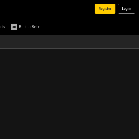
Register
Log in
rts
Build a Bet+
Total
Money
Media
O 165,5
1.67
1.87
Select an event ...
U 165,5
2.25
1.95
Select
from
the
live
events
list to
view
media.