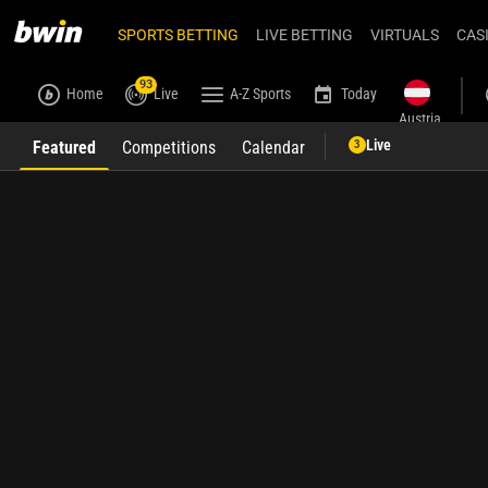
SPORTS BETTING
LIVE BETTING
VIRTUALS
CAS
93
Home
Live
A-Z Sports
Today
Austria
Live
3
Featured
Competitions
Calendar
Spread
Total
Money
WNBA
WNBA
Today / 11:00 PM
Toda
+5,5
O 181,5
2.80
Phoenix Mercury
Seattl
1.91
1.87
-5,5
U 181,5
1.45
Atlanta Dream
New Yo
1.91
1.95
Live
Enhanced
Streaming
Acca