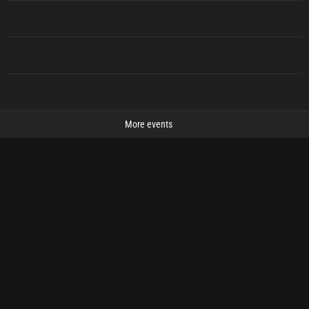
More events