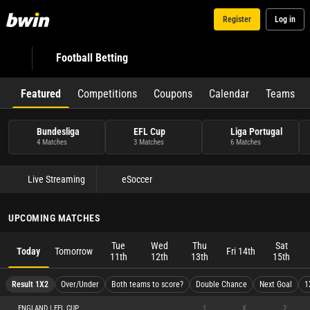
Register
Log in
Football Betting
Featured
Competitions
Coupons
Calendar
Teams
Bundesliga
EFL Cup
Liga Portugal
4 Matches
3 Matches
6 Matches
Live Streaming
eSoccer
UPCOMING MATCHES
Tue
Wed
Thu
Sat
Today
Tomorrow
Fri 14th
11th
12th
13th
15th
Result 1X2
Over/Under
Both teams to score?
Double Chance
Next Goal
1
ENGLAND | EFL CUP
1
X
2