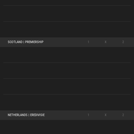
SCOTLAND | PREMIERSHIP
1
X
2
NETHERLANDS | EREDIVISIE
1
X
2