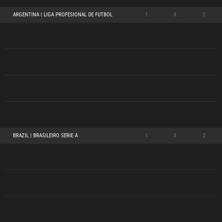
ARGENTINA | LIGA PROFESIONAL DE FUTBOL
1
X
2
BRAZIL | BRASILEIRO SERIE A
1
X
2