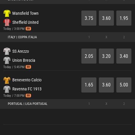
Mansfield Town
3.75
3.60
1.95
Sheffield United
Today / 3:00 PM
BB
ITALY | COPPA ITALIA
1
X
2
SS Arezzo
2.05
3.20
3.40
Union Brescia
Today / 5:45 PM
BB
Benevento Calcio
1.65
3.60
5.00
Ravenna FC 1913
Today / 7:00 PM
BB
PORTUGAL | LIGA PORTUGAL
1
X
2