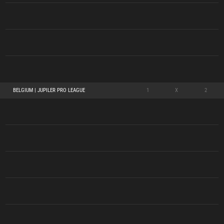
BELGIUM | JUPILER PRO LEAGUE
1
X
2