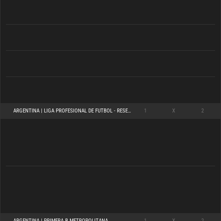
ARGENTINA | LIGA PROFESIONAL DE FUTBOL - RESERVES
1
X
2
ARGENTINA | PRIMERA B METROPOLITANA
1
X
2