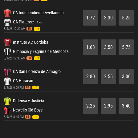
CA Independiente Avellaneda
1.72
3.30
5.25
CA Platense
ARG
8/9/26 12:30 AM
BB
2
Instituto AC Cordoba
1.63
3.50
5.75
Gimnasia y Esgrima de Mendoza
8/9/26 12:30 AM
BB
2
CA San Lorenzo de Almagro
2.80
2.55
3.00
CA Huracan
8/9/26 6:00 PM
BB
1
Defensa y Justicia
2.25
2.95
3.40
Newell's Old Boys
8/9/26 8:45 PM
BB
1