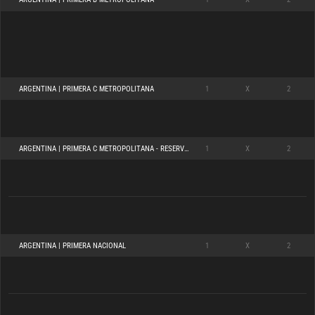
ARGENTINA | PRIMERA C METROPOLITANA
1
X
2
ARGENTINA | PRIMERA C METROPOLITANA - RESERVES
1
X
2
ARGENTINA | PRIMERA NACIONAL
1
X
2