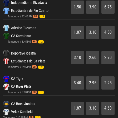
Independiente Rivadavia
1.50
3.90
6.75
Estudiantes de Rio Cuarto
Tomorrow / 12:45 AM
BB
3
Atletico Tucuman
1.87
3.10
4.50
CA Sarmiento
Tomorrow / 5:45 PM
BB
2
Deportivo Riestra
3.10
2.60
2.70
Estudiantes de La Plata
Tomorrow / 5:45 PM
BB
2
CA Tigre
3.40
2.95
2.25
CA River Plate
Tomorrow / 8:00 PM
BB
1
CA Boca Juniors
1.87
3.10
4.60
Velez Sarsfield
Tomorrow / 10:15 PM
BB
1