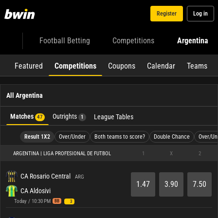
Register
Log in
Football Betting
Competitions
Argentina
Featured
Competitions
Coupons
Calendar
Teams
All Argentina
Matches
Outrights
League Tables
47
1
Result 1X2
Over/Under
Both teams to score?
Double Chance
Over/Un
ARGENTINA | LIGA PROFESIONAL DE FUTBOL
1
X
2
CA Rosario Central
ARG
1.47
3.90
7.50
CA Aldosivi
Today / 10:30 PM
BB
3