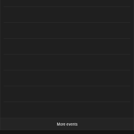
More events