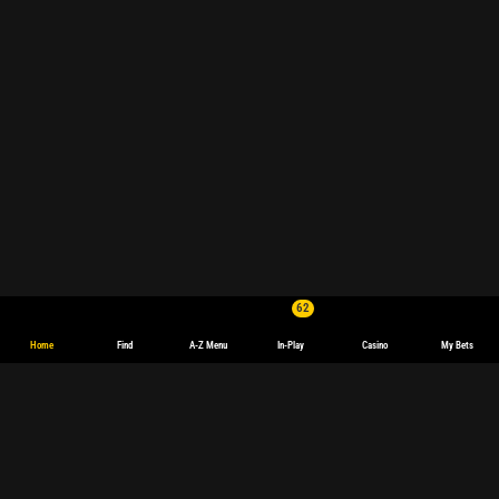
62
Home
Find
A-Z Menu
In-Play
Casino
My Bets