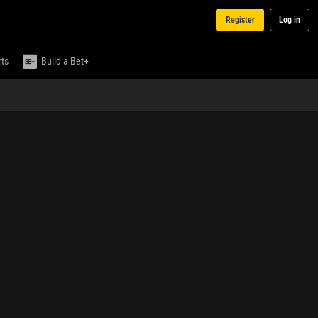
Register
Log in
ts
Build a Bet+
Media
Select an event ...
Select
from
the
live
events
list to
view
media.