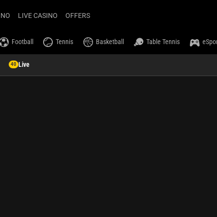
INO
LIVE CASINO
OFFERS
Football
Tennis
Basketball
Table Tennis
eSpor
Live
40