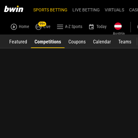
SPORTS BETTING
LIVE BETTING
VIRTUALS
CAS
99+
Home
Live
A-Z Sports
Today
Austria
Featured
Competitions
Coupons
Calendar
Teams
Top
Competitions
U
E
3
F
E
A
u
C
r
U
h
o
E
10
a
p
F
E
m
e
A
u
p
E
r
U
i
u
o
E
14
o
r
p
F
E
n
o
e
A
u
s
p
C
r
C
L
a
o
o
l