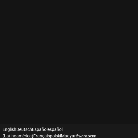
English
Deutsch
Español
español
(Latinoamérica)
Français
polski
Magyar
български