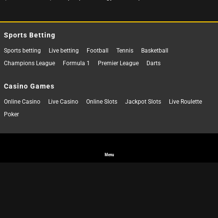
Sports Betting
Sports betting
Live betting
Football
Tennis
Basketball
Champions League
Formula 1
Premier League
Darts
Casino Games
Online Casino
Live Casino
Online Slots
Jackpot Slots
Live Roulette
Poker
Promotions
Sports
Casino
Menu
Company
Affiliate program
Entain
Investor Relations
Careers
Sports Blog
Casino Blog