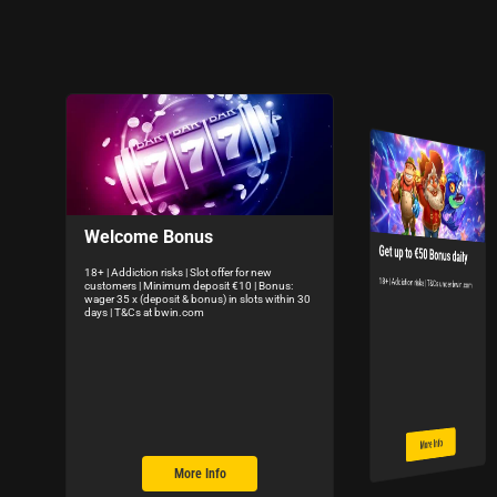
Welcome Bonus
Get up to €50 Bonus daily
18+ | Addiction risks | Slot offer for new
18+ | Addiction risks | T&Cs under bwin.com
customers | Minimum deposit €10 | Bonus:
wager 35 x (deposit & bonus) in slots within 30
days | T&Cs at bwin.com
More Info
More Info