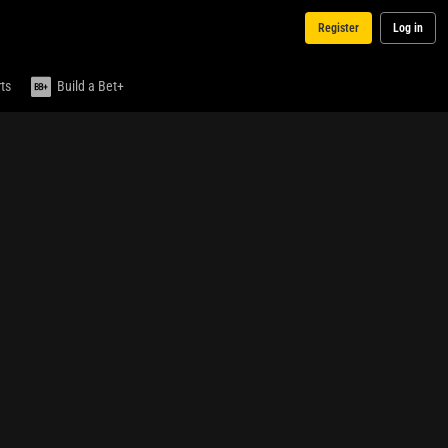
Register
Log in
ts
Build a Bet+
Media
Select an event ...
Select
from
the
live
events
list to
view
media.
Bet
My