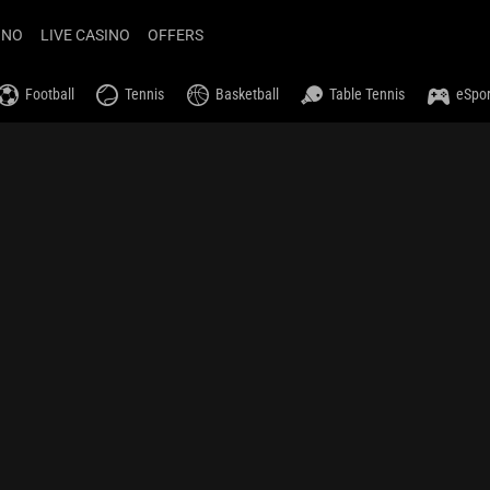
INO
LIVE CASINO
OFFERS
Football
Tennis
Basketball
Table Tennis
eSpor
meeskond
 - 
SK Rapid Wien
Today / 4:00 PM