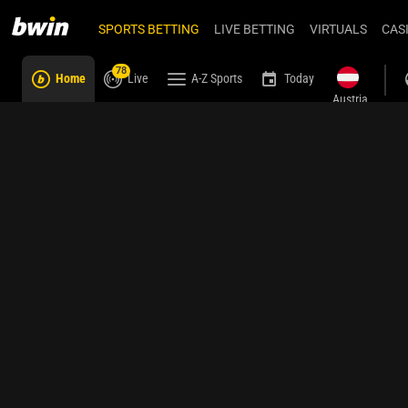
SPORTS BETTING
LIVE BETTING
VIRTUALS
CAS
78
Home
Live
A-Z Sports
Today
Austria
Austria's
European
campaign
continues.
Beitar Jerusalem
 - 
Austria Vienna
RB Salzburg
 - 
Pafos
Paide Linna
Today / 5:30 PM
Today / 5:00 PM
Result
1X2
2.25
3.20
3.00
1
X
2
UEFA Conference League
Over/Under
O
U
1.95
1.75
2.5
2.5
Today
5:30 PM
Beitar
Austria
Both
teams