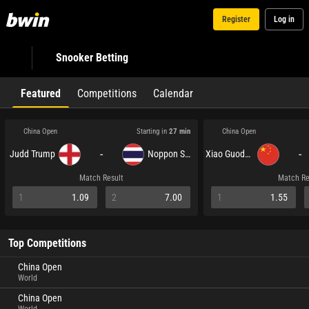
Register
Log in
Snooker Betting
Featured
Competitions
Calendar
China Open
China Open
Starting in
27 min
-
-
Judd Trump
Noppon Saengkham
Xiao Guodong
Match Result
Match Re
1
1.09
2
7.00
1
1.55
Top Competitions
China Open
World
China Open