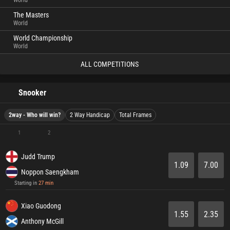
World
The Masters
World
World Championship
World
ALL COMPETITIONS
Snooker
2way - Who will win?
2 Way Handicap
Total Frames
1
2
Judd Trump
1.09
7.00
Noppon Saengkham
Starting in
27 min
Xiao Guodong
1.55
2.35
Anthony McGill