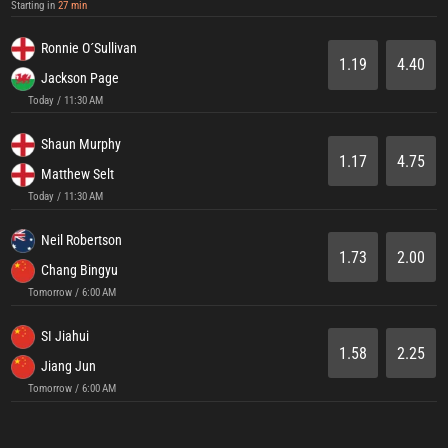
Starting in
27 min
Ronnie O´Sullivan
1.19
4.40
Jackson Page
Today / 11:30 AM
Shaun Murphy
1.17
4.75
Matthew Selt
Today / 11:30 AM
Neil Robertson
1.73
2.00
Chang Bingyu
Tomorrow / 6:00 AM
SI Jiahui
1.58
2.25
Jiang Jun
Tomorrow / 6:00 AM