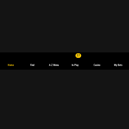
37
Home
Find
A-Z Menu
In-Play
Casino
My Bets
Billiard Odds