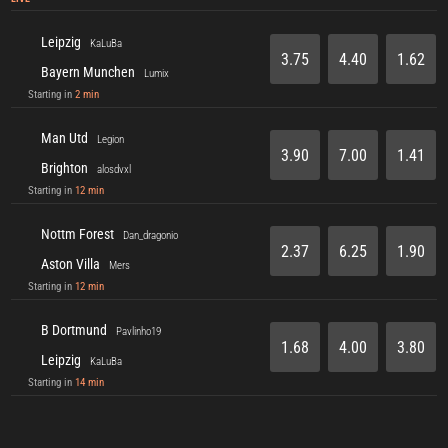
Leipzig
KaLuBa
3.75
4.40
1.62
Bayern Munchen
Lumix
Starting in
2 min
Man Utd
Legion
3.90
7.00
1.41
Brighton
alosdvxl
Starting in
12 min
Nottm Forest
Dan_dragonio
2.37
6.25
1.90
Aston Villa
Mers
Starting in
12 min
B Dortmund
Pavlinho19
1.68
4.00
3.80
Leipzig
KaLuBa
Starting in
14 min