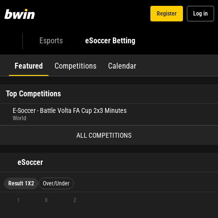
Register
Log in
Esports
eSoccer Betting
Featured
Competitions
Calendar
Top Competitions
E-Soccer - Battle Volta FA Cup 2x3 Minutes
World
ALL COMPETITIONS
eSoccer
Result 1X2
Over/Under
1
X
2