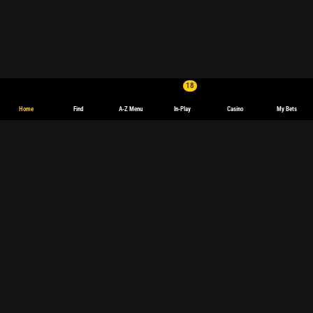
18
Home
Find
A-Z Menu
In-Play
Casino
My Bets
English
Deutsch
Español
español
(Latinoamérica)
Français
polski
Magyar
български