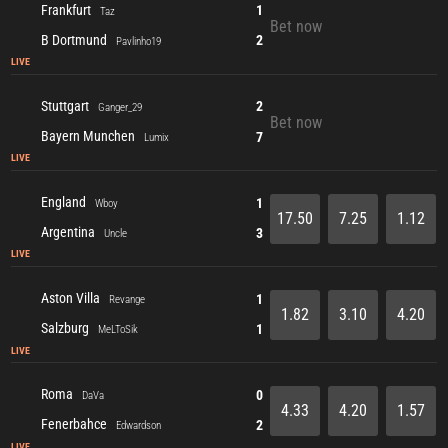
Frankfurt
1
Taz
Bet now
B Dortmund
2
Pavlinho19
LIVE
Stuttgart
2
Ganger_29
Bet now
Bayern Munchen
7
Lumix
LIVE
England
1
Wboy
17.50
7.25
1.12
Argentina
3
Uncle
LIVE
Aston Villa
1
Revange
1.82
3.10
4.20
Salzburg
1
MeLToSik
LIVE
Roma
0
DaVa
4.33
4.20
1.57
Fenerbahce
2
Edwardson
LIVE