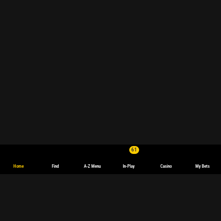
61
Home
Find
A-Z Menu
In-Play
Casino
My Bets