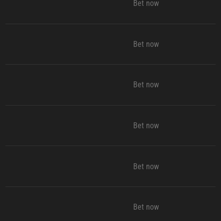
Bet now
Bet now
Bet now
Bet now
Bet now
Bet now