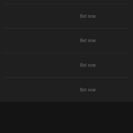
Bet now
Bet now
Bet now
Bet now