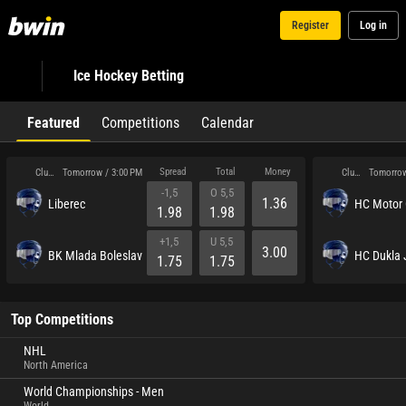
Register
Log in
Ice Hockey Betting
Featured
Competitions
Calendar
Spread
Total
Money
Club Friendlies
Club Friendlies
Tomorrow / 3:00 PM
Tomorrow
-1,5
O 5,5
1.36
Liberec
1.98
1.98
+1,5
U 5,5
3.00
BK Mlada Boleslav
HC Dukla 
1.75
1.75
Top Competitions
NHL
North America
World Championships - Men