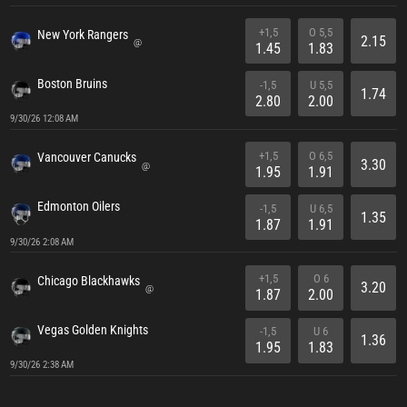
+1,5
O 5,5
New York Rangers
2.15
@
1.45
1.83
Boston Bruins
-1,5
U 5,5
1.74
2.80
2.00
9/30/26 12:08 AM
+1,5
O 6,5
Vancouver Canucks
3.30
@
1.95
1.91
Edmonton Oilers
-1,5
U 6,5
1.35
1.87
1.91
9/30/26 2:08 AM
+1,5
O 6
Chicago Blackhawks
3.20
@
1.87
2.00
Vegas Golden Knights
-1,5
U 6
1.36
1.95
1.83
9/30/26 2:38 AM