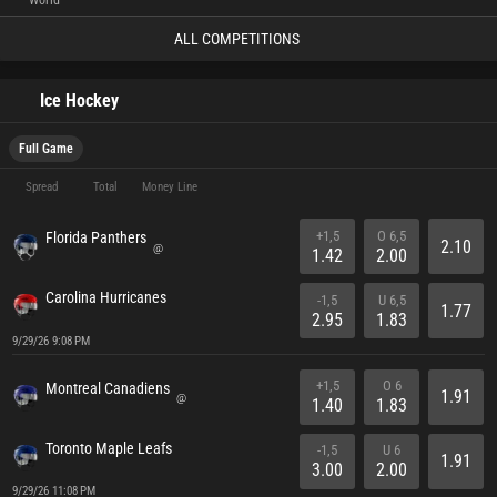
World
ALL COMPETITIONS
Ice Hockey
Full Game
Spread
Total
Money Line
+1,5
O 6,5
Florida Panthers
2.10
@
1.42
2.00
Carolina Hurricanes
-1,5
U 6,5
1.77
2.95
1.83
9/29/26 9:08 PM
+1,5
O 6
Montreal Canadiens
1.91
@
1.40
1.83
Toronto Maple Leafs
-1,5
U 6
1.91
3.00
2.00
9/29/26 11:08 PM