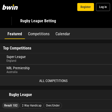
Register
Log in
Rugby League Betting
Featured
Competitions
Calendar
Top Competitions
Super League
England
NRL Premiership
Australia
ALL COMPETITIONS
Rugby League
Result 1X2
2 Way Handicap
Over/Under