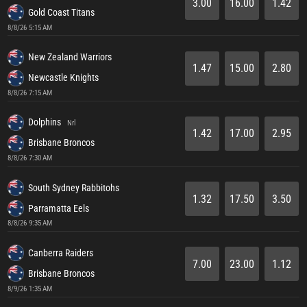
3.00
16.00
1.42
Gold Coast Titans
8/8/26 5:15 AM
New Zealand Warriors
1.47
15.00
2.80
Newcastle Knights
8/8/26 7:15 AM
Dolphins
Nrl
1.42
17.00
2.95
Brisbane Broncos
8/8/26 7:30 AM
South Sydney Rabbitohs
1.32
17.50
3.50
Parramatta Eels
8/8/26 9:35 AM
Canberra Raiders
7.00
23.00
1.12
Brisbane Broncos
8/9/26 1:35 AM