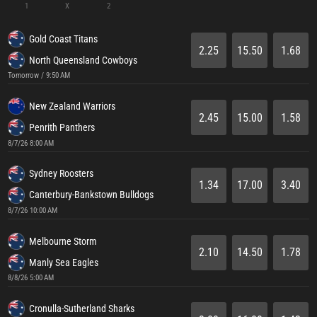
1
X
2
Gold Coast Titans
2.25
15.50
1.68
North Queensland Cowboys
Tomorrow / 9:50 AM
New Zealand Warriors
2.45
15.00
1.58
Penrith Panthers
8/7/26 8:00 AM
Sydney Roosters
1.34
17.00
3.40
Canterbury-Bankstown Bulldogs
8/7/26 10:00 AM
Melbourne Storm
2.10
14.50
1.78
Manly Sea Eagles
8/8/26 5:00 AM
Cronulla-Sutherland Sharks