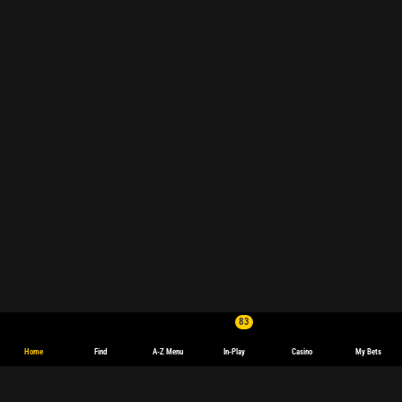
83
Home
Find
A-Z Menu
In-Play
Casino
My Bets