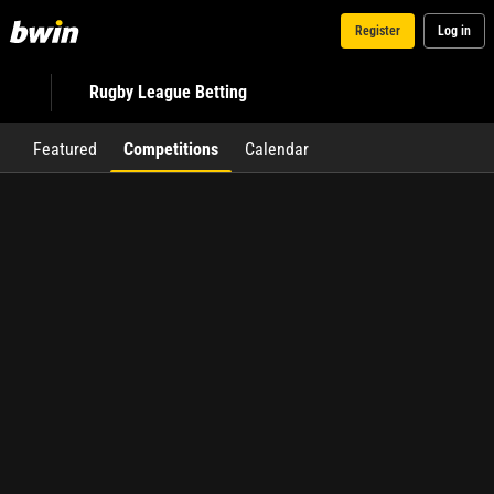
Register
Log in
Rugby League Betting
Featured
Competitions
Calendar