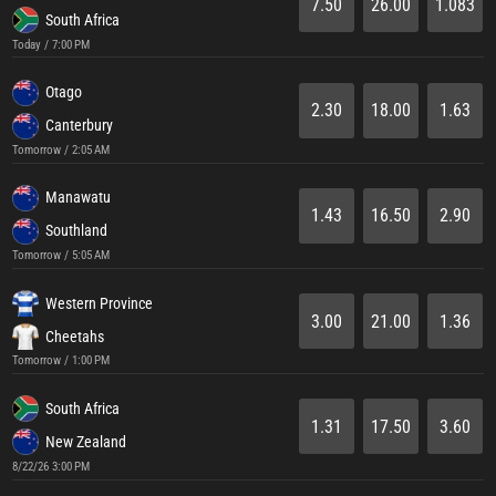
7.50
26.00
1.083
South Africa
Today / 7:00 PM
Otago
2.30
18.00
1.63
Canterbury
Tomorrow / 2:05 AM
Manawatu
1.43
16.50
2.90
Southland
Tomorrow / 5:05 AM
Western Province
3.00
21.00
1.36
Cheetahs
Tomorrow / 1:00 PM
South Africa
1.31
17.50
3.60
New Zealand
8/22/26 3:00 PM