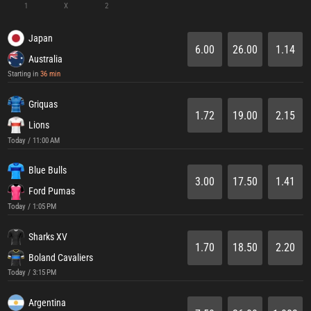
1
X
2
Japan
6.00
26.00
1.14
Australia
Starting in
36 min
Griquas
1.72
19.00
2.15
Lions
Today / 11:00 AM
Blue Bulls
3.00
17.50
1.41
Ford Pumas
Today / 1:05 PM
Sharks XV
1.70
18.50
2.20
Boland Cavaliers
Today / 3:15 PM
Argentina