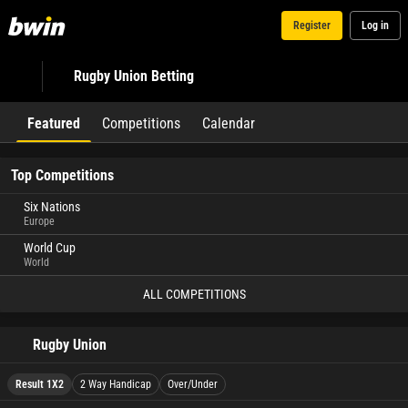
Register
Log in
Rugby Union Betting
Featured
Competitions
Calendar
Top Competitions
Six Nations
Europe
World Cup
World
ALL COMPETITIONS
Rugby Union
Result 1X2
2 Way Handicap
Over/Under