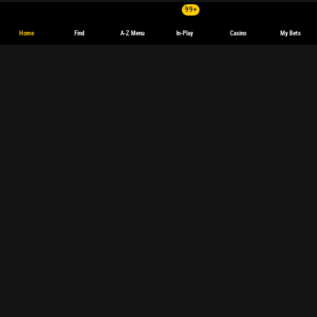
99+
Home
Find
A-Z Menu
In-Play
Casino
My Bets
English
Deutsch
Español
español
(Latinoamérica)
Français
polski
Magyar
български
Sports Betting
Sports betting
Live betting
Football
Tennis
Basketball
Champions League
Formula 1
Premier League
Darts