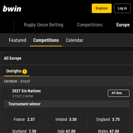
Register
Log in
Rugby Union Betting
Competitions
Europe
Featured
Competitions
Calendar
All Europe
Outrights
1
SATURDAY - 3/13/27
2027 Six Nations
All Bets
3/13/27 2:40 PM
Tournament winner
France
Ireland
England
2.37
3.50
3.75
Scotland
Italy
Wales
7.50
67.00
67.00