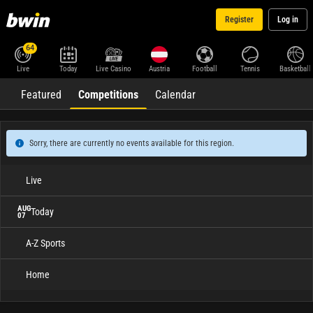
Register
Log in
64
Live
Today
Live Casino
Austria
Football
Tennis
Basketball
Featured
Competitions
Calendar
Sorry, there are currently no events available for this region.
Live
AUG
Today
07
A-Z Sports
Home