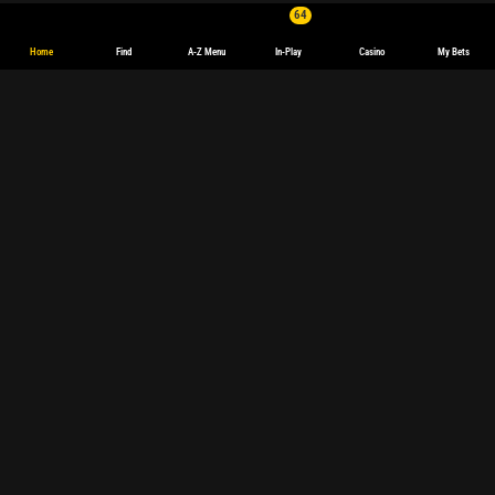
64
Home
Find
A-Z Menu
In-Play
Casino
My Bets
English
Deutsch
Español
español
(Latinoamérica)
Français
polski
Magyar
български
Sports Betting
Sports betting
Live betting
Football
Tennis
Basketball
Champions League
Formula 1
Premier League
Darts