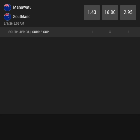
Manawatu
1.43
16.00
2.95
Southland
8/9/26 5:05 AM
SOUTH AFRICA | CURRIE CUP
1
X
2