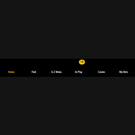
18
Home
Find
A-Z Menu
In-Play
Casino
My Bets