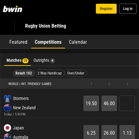
Register
Log in
Rugby Union Betting
Featured
Competitions
Calendar
Matches
Outrights
10
4
Result 1X2
2 Way Handicap
Over/Under
WORLD | INT. FRIENDLY GAMES
1
X
2
Stormers
19.50
46.00
New Zealand
Today / 5:00 PM
Japan
6.25
26.00
1.13
Australia