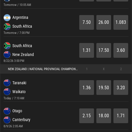
Tomorrow / 10:05 AM
Argentina
7.50
26.00
1.083
South Africa
Tomorrow / 7:00 PM
South Africa
1.31
17.50
3.60
New Zealand
8/22/26 3:00 PM
NEW ZEALAND | NATIONAL PROVINCIAL CHAMPIONSHIP
1
X
2
Taranaki
1.36
19.50
3.20
Waikato
Today / 7:10 AM
Otago
2.15
18.00
1.71
Canterbury
8/9/26 2:05 AM