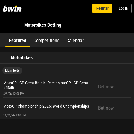
Register
Log in
Motorbikes Betting
Featured
Competitions
Calendar
Motorbikes
Main bets
MotoGP - GP Great Britain, Race: MotoGP - GP Great
Bet now
Britain
8/9/26 12:00 PM
MotoGP Championship 2026: World Championships
Bet now
11/22/26 1:00 PM