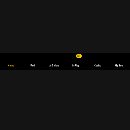
81
Home
Find
A-Z Menu
In-Play
Casino
My Bets
MotoGp Betting Odds