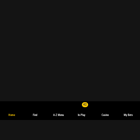
42
Home
Find
A-Z Menu
In-Play
Casino
My Bets