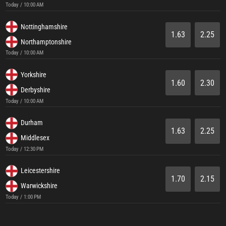
Today / 10:00 AM
Nottinghamshire
1.63
2.25
Northamptonshire
Today / 10:00 AM
Yorkshire
1.60
2.30
Derbyshire
Today / 10:00 AM
Durham
1.63
2.25
Middlesex
Today / 12:30 PM
Leicestershire
1.70
2.15
Warwickshire
Today / 1:00 PM