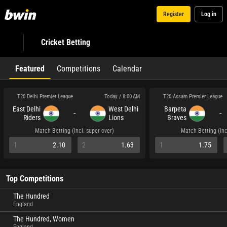
Register
Log in
Cricket Betting
Featured
Competitions
Calendar
T20 Delhi Premier League
T20 Assam Premier League
Today / 8:00 AM
East Delhi
West Delhi
Barpeta
-
-
Riders
Lions
Braves
Match Betting (incl. super over)
Match Betting (inc
1
2.10
2
1.63
1
1.75
Top Competitions
The Hundred
England
The Hundred, Women