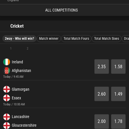
England
ALL COMPETITIONS
Cricket
2way - Who will win?
Match winner
Total Match Fours
Total Match Sixes
Dra
1
2
Ireland
2.35
1.58
Afghanistan
Today / 9:45 AM
Glamorgan
2.60
1.49
Essex
Today / 10:00 AM
Lancashire
2.00
1.78
Gloucestershire