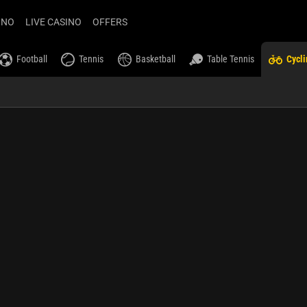
INO
LIVE CASINO
OFFERS
Football
Tennis
Basketball
Table Tennis
Cycli