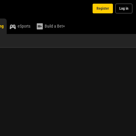
Register
Log in
ng
eSports
Build a Bet+
Media
Select an event ...
Select
from
the
live
events
list to
view
media.