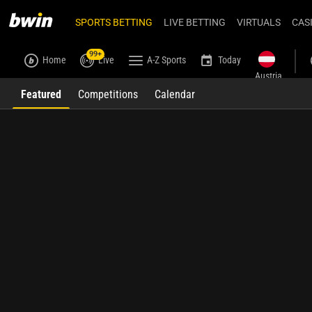
SPORTS BETTING
LIVE BETTING
VIRTUALS
CAS
99+
Home
Live
A-Z Sports
Today
Austria
Featured
Competitions
Calendar
Top Competitions
T
o
u
W
r
o
d
rl
V
e
d
u
P
e
W
o
lt
o
l
a
rl
T
o
a
d
o
g
E
u
W
n
s
r
o
e
p
d
rl
ALL COMPETITIONS
a
e
d
ñ