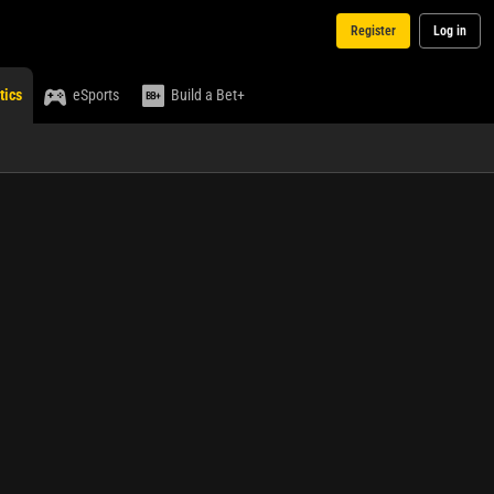
Register
Log in
tics
eSports
Build a Bet+
Media
Select an event ...
Select
from
the
live
events
list to
view
media.