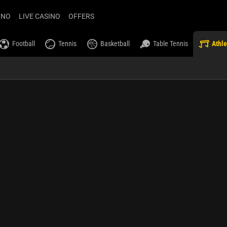
INO
LIVE CASINO
OFFERS
Football
Tennis
Basketball
Table Tennis
Athle