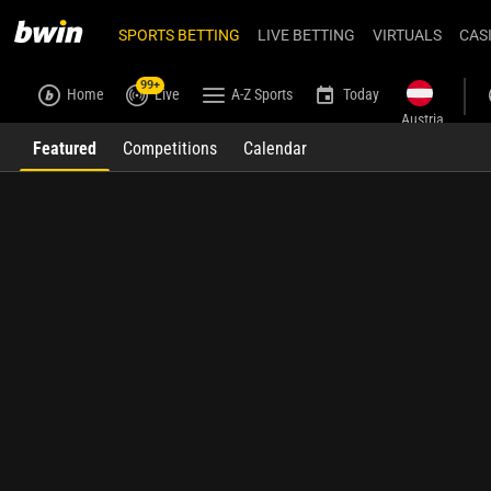
SPORTS BETTING
LIVE BETTING
VIRTUALS
CAS
99+
Home
Live
A-Z Sports
Today
Austria
Featured
Competitions
Calendar
Athletics
Main bets
Shot
Bet now
Put
-
8/10/26 7:33 PM
Men
5000
Bet now
Metres
-
8/10/26 7:40 PM
Men
Hammer
Bet now
Throw
-
8/11/26 6:10 PM
Men