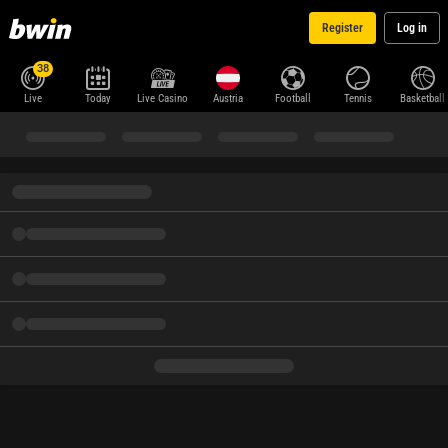
Register
Log in
38
Live
Today
Live Casino
Austria
Football
Tennis
Basketball