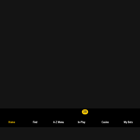
38
Home
Find
A-Z Menu
In-Play
Casino
My Bets