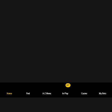
67
Home
Find
A-Z Menu
In-Play
Casino
My Bets