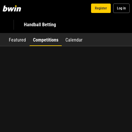
Register
Log in
Handball Betting
Featured
Competitions
Calendar