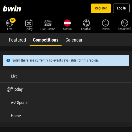
Register
Log in
41
Live
Today
Live Casino
Austria
Football
Tennis
Basketball
Featured
Competitions
Calendar
Sorry, there are currently no events available for this region.
Live
AUG
Today
07
A-Z Sports
Home