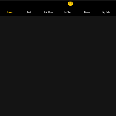
41
Home
Find
A-Z Menu
In-Play
Casino
My Bets
English
Deutsch
Español
español
(Latinoamérica)
Français
polski
Magyar
български
Sports Betting
Sports betting
Live betting
Football
Tennis
Basketball
Champions League
Formula 1
Premier League
Darts