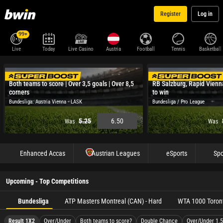
Register
Log in
99+
Live
Today
Live Casino
Austria
Football
Tennis
Basketball
Both teams to score | Over 3,5 goals | Over 8,5
RB Salzburg, Rapid Vienn
corners
to win
Bundesliga: Austria Vienna - LASK
Bundesliga / Pro League
5.25
6.50
Was
Was
Enhanced Accas
Austrian Leagues
eSports
Spo
Upcoming - Top Competitions
Bundesliga
ATP Masters Montreal (CAN) - Hard
WTA 1000 Toront
Result 1X2
Over/Under
Both teams to score?
Double Chance
Over/Under 1.5