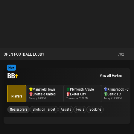
OPEN FOOTBALL LOBBY
702
New
BB
+
View All Markets
Mansfield Town
Plymouth Argyle
Kilmarnock FC
Sheffield United
Exeter City
Celtic FC
Players
Today / 3:00 PM
Tomorrow / 7:00 PM
Today / 12:30 PM
Goalscorers
Shots on Target
Assists
Fouls
Booking