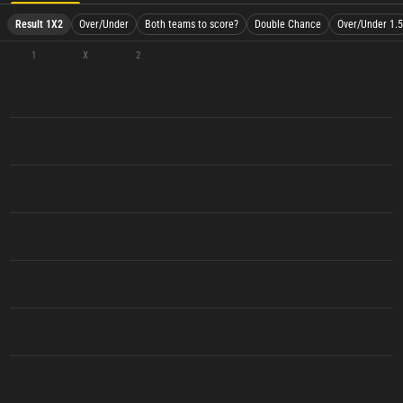
Result 1X2
Over/Under
Both teams to score?
Double Chance
Over/Under 1.5
1
X
2