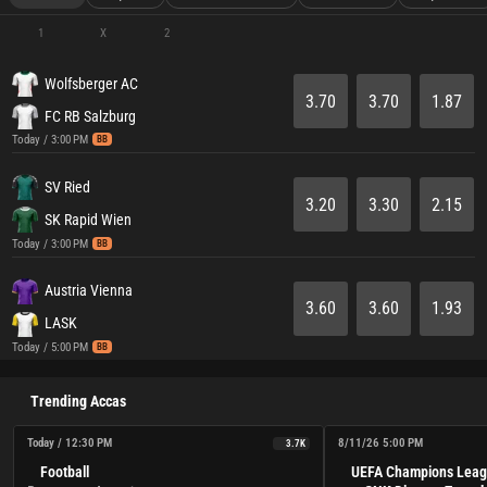
1
X
2
Wolfsberger AC
3.70
3.70
1.87
FC RB Salzburg
Today / 3:00 PM
BB
SV Ried
3.20
3.30
2.15
SK Rapid Wien
Today / 3:00 PM
BB
Austria Vienna
3.60
3.60
1.93
LASK
Today / 5:00 PM
BB
Trending Accas
Today / 12:30 PM
8/11/26 5:00 PM
3.7K
Football
UEFA Champions Lea