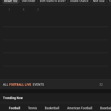
Result 1X2
Over/Under
Both teams to score?
Double Chance
Next Goal
1
1
X
2
ALL
FOOTBALL LIVE
EVENTS
32
Trending Now
Football
Tennis
Basketball
American Football
Basebal