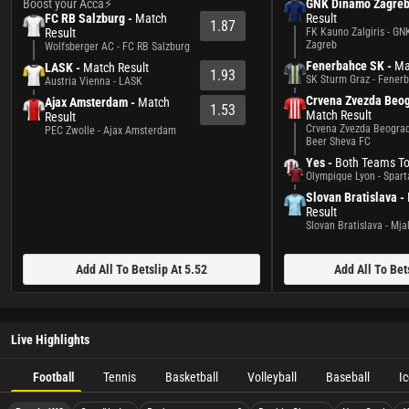
Boost your Acca⚡️
GNK Dinamo Zagreb
FC RB Salzburg -
Match
Result
1.87
Result
FK Kauno Zalgiris - G
Zagreb
Wolfsberger AC - FC RB Salzburg
Fenerbahce SK -
Ma
LASK -
Match Result
1.93
SK Sturm Graz - Fener
Austria Vienna - LASK
Crvena Zvezda Beog
Ajax Amsterdam -
Match
1.53
Match Result
Result
Crvena Zvezda Beograd
PEC Zwolle - Ajax Amsterdam
Beer Sheva FC
Yes -
Both Teams To
Olympique Lyon - Spar
Slovan Bratislava -
Result
Slovan Bratislava - Mja
Add All To Betslip At 5.52
Add All To Bet
Live Highlights
Football
Tennis
Basketball
Volleyball
Baseball
I