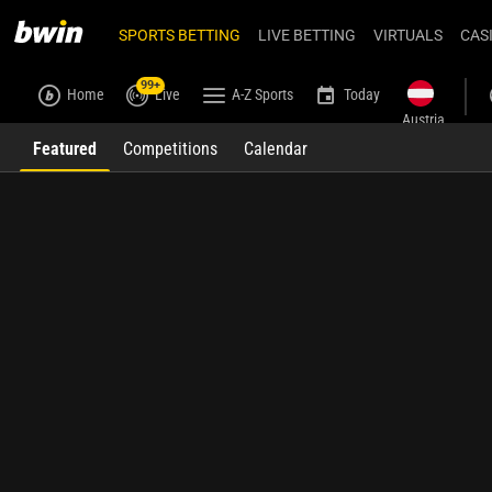
SPORTS BETTING
LIVE BETTING
VIRTUALS
CAS
99+
Home
Live
A-Z Sports
Today
Austria
Featured
Competitions
Calendar
CFFC
CFFC
Today / 10:00 PM
-
L. Hamill
E. Pauley
Cornell Beachem Jr (USA)
Fight Result (2-way)
Fight Res
1
2.40
2
1.55
1
Top Competitions
U
F
C
N
3
o
3
r
U