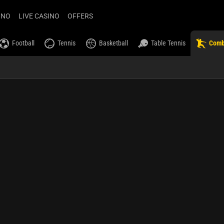
INO
LIVE CASINO
OFFERS
Football
Tennis
Basketball
Table Tennis
Comb
CFFC
Today / 10:00 PM
Today / 10:00 PM
-
-
E. Hardy
Aziz Khaydarov (TJK)
B. Richards
ult (2-way)
Fight Result (2-way)
1.33