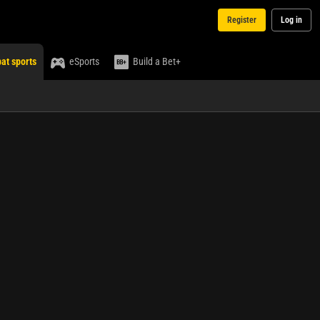
Register
Log in
at sports
eSports
Build a Bet+
PFL
Today / 10:40 PM
Media
-
T. Waters
T. Carson
Select an event ...
Fight Result (2-way)
Select
from
the
live
events
list to
view
media.