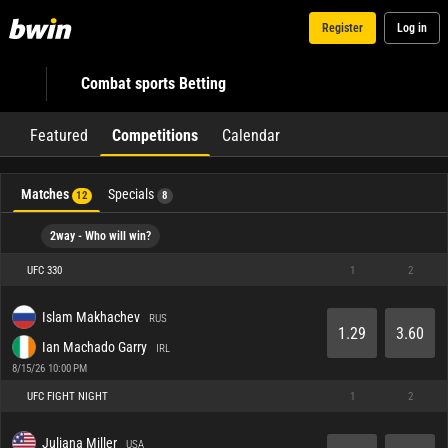
Register
Log in
Combat sports Betting
Featured
Competitions
Calendar
Matches
Specials
12
8
2way - Who will win?
UFC 330
1
2
Islam Makhachev
RUS
1.29
3.60
Ian Machado Garry
IRL
8/15/26 10:00 PM
UFC FIGHT NIGHT
1
2
Juliana Miller
USA