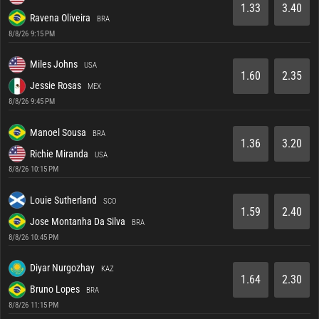
1.33
3.40
Ravena Oliveira
BRA
8/8/26 9:15 PM
Miles Johns
USA
1.60
2.35
Jessie Rosas
MEX
8/8/26 9:45 PM
Manoel Sousa
BRA
1.36
3.20
Richie Miranda
USA
8/8/26 10:15 PM
Louie Sutherland
SCO
1.59
2.40
Jose Montanha Da Silva
BRA
8/8/26 10:45 PM
Diyar Nurgozhay
KAZ
1.64
2.30
Bruno Lopes
BRA
8/8/26 11:15 PM