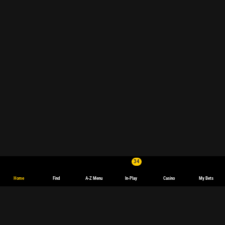
34
Home
Find
A-Z Menu
In-Play
Casino
My Bets