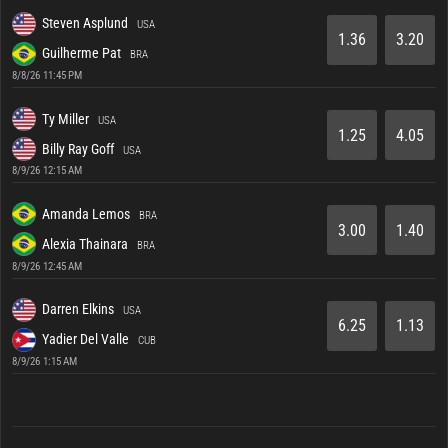
Steven Asplund
USA
1.36
3.20
Guilherme Pat
BRA
8/8/26 11:45 PM
Ty Miller
USA
1.25
4.05
Billy Ray Goff
USA
8/9/26 12:15 AM
Amanda Lemos
BRA
3.00
1.40
Alexia Thainara
BRA
8/9/26 12:45 AM
Darren Elkins
USA
6.25
1.13
Yadier Del Valle
CUB
8/9/26 1:15 AM