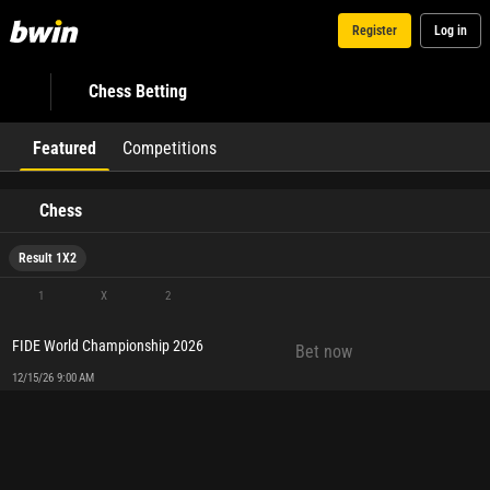
Register
Log in
Chess Betting
Featured
Competitions
Chess
Result 1X2
1
X
2
FIDE World Championship 2026
Bet now
12/15/26 9:00 AM