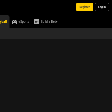
Register
Log in
yball
eSports
Build a Bet+
Media
Select an event ...
Select
from
the
live
events
list to
view
media.