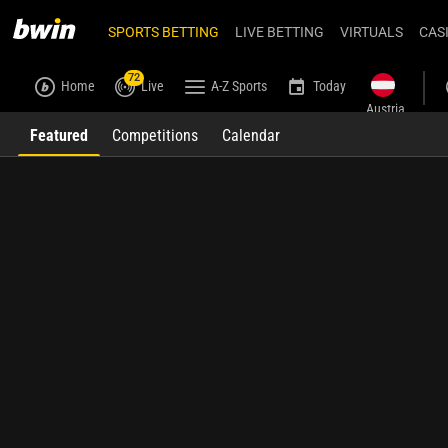
SPORTS BETTING
LIVE BETTING
VIRTUALS
CAS
72
Home
Live
A-Z Sports
Today
Austria
Featured
Competitions
Calendar
Volleyball
2way - Who will win?
Set winner
1
2
1
2
Colombia
Set 1
Set 1
1.23
3.90
1.40
2.75
Cuba
Today / 10:00 PM
Dominican Republic
Set 1
Set 1
1.09
7.00
1.23
3.80
Puerto Rico
Tomorrow / 12:00 AM