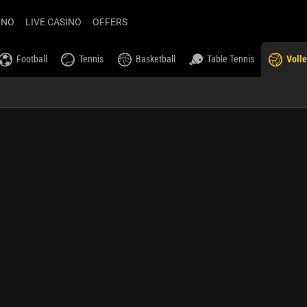
INO
LIVE CASINO
OFFERS
Football
Tennis
Basketball
Table Tennis
Volle