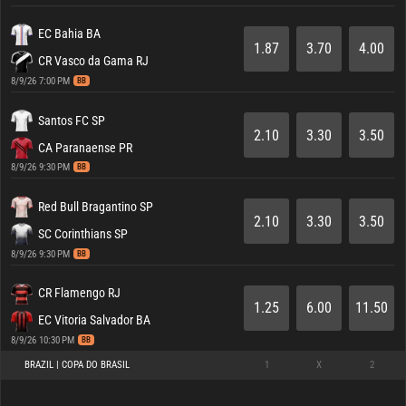
EC Bahia BA
1.87
3.70
4.00
CR Vasco da Gama RJ
8/9/26 7:00 PM
BB
Santos FC SP
2.10
3.30
3.50
CA Paranaense PR
8/9/26 9:30 PM
BB
Red Bull Bragantino SP
2.10
3.30
3.50
SC Corinthians SP
8/9/26 9:30 PM
BB
CR Flamengo RJ
1.25
6.00
11.50
EC Vitoria Salvador BA
8/9/26 10:30 PM
BB
BRAZIL | COPA DO BRASIL
1
X
2