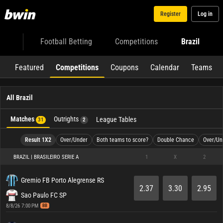
Register
Log in
Football Betting
Competitions
Brazil
Featured
Competitions
Coupons
Calendar
Teams
All Brazil
Matches
Outrights
League Tables
31
2
Result 1X2
Over/Under
Both teams to score?
Double Chance
Over/Un
BRAZIL | BRASILEIRO SERIE A
1
X
2
Gremio FB Porto Alegrense RS
2.37
3.30
2.95
Sao Paulo FC SP
8/8/26 7:00 PM
BB