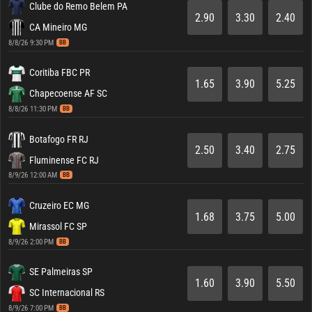
Clube do Remo Belem PA
2.90
3.30
2.40
CA Mineiro MG
8/8/26 9:30 PM
BB
Coritiba FBC PR
1.65
3.90
5.25
Chapecoense AF SC
8/8/26 11:30 PM
BB
Botafogo FR RJ
2.50
3.40
2.75
Fluminense FC RJ
8/9/26 12:00 AM
BB
Cruzeiro EC MG
1.68
3.75
5.00
Mirassol FC SP
8/9/26 2:00 PM
BB
SE Palmeiras SP
1.60
3.90
5.50
SC Internacional RS
8/9/26 7:00 PM
BB