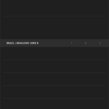
BRAZIL | BRASILEIRO SERIE B
1
X
2