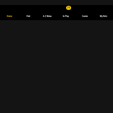
79
Home
Find
A-Z Menu
In-Play
Casino
My Bets
English
Deutsch
Español
español
(Latinoamérica)
Français
polski
Magyar
български
Sports Betting
Sports betting
Live betting
Football
Tennis
Basketball
Champions League
Formula 1
Premier League
Darts