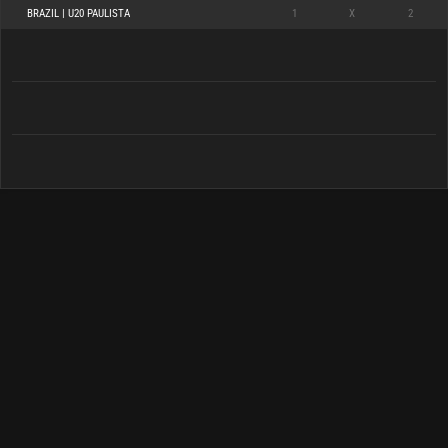
BRAZIL | U20 PAULISTA
1
X
2