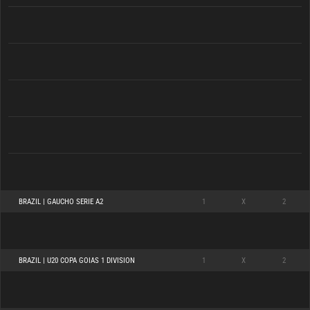
BRAZIL | GAUCHO SERIE A2
1
X
2
BRAZIL | U20 COPA GOIAS 1 DIVISION
1
X
2